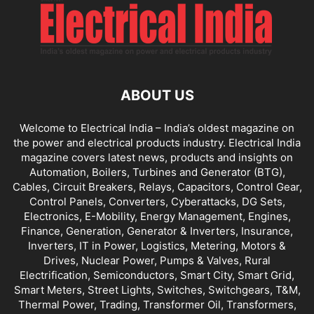
ABOUT US
Welcome to Electrical India – India’s oldest magazine on
the power and electrical products industry. Electrical India
magazine covers latest news, products and insights on
Automation, Boilers, Turbines and Generator (BTG),
Cables, Circuit Breakers, Relays, Capacitors, Control Gear,
Control Panels, Converters, Cyberattacks, DG Sets,
Electronics, E-Mobility, Energy Management, Engines,
Finance, Generation, Generator & Inverters, Insurance,
Inverters, IT in Power, Logistics, Metering, Motors &
Drives, Nuclear Power, Pumps & Valves, Rural
Electrification, Semiconductors, Smart City, Smart Grid,
Smart Meters, Street Lights, Switches, Switchgears, T&M,
Thermal Power, Trading, Transformer Oil, Transformers,