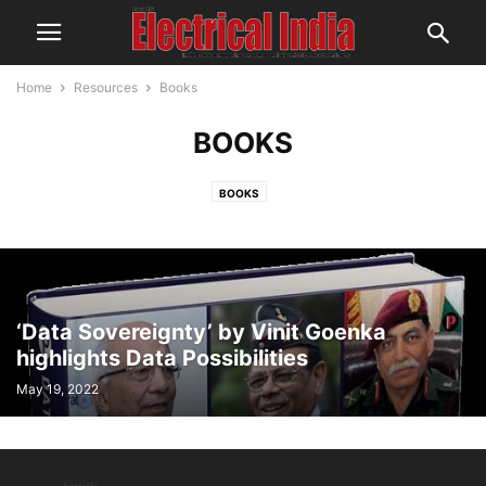
Home
Resources
Books
BOOKS
BOOKS
‘Data Sovereignty’ by Vinit Goenka
highlights Data Possibilities
May 19, 2022