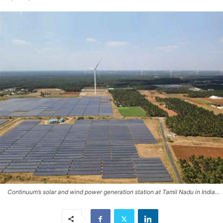
Continuum’s solar and wind power generation station at Tamil Nadu in India…