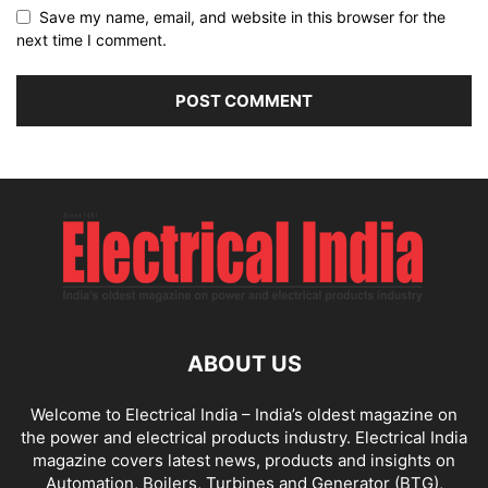
Save my name, email, and website in this browser for the
next time I comment.
ABOUT US
Welcome to Electrical India – India’s oldest magazine on
the power and electrical products industry. Electrical India
magazine covers latest news, products and insights on
Automation, Boilers, Turbines and Generator (BTG),