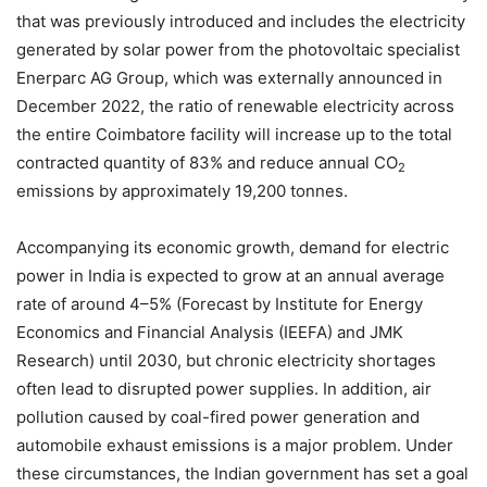
that was previously introduced and includes the electricity
generated by solar power from the photovoltaic specialist
Enerparc AG Group, which was externally announced in
December 2022, the ratio of renewable electricity across
the entire Coimbatore facility will increase up to the total
contracted quantity of 83% and reduce annual CO
2
emissions by approximately 19,200 tonnes.
Accompanying its economic growth, demand for electric
power in India is expected to grow at an annual average
rate of around 4–5% (Forecast by Institute for Energy
Economics and Financial Analysis (IEEFA) and JMK
Research) until 2030, but chronic electricity shortages
often lead to disrupted power supplies. In addition, air
pollution caused by coal-fired power generation and
automobile exhaust emissions is a major problem. Under
these circumstances, the Indian government has set a goal