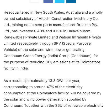
Headquartered in New South Wales, Australia and a wholly
owned subsidiary of Hitachi Construction Machinery Co.,
Ltd., mining equipment parts manufacturer Bradken Pty.
Ltd., has invested 0.49% and 0.19% in Dalavaipuram
Renewables Private Limited and Watsun Infrabuild Private
Limited respectively, through SPV (Special Purpose
Vehicle) of the solar and wind power generating
Continuum Green Energy (India) Group (Continuum), for
the purpose of reducing CO
emissions at its Coimbatore
2
facility in India.
As a result, approximately 13.8 GWh per year,
corresponding to around 47% of the electricity
consumption at the Coimbatore facility, will be covered by
the solar and wind power generation supplied by
Continuum. Together with the 36% of renewable electricity