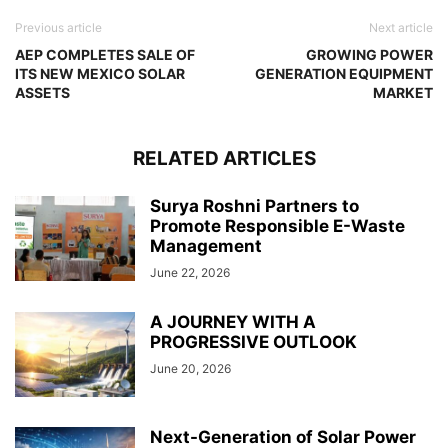
Previous article
Next article
AEP COMPLETES SALE OF
GROWING POWER
ITS NEW MEXICO SOLAR
GENERATION EQUIPMENT
ASSETS
MARKET
RELATED ARTICLES
Surya Roshni Partners to
Promote Responsible E-Waste
Management
June 22, 2026
A JOURNEY WITH A
PROGRESSIVE OUTLOOK
June 20, 2026
Next-Generation of Solar Power