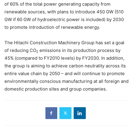
of 60% of the total power generating capacity from
renewable sources, with plans to introduce 450 GW (510
GW if 60 GW of hydroelectric power is included) by 2030
to promote introduction of renewable energy.
The Hitachi Construction Machinery Group has set a goal
of reducing CO
emissions in its production process by
2
45% (compared to FY2010 levels) by FY2030. In addition,
the group is aiming to achieve carbon neutrality across its
entire value chain by 2050 – and will continue to promote
environmentally conscious manufacturing at all foreign and
domestic production sites and group companies.