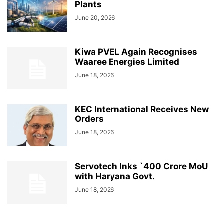
Plants
June 20, 2026
Kiwa PVEL Again Recognises
Waaree Energies Limited
June 18, 2026
KEC International Receives New
Orders
June 18, 2026
Servotech Inks `400 Crore MoU
with Haryana Govt.
June 18, 2026