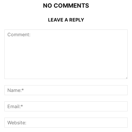
NO COMMENTS
LEAVE A REPLY