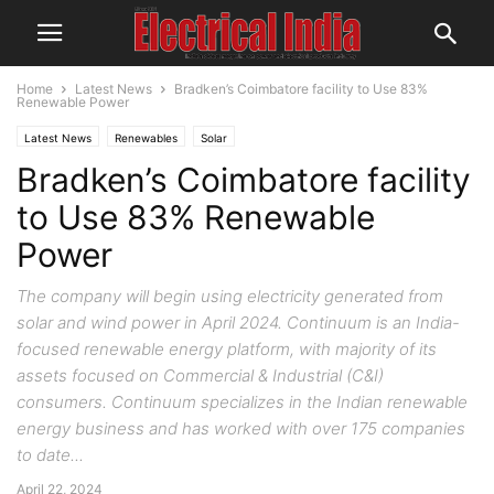
Home
Latest News
Bradken’s Coimbatore facility to Use 83%
Renewable Power
Latest News
Renewables
Solar
Bradken’s Coimbatore facility
to Use 83% Renewable
Power
The company will begin using electricity generated from
solar and wind power in April 2024. Continuum is an India-
focused renewable energy platform, with majority of its
assets focused on Commercial & Industrial (C&I)
consumers. Continuum specializes in the Indian renewable
energy business and has worked with over 175 companies
to date...
April 22, 2024