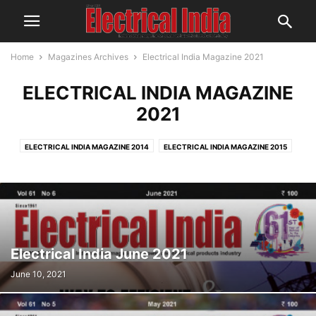
Home
Magazines Archives
Electrical India Magazine 2021
ELECTRICAL INDIA MAGAZINE
2021
ELECTRICAL INDIA MAGAZINE 2014
ELECTRICAL INDIA MAGAZINE 2015
ELECTRICAL INDIA MAGAZINE 2016
ELECTRICAL INDIA MAGAZINE 2017
ELECTRICAL INDIA MAGAZINE 2018
ELECTRICAL INDIA MAGAZINE 2019
ELECTRICAL INDIA MAGAZINE 2020
ELECTRICAL INDIA MAGAZINE 2021
Electrical India June 2021
June 10, 2021