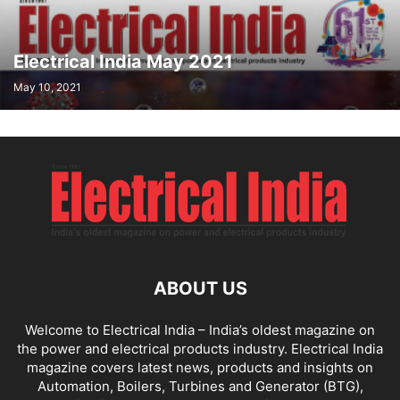
Electrical India May 2021
May 10, 2021
ABOUT US
Welcome to Electrical India – India’s oldest magazine on
the power and electrical products industry. Electrical India
magazine covers latest news, products and insights on
Automation, Boilers, Turbines and Generator (BTG),