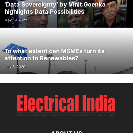
‘Data Sovereignty’ by Vinit Goenka
highlights Data Possibilities
May 19, 2022
To what extent can MSMEs turn its
attention to Renewables?
July 3, 2020