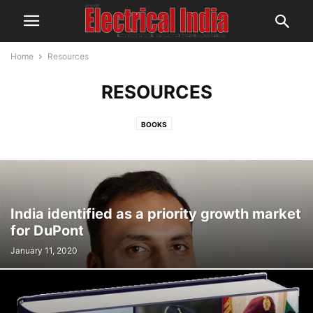
Home
Resources
RESOURCES
BOOKS
India identified as a priority growth market
for DuPont
January 11, 2020