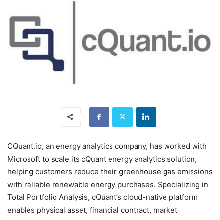
CQuant.io, an energy analytics company, has worked with
Microsoft to scale its cQuant energy analytics solution,
helping customers reduce their greenhouse gas emissions
with reliable renewable energy purchases. Specializing in
Total Portfolio Analysis, cQuant’s cloud-native platform
enables physical asset, financial contract, market