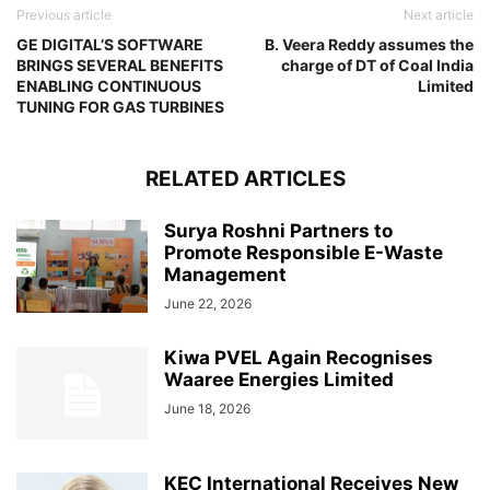
Previous article
Next article
GE DIGITAL’S SOFTWARE
B. Veera Reddy assumes the
BRINGS SEVERAL BENEFITS
charge of DT of Coal India
ENABLING CONTINUOUS
Limited
TUNING FOR GAS TURBINES
RELATED ARTICLES
Surya Roshni Partners to
Promote Responsible E-Waste
Management
June 22, 2026
Kiwa PVEL Again Recognises
Waaree Energies Limited
June 18, 2026
KEC International Receives New