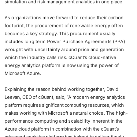
simulation and risk management analytics in one place.
As organizations move forward to reduce their carbon
footprint, the procurement of renewable energy often
becomes a key strategy. This procurement usually
includes long term Power Purchase Agreements (PPA)
wrought with uncertainty around price and generation
which the industry calls risk. cQuant’s cloud-native
energy analytics platform is now using the power of
Microsoft Azure.
Explaining the reason behind working together, David
Leevan, CEO of cQuant, said, “A modern energy analytics
platform requires significant computing resources, which
makes working with Microsoft a natural
choice. The high-
performance computing and scalability
inherent in the
Azure cloud platform in combination with the cQuant’s
advanced analytics platform has helped to deliver timely