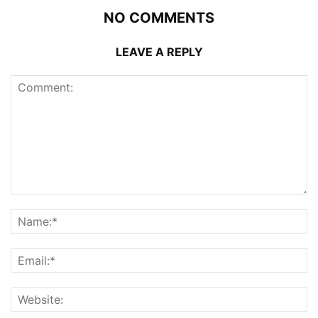
NO COMMENTS
LEAVE A REPLY