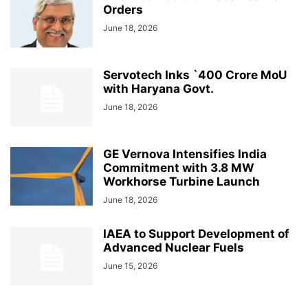
Orders
June 18, 2026
Servotech Inks `400 Crore MoU
with Haryana Govt.
June 18, 2026
GE Vernova Intensifies India
Commitment with 3.8 MW
Workhorse Turbine Launch
June 18, 2026
IAEA to Support Development of
Advanced Nuclear Fuels
June 15, 2026