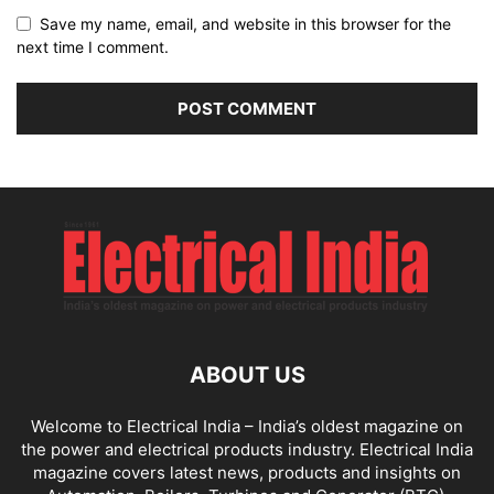
Save my name, email, and website in this browser for the
next time I comment.
ABOUT US
Welcome to Electrical India – India’s oldest magazine on
the power and electrical products industry. Electrical India
magazine covers latest news, products and insights on