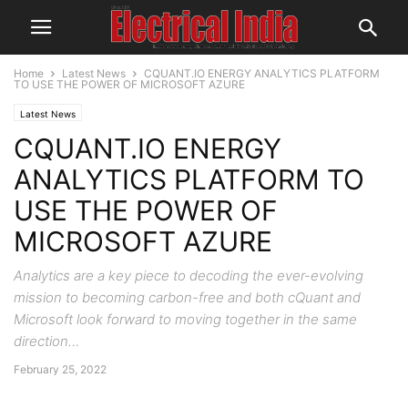
Home
Latest News
CQUANT.IO ENERGY ANALYTICS PLATFORM
TO USE THE POWER OF MICROSOFT AZURE
Latest News
CQUANT.IO ENERGY
ANALYTICS PLATFORM TO
USE THE POWER OF
MICROSOFT AZURE
Analytics are a key piece to decoding the ever-evolving
mission to becoming carbon-free and both cQuant and
Microsoft look forward to moving together in the same
direction…
February 25, 2022