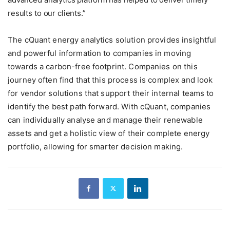
results to our clients.”
The cQuant energy analytics solution provides insightful
and powerful information to companies in moving
towards a carbon-free footprint. Companies on this
journey often find that this process is complex and look
for vendor solutions that support their internal teams to
identify the best path forward. With cQuant, companies
can individually analyse and manage their renewable
assets and get a holistic view of their complete energy
portfolio, allowing for smarter decision making.