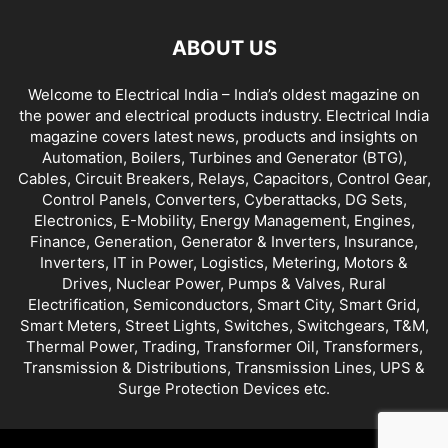
ABOUT US
Welcome to Electrical India – India’s oldest magazine on
the power and electrical products industry. Electrical India
magazine covers latest news, products and insights on
Automation, Boilers, Turbines and Generator (BTG),
Cables, Circuit Breakers, Relays, Capacitors, Control Gear,
Control Panels, Converters, Cyberattacks, DG Sets,
Electronics, E-Mobility, Energy Management, Engines,
Finance, Generation, Generator & Inverters, Insurance,
Inverters, IT in Power, Logistics, Metering, Motors &
Drives, Nuclear Power, Pumps & Valves, Rural
Electrification, Semiconductors, Smart City, Smart Grid,
Smart Meters, Street Lights, Switches, Switchgears, T&M,
Thermal Power, Trading, Transformer Oil, Transformers,
Transmission & Distributions, Transmission Lines, UPS &
Surge Protection Devices etc.