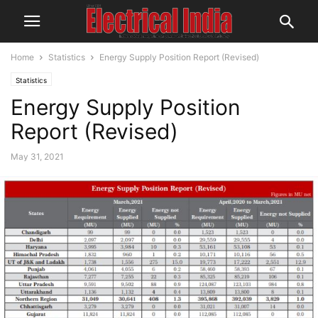
Home
Statistics
Energy Supply Position Report (Revised)
Statistics
Energy Supply Position
Report (Revised)
May 31, 2021