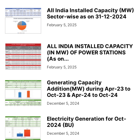
All India Installed Capacity (MW)
Sector-wise as on 31-12-2024
February 5, 2025
ALL INDIA INSTALLED CAPACITY
(IN MW) OF POWER STATIONS
(As on...
February 5, 2025
Generating Capacity
Addition(MW) during Apr-23 to
Oct-23 & Apr-24 to Oct-24
December 5, 2024
Electricity Generation for Oct-
2024 (BU)
December 5, 2024