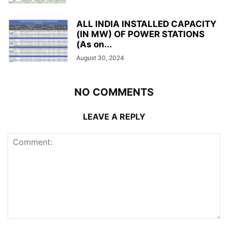
ALL INDIA INSTALLED CAPACITY
(IN MW) OF POWER STATIONS
(As on...
August 30, 2024
NO COMMENTS
LEAVE A REPLY