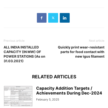
Previous article
Next article
ALL INDIA INSTALLED
Quickly print wear-resistant
CAPACITY (IN MW) OF
parts for food contact with
POWER STATIONS (As on
new igus filament
31.03.2021)
RELATED ARTICLES
Capacity Addition Targets /
Achievements During Dec-2024
February 5, 2025