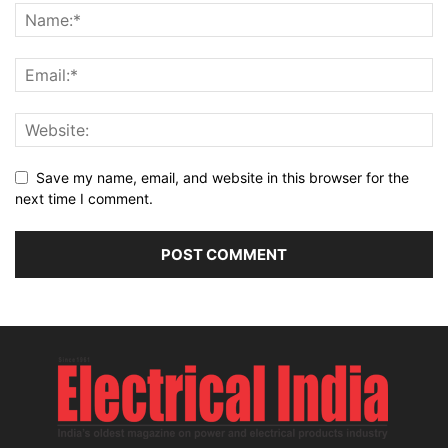
Save my name, email, and website in this browser for the
next time I comment.