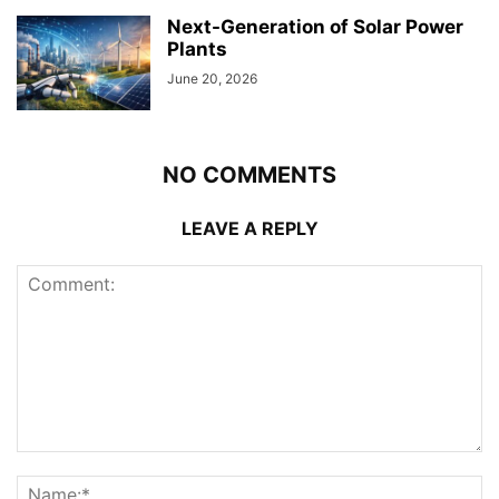
Next-Generation of Solar Power
Plants
June 20, 2026
NO COMMENTS
LEAVE A REPLY