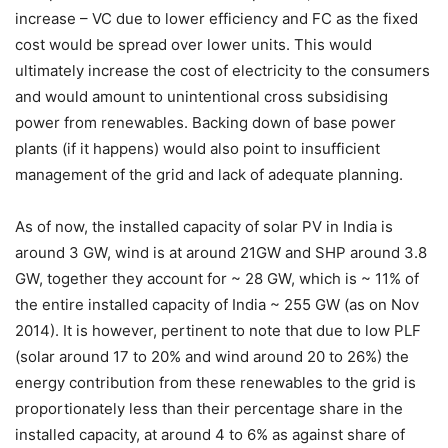
increase – VC due to lower efficiency and FC as the fixed
cost would be spread over lower units. This would
ultimately increase the cost of electricity to the consumers
and would amount to unintentional cross subsidising
power from renewables. Backing down of base power
plants (if it happens) would also point to insufficient
management of the grid and lack of adequate planning.
As of now, the installed capacity of solar PV in India is
around 3 GW, wind is at around 21GW and SHP around 3.8
GW, together they account for ~ 28 GW, which is ~ 11% of
the entire installed capacity of India ~ 255 GW (as on Nov
2014). It is however, pertinent to note that due to low PLF
(solar around 17 to 20% and wind around 20 to 26%) the
energy contribution from these renewables to the grid is
proportionately less than their percentage share in the
installed capacity, at around 4 to 6% as against share of