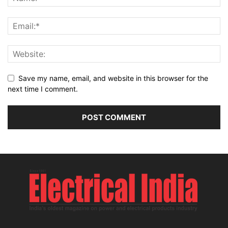
Save my name, email, and website in this browser for the
next time I comment.