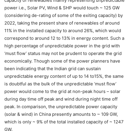
capacity of renewables mainly representing unpredictable
power i.e., Solar PV, Wind & SHP would touch ~ 125 GW
(considering de-rating of some of the exiting capacity) by
2022, taking the present share of renewables of around
11% in the installed capacity to around 26%, which would
correspond to around 12 to 13% in energy content. Such a
high percentage of unpredictable power in the grid with
‘must flow’ status may not be prudent to operate the grid
economically. Though some of the power planners have
been indicating that the Indian grid can sustain
unpredictable energy content of up to 14 to15%, the same
is doubtful as the bulk of the unpredictable ‘must flow’
power would come to the grid at non-peak hours – solar
during day time off peak and wind during night time off
peak. In comparison, the unpredictable power capacity
(solar & wind) in China presently amounts to ~ 109 GW,
which is only ~ 9% of the total installed capacity of ~ 1247
GW.