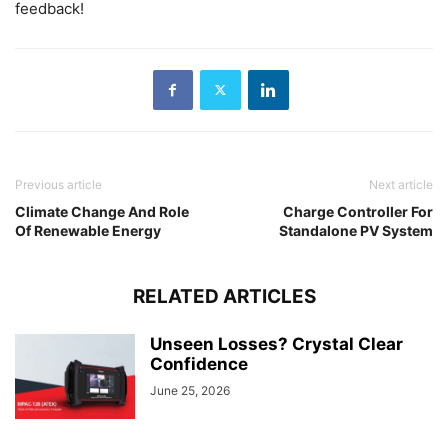
feedback!
Previous article
Next article
Climate Change And Role
Charge Controller For
Of Renewable Energy
Standalone PV System
RELATED ARTICLES
Unseen Losses? Crystal Clear
Confidence
June 25, 2026