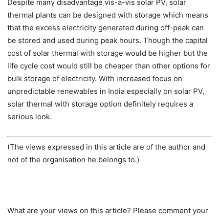
Despite many disadvantage vis-à-vis solar PV, solar
thermal plants can be designed with storage which means
that the excess electricity generated during off-peak can
be stored and used during peak hours. Though the capital
cost of solar thermal with storage would be higher but the
life cycle cost would still be cheaper than other options for
bulk storage of electricity. With increased focus on
unpredictable renewables in India especially on solar PV,
solar thermal with storage option definitely requires a
serious look.
(The views expressed in this article are of the author and
not of the organisation he belongs to.)
What are your views on this article? Please comment your