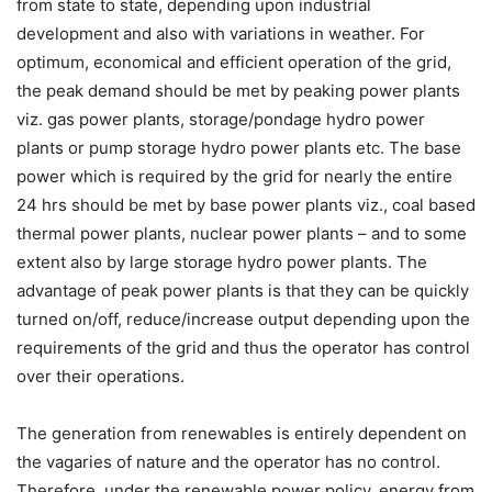
from state to state, depending upon industrial
development and also with variations in weather. For
optimum, economical and efficient operation of the grid,
the peak demand should be met by peaking power plants
viz. gas power plants, storage/pondage hydro power
plants or pump storage hydro power plants etc. The base
power which is required by the grid for nearly the entire
24 hrs should be met by base power plants viz., coal based
thermal power plants, nuclear power plants – and to some
extent also by large storage hydro power plants. The
advantage of peak power plants is that they can be quickly
turned on/off, reduce/increase output depending upon the
requirements of the grid and thus the operator has control
over their operations.
The generation from renewables is entirely dependent on
the vagaries of nature and the operator has no control.
Therefore, under the renewable power policy, energy from