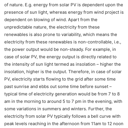
of nature. E.g. energy from solar PV is dependent upon the
presence of sun light, whereas energy from wind project is
dependent on blowing of wind. Apart from the
unpredictable nature, the electricity from these
renewables is also prone to variability, which means the
electricity from these renewables is non-controllable, i.e.,
the power output would be non-steady. For example, in
case of solar PV, the energy output is directly related to
the intensity of sun light termed as insolation – higher the
insolation, higher is the output. Therefore, in case of solar
PV, electricity starts flowing to the grid after some time
past sunrise and ebbs out some time before sunset –
typical time of electricity generation would be from 7 to 8
am in the morning to around 5 to 7 pm in the evening, with
some variations in summers and winters. Further, the
electricity from solar PV typically follows a bell curve with
peak levels reaching in the afternoon from 11am to 12 noon