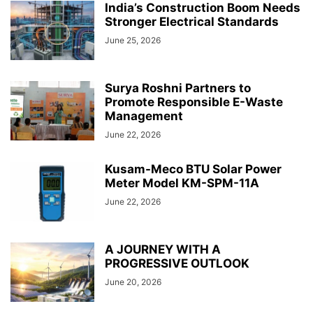
India’s Construction Boom Needs
Stronger Electrical Standards
June 25, 2026
Surya Roshni Partners to
Promote Responsible E-Waste
Management
June 22, 2026
Kusam-Meco BTU Solar Power
Meter Model KM-SPM-11A
June 22, 2026
A JOURNEY WITH A
PROGRESSIVE OUTLOOK
June 20, 2026