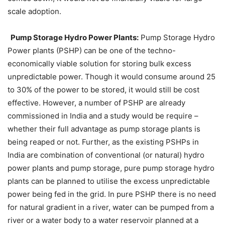
scale adoption.
Pump Storage Hydro Power Plants:
Pump Storage Hydro
Power plants (PSHP) can be one of the techno-
economically viable solution for storing bulk excess
unpredictable power. Though it would consume around 25
to 30% of the power to be stored, it would still be cost
effective. However, a number of PSHP are already
commissioned in India and a study would be require –
whether their full advantage as pump storage plants is
being reaped or not. Further, as the existing PSHPs in
India are combination of conventional (or natural) hydro
power plants and pump storage, pure pump storage hydro
plants can be planned to utilise the excess unpredictable
power being fed in the grid. In pure PSHP there is no need
for natural gradient in a river, water can be pumped from a
river or a water body to a water reservoir planned at a