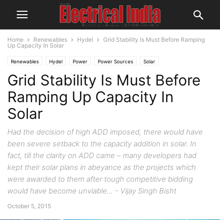
Home
Renewables
Hydel
Grid Stability Is Must Before Ramping
Up Capacity In Solar
Renewables
Hydel
Power
Power Sources
Solar
Grid Stability Is Must Before
Ramping Up Capacity In
Solar
Had the decision of high ADD imposed, there would have
been severe setback to the capacity addition in solar. In
fact, till the clarity on ADD came – many developers had
kept their solar plans in abeyance as the projects which
were awarded to them after tough competitive bidding
would have become unviable... - Vijay Singh Bisht
October 5, 2015