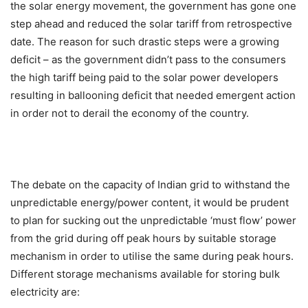
the solar energy movement, the government has gone one
step ahead and reduced the solar tariff from retrospective
date. The reason for such drastic steps were a growing
deficit – as the government didn’t pass to the consumers
the high tariff being paid to the solar power developers
resulting in ballooning deficit that needed emergent action
in order not to derail the economy of the country.
The debate on the capacity of Indian grid to withstand the
unpredictable energy/power content, it would be prudent
to plan for sucking out the unpredictable ‘must flow’ power
from the grid during off peak hours by suitable storage
mechanism in order to utilise the same during peak hours.
Different storage mechanisms available for storing bulk
electricity are: