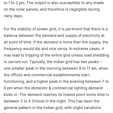
to 1 to 2 pm. The output is also susceptible to any shade
on the solar panels, and therefore is negligible during
rainy days.
For the stability of power grid, it is pertinent that there is a
balance between the demand and supply of electricity at
all point of time. If the demand is more than the supply, the
frequency would dip and vice versa. In extreme cases, it
may lead to tripping of the entire grid unless load shedding
is carried out. Typically, the Indian grid has two peaks –
one smaller peak in the morning between 9 to 11 am, when
the offices and commercial establishments start
functioning, and a higher peak in the evening between 7 to
9 pm when the domestic & commercial lighting demand
kicks in. The demand reaches its lowest point some time in
between 2 to 4 O’clock in the night. This has been the
general pattern in the Indian grid, with slight variations