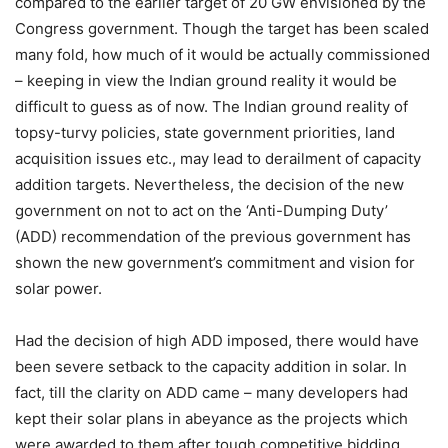
compared to the earlier target of 20 GW envisioned by the
Congress government. Though the target has been scaled
many fold, how much of it would be actually commissioned
– keeping in view the Indian ground reality it would be
difficult to guess as of now. The Indian ground reality of
topsy-turvy policies, state government priorities, land
acquisition issues etc., may lead to derailment of capacity
addition targets. Nevertheless, the decision of the new
government on not to act on the ‘Anti-Dumping Duty’
(ADD) recommendation of the previous government has
shown the new government’s commitment and vision for
solar power.
Had the decision of high ADD imposed, there would have
been severe setback to the capacity addition in solar. In
fact, till the clarity on ADD came – many developers had
kept their solar plans in abeyance as the projects which
were awarded to them after tough competitive bidding