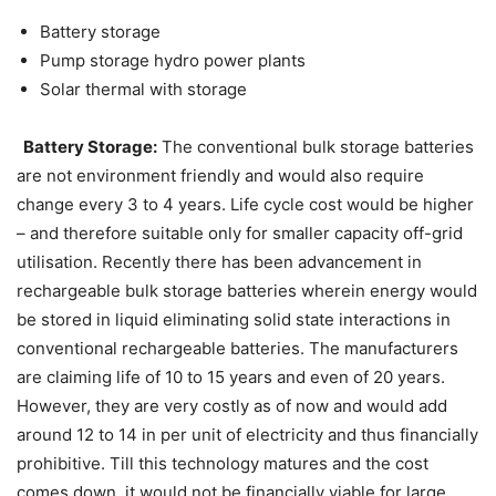
Battery storage
Pump storage hydro power plants
Solar thermal with storage
Battery Storage:
The conventional bulk storage batteries
are not environment friendly and would also require
change every 3 to 4 years. Life cycle cost would be higher
– and therefore suitable only for smaller capacity off-grid
utilisation. Recently there has been advancement in
rechargeable bulk storage batteries wherein energy would
be stored in liquid eliminating solid state interactions in
conventional rechargeable batteries. The manufacturers
are claiming life of 10 to 15 years and even of 20 years.
However, they are very costly as of now and would add
around 12 to 14 in per unit of electricity and thus financially
prohibitive. Till this technology matures and the cost
comes down, it would not be financially viable for large