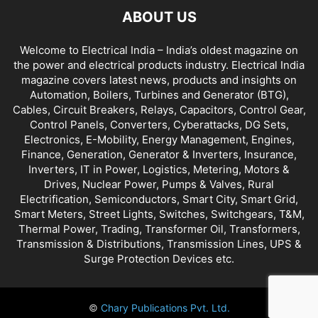
ABOUT US
Welcome to Electrical India – India’s oldest magazine on
the power and electrical products industry. Electrical India
magazine covers latest news, products and insights on
Automation, Boilers, Turbines and Generator (BTG),
Cables, Circuit Breakers, Relays, Capacitors, Control Gear,
Control Panels, Converters, Cyberattacks, DG Sets,
Electronics, E-Mobility, Energy Management, Engines,
Finance, Generation, Generator & Inverters, Insurance,
Inverters, IT in Power, Logistics, Metering, Motors &
Drives, Nuclear Power, Pumps & Valves, Rural
Electrification, Semiconductors, Smart City, Smart Grid,
Smart Meters, Street Lights, Switches, Switchgears, T&M,
Thermal Power, Trading, Transformer Oil, Transformers,
Transmission & Distributions, Transmission Lines, UPS &
Surge Protection Devices etc.
©
Chary Publications Pvt. Ltd.