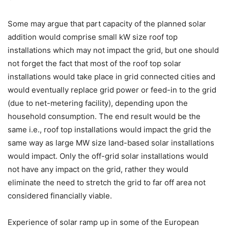
Some may argue that part capacity of the planned solar
addition would comprise small kW size roof top
installations which may not impact the grid, but one should
not forget the fact that most of the roof top solar
installations would take place in grid connected cities and
would eventually replace grid power or feed-in to the grid
(due to net-metering facility), depending upon the
household consumption. The end result would be the
same i.e., roof top installations would impact the grid the
same way as large MW size land-based solar installations
would impact. Only the off-grid solar installations would
not have any impact on the grid, rather they would
eliminate the need to stretch the grid to far off area not
considered financially viable.
Experience of solar ramp up in some of the European