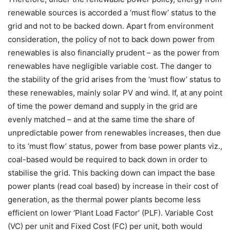
renewable sources is accorded a ‘must flow’ status to the
grid and not to be backed down. Apart from environment
consideration, the policy of not to back down power from
renewables is also financially prudent – as the power from
renewables have negligible variable cost. The danger to
the stability of the grid arises from the ‘must flow’ status to
these renewables, mainly solar PV and wind. If, at any point
of time the power demand and supply in the grid are
evenly matched – and at the same time the share of
unpredictable power from renewables increases, then due
to its ‘must flow’ status, power from base power plants viz.,
coal-based would be required to back down in order to
stabilise the grid. This backing down can impact the base
power plants (read coal based) by increase in their cost of
generation, as the thermal power plants become less
efficient on lower ‘Plant Load Factor’ (PLF). Variable Cost
(VC) per unit and Fixed Cost (FC) per unit, both would