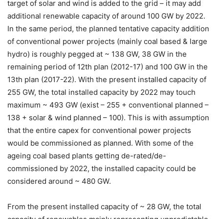
target of solar and wind is added to the grid – it may add
additional renewable capacity of around 100 GW by 2022.
In the same period, the planned tentative capacity addition
of conventional power projects (mainly coal based & large
hydro) is roughly pegged at ~ 138 GW, 38 GW in the
remaining period of 12th plan (2012-17) and 100 GW in the
13th plan (2017-22). With the present installed capacity of
255 GW, the total installed capacity by 2022 may touch
maximum ~ 493 GW (exist – 255 + conventional planned –
138 + solar & wind planned – 100). This is with assumption
that the entire capex for conventional power projects
would be commissioned as planned. With some of the
ageing coal based plants getting de-rated/de-
commissioned by 2022, the installed capacity could be
considered around ~ 480 GW.
From the present installed capacity of ~ 28 GW, the total