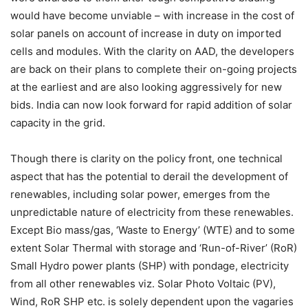
would have become unviable – with increase in the cost of
solar panels on account of increase in duty on imported
cells and modules. With the clarity on AAD, the developers
are back on their plans to complete their on-going projects
at the earliest and are also looking aggressively for new
bids. India can now look forward for rapid addition of solar
capacity in the grid.
Though there is clarity on the policy front, one technical
aspect that has the potential to derail the development of
renewables, including solar power, emerges from the
unpredictable nature of electricity from these renewables.
Except Bio mass/gas, ‘Waste to Energy’ (WTE) and to some
extent Solar Thermal with storage and ‘Run-of-River’ (RoR)
Small Hydro power plants (SHP) with pondage, electricity
from all other renewables viz. Solar Photo Voltaic (PV),
Wind, RoR SHP etc. is solely dependent upon the vagaries