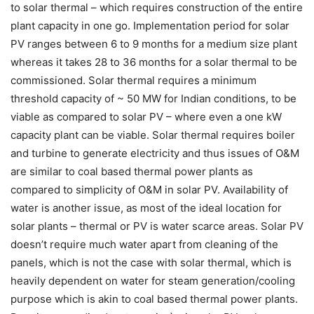
to solar thermal – which requires construction of the entire
plant capacity in one go. Implementation period for solar
PV ranges between 6 to 9 months for a medium size plant
whereas it takes 28 to 36 months for a solar thermal to be
commissioned. Solar thermal requires a minimum
threshold capacity of ~ 50 MW for Indian conditions, to be
viable as compared to solar PV – where even a one kW
capacity plant can be viable. Solar thermal requires boiler
and turbine to generate electricity and thus issues of O&M
are similar to coal based thermal power plants as
compared to simplicity of O&M in solar PV. Availability of
water is another issue, as most of the ideal location for
solar plants – thermal or PV is water scarce areas. Solar PV
doesn’t require much water apart from cleaning of the
panels, which is not the case with solar thermal, which is
heavily dependent on water for steam generation/cooling
purpose which is akin to coal based thermal power plants.