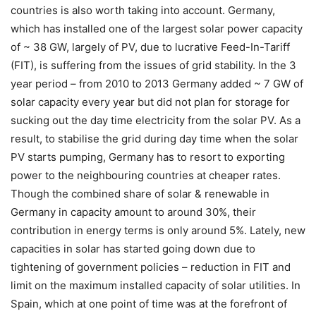
countries is also worth taking into account. Germany,
which has installed one of the largest solar power capacity
of ~ 38 GW, largely of PV, due to lucrative Feed-In-Tariff
(FIT), is suffering from the issues of grid stability. In the 3
year period – from 2010 to 2013 Germany added ~ 7 GW of
solar capacity every year but did not plan for storage for
sucking out the day time electricity from the solar PV. As a
result, to stabilise the grid during day time when the solar
PV starts pumping, Germany has to resort to exporting
power to the neighbouring countries at cheaper rates.
Though the combined share of solar & renewable in
Germany in capacity amount to around 30%, their
contribution in energy terms is only around 5%. Lately, new
capacities in solar has started going down due to
tightening of government policies – reduction in FIT and
limit on the maximum installed capacity of solar utilities. In
Spain, which at one point of time was at the forefront of