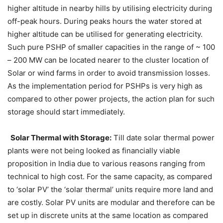
higher altitude in nearby hills by utilising electricity during
off-peak hours. During peaks hours the water stored at
higher altitude can be utilised for generating electricity.
Such pure PSHP of smaller capacities in the range of ~ 100
– 200 MW can be located nearer to the cluster location of
Solar or wind farms in order to avoid transmission losses.
As the implementation period for PSHPs is very high as
compared to other power projects, the action plan for such
storage should start immediately.
Solar Thermal with Storage:
Till date solar thermal power
plants were not being looked as financially viable
proposition in India due to various reasons ranging from
technical to high cost. For the same capacity, as compared
to ‘solar PV’ the ‘solar thermal’ units require more land and
are costly. Solar PV units are modular and therefore can be
set up in discrete units at the same location as compared