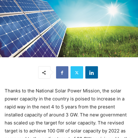
Thanks to the National Solar Power Mission, the solar
power capacity in the country is poised to increase in a
rapid way in the next 4 to 5 years from the present
installed capacity of around 3 GW. The new government
has scaled up the target for solar capacity. The revised
target is to achieve 100 GW of solar capacity by 2022 as