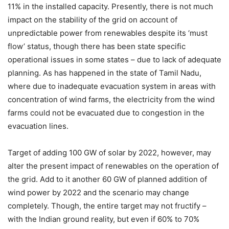
11% in the installed capacity. Presently, there is not much
impact on the stability of the grid on account of
unpredictable power from renewables despite its ‘must
flow’ status, though there has been state specific
operational issues in some states – due to lack of adequate
planning. As has happened in the state of Tamil Nadu,
where due to inadequate evacuation system in areas with
concentration of wind farms, the electricity from the wind
farms could not be evacuated due to congestion in the
evacuation lines.
Target of adding 100 GW of solar by 2022, however, may
alter the present impact of renewables on the operation of
the grid. Add to it another 60 GW of planned addition of
wind power by 2022 and the scenario may change
completely. Though, the entire target may not fructify –
with the Indian ground reality, but even if 60% to 70%