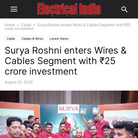
Home
Cable
Surya Roshni enters Wires & Cables Segment with ₹25
crore investment
Cable
Cables & Wires
Latest News
Surya Roshni enters Wires &
Cables Segment with ₹25
crore investment
August 25, 2025