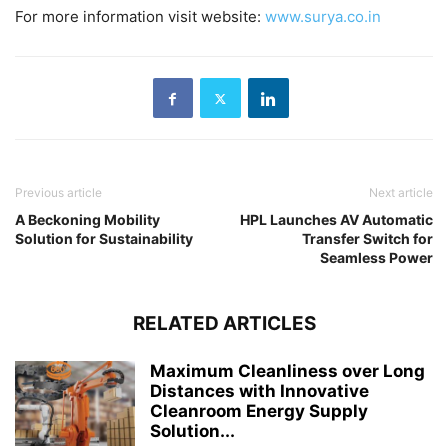
For more information visit website:
www.surya.co.in
Previous article
Next article
A Beckoning Mobility
HPL Launches AV Automatic
Solution for Sustainability
Transfer Switch for
Seamless Power
RELATED ARTICLES
Maximum Cleanliness over Long
Distances with Innovative
Cleanroom Energy Supply
Solution...