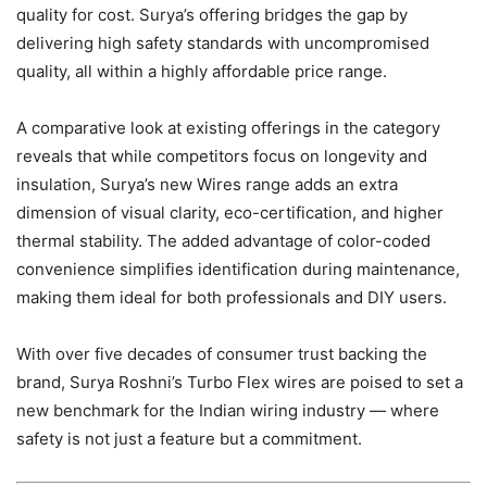
quality for cost. Surya’s offering bridges the gap by
delivering high safety standards with uncompromised
quality, all within a highly affordable price range.
A comparative look at existing offerings in the category
reveals that while competitors focus on longevity and
insulation, Surya’s new Wires range adds an extra
dimension of visual clarity, eco-certification, and higher
thermal stability. The added advantage of color-coded
convenience simplifies identification during maintenance,
making them ideal for both professionals and DIY users.
With over five decades of consumer trust backing the
brand, Surya Roshni’s Turbo Flex wires are poised to set a
new benchmark for the Indian wiring industry — where
safety is not just a feature but a commitment.