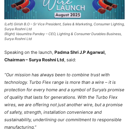
(Left) Girish B.O – Sr Vice President, Sales & Marketing, Consumer Lighting,
Surya Roshni Ltd
(Right) Vasumitra Pandey – CEO, Lighting & Consumer Durables Business,
Surya Roshni Ltd
Speaking on the launch,
Padma Shri J.P Agarwal,
Chairman – Surya Roshni Ltd
, said:
“Our mission has always been to combine trust with
technology. Turbo Flex range is more than a wire – it is
protection for every home and a symbol of Surya’s promise
of quality that lasts for generations. With the Turbo Flex
wires, we are offering not just another wire, but a promise
of safety, strength, installation convenience and
sustainability, underlining our commitment to responsible
manufacturing.”