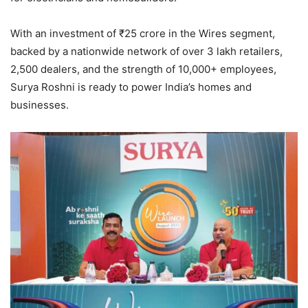
With an investment of ₹25 crore in the Wires segment,
backed by a nationwide network of over 3 lakh retailers,
2,500 dealers, and the strength of 10,000+ employees,
Surya Roshni is ready to power India’s homes and
businesses.