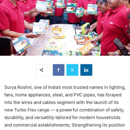
Surya Roshni, one of India’s most trusted names in lighting,
fans, home appliances, steel, and PVC pipes, has forayed
into the wires and cables segment with the launch of its
new Turbo Flex range — a powerful combination of safety,
durability, and versatility tailored for modern households
and commercial establishments; Strengthening its position