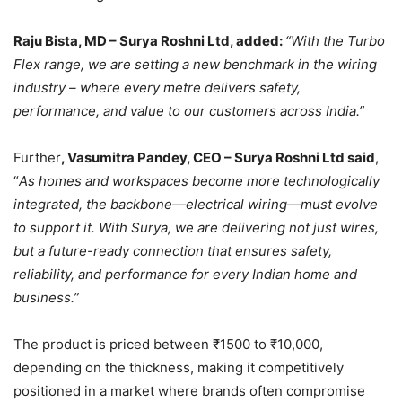
Raju Bista, MD – Surya Roshni Ltd, added:
“With the Turbo
Flex range, we are setting a new benchmark in the wiring
industry – where every metre delivers safety,
performance, and value to our customers across India.”
Further
, Vasumitra Pandey, CEO – Surya Roshni Ltd said
,
“
As homes and workspaces become more technologically
integrated, the backbone—electrical wiring—must evolve
to support it. With Surya, we are delivering not just wires,
but a future-ready connection that ensures safety,
reliability, and performance for every Indian home and
business.”
The product is priced between ₹1500 to ₹10,000,
depending on the thickness, making it competitively
positioned in a market where brands often compromise