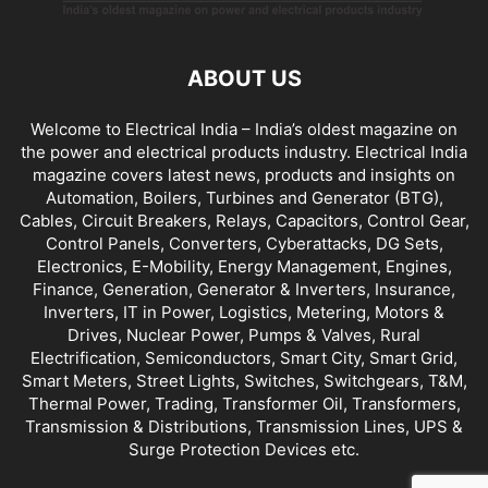
ABOUT US
Welcome to Electrical India – India’s oldest magazine on
the power and electrical products industry. Electrical India
magazine covers latest news, products and insights on
Automation, Boilers, Turbines and Generator (BTG),
Cables, Circuit Breakers, Relays, Capacitors, Control Gear,
Control Panels, Converters, Cyberattacks, DG Sets,
Electronics, E-Mobility, Energy Management, Engines,
Finance, Generation, Generator & Inverters, Insurance,
Inverters, IT in Power, Logistics, Metering, Motors &
Drives, Nuclear Power, Pumps & Valves, Rural
Electrification, Semiconductors, Smart City, Smart Grid,
Smart Meters, Street Lights, Switches, Switchgears, T&M,
Thermal Power, Trading, Transformer Oil, Transformers,
Transmission & Distributions, Transmission Lines, UPS &
Surge Protection Devices etc.