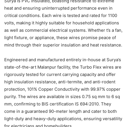
Surya is PVC insulated, boasting resistance to extreme
heat and ensuring uninterrupted performance even in
critical conditions. Each wire is tested and rated for 1100
volts, making it highly suitable for household applications
as well as commercial electrical systems. Whether t’s a fan,
light fixture, or appliance, these wires promise peace of
mind through their superior insulation and heat resistance.
Engineered and manufactured entirely in-house at Surya’s
state-of-the-art Malanpur facility, the Turbo Flex wires are
rigorously tested for current carrying capacity and offer
high insulation resistance, anti-termite, and anti-rodent
protection, 101% Copper Conductivity with 99.97% copper
purity. The wires are available in sizes 0.75 sq mm to 6 sq
mm, confirming to BIS certification IS 694:2010. They
come in a guaranteed 90-meter length and cater to both
light-duty and heavy-duty applications, ensuring versatility
for electricians and homebuilders.