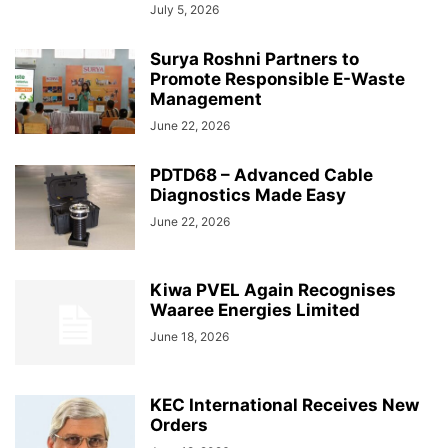
July 5, 2026
Surya Roshni Partners to
Promote Responsible E-Waste
Management
June 22, 2026
PDTD68 – Advanced Cable
Diagnostics Made Easy
June 22, 2026
Kiwa PVEL Again Recognises
Waaree Energies Limited
June 18, 2026
KEC International Receives New
Orders