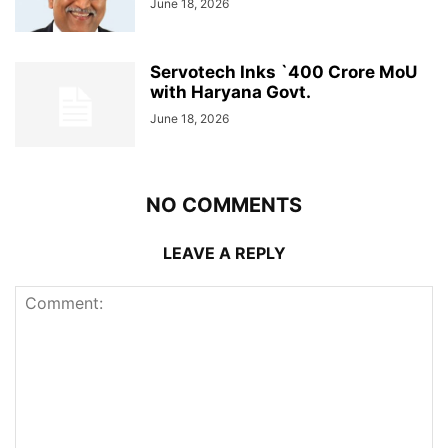
June 18, 2026
Servotech Inks `400 Crore MoU
with Haryana Govt.
June 18, 2026
NO COMMENTS
LEAVE A REPLY