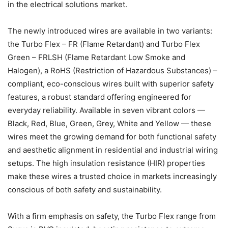
in the electrical solutions market.
The newly introduced wires are available in two variants:
the Turbo Flex – FR (Flame Retardant) and Turbo Flex
Green – FRLSH (Flame Retardant Low Smoke and
Halogen), a RoHS (Restriction of Hazardous Substances) –
compliant, eco-conscious wires built with superior safety
features, a robust standard offering engineered for
everyday reliability. Available in seven vibrant colors —
Black, Red, Blue, Green, Grey, White and Yellow — these
wires meet the growing demand for both functional safety
and aesthetic alignment in residential and industrial wiring
setups. The high insulation resistance (HIR) properties
make these wires a trusted choice in markets increasingly
conscious of both safety and sustainability.
With a firm emphasis on safety, the Turbo Flex range from