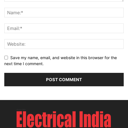
Save my name, email, and website in this browser for the
next time I comment.