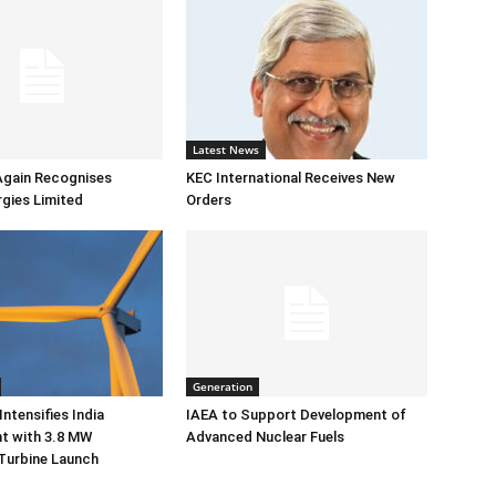
Latest News
Again Recognises
KEC International Receives New
gies Limited
Orders
Generation
ntensifies India
IAEA to Support Development of
 with 3.8 MW
Advanced Nuclear Fuels
Turbine Launch