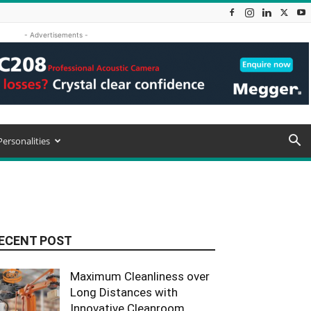
- Advertisements -
Personalities
ECENT POST
Maximum Cleanliness over
Long Distances with
Innovative Cleanroom