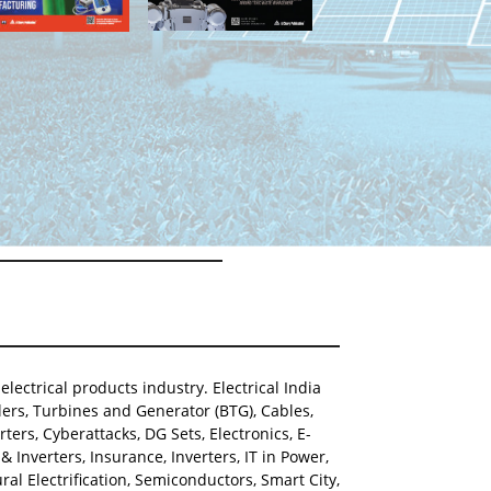
lectrical products industry. Electrical India
ers, Turbines and Generator (BTG), Cables,
ters, Cyberattacks, DG Sets, Electronics, E-
Inverters, Insurance, Inverters, IT in Power,
al Electrification, Semiconductors, Smart City,