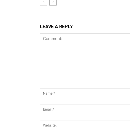
LEAVE A REPLY