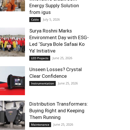
Energy Supply Solution
from igus
July 5, 2026
Cable
Surya Roshni Marks
Environment Day with ESG-
Led ‘Surya Bole Safaai Ko
Ya’ Initiative
June 25, 2026
LED Projects
Unseen Losses? Crystal
Clear Confidence
June 25, 2026
Instrumentation
Distribution Transformers:
Buying Right and Keeping
Them Running
June 25, 2026
Maintenance