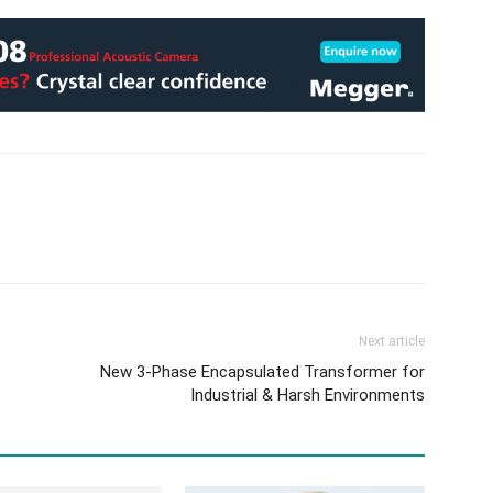
Next article
New 3-Phase Encapsulated Transformer for
Industrial & Harsh Environments