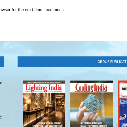
owser for the next time I comment.
GROUP PUBLICAT
ve
d