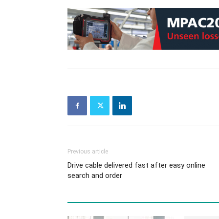
Previous article
Drive cable delivered fast after easy online
search and order