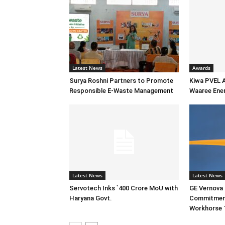
Latest News
Awards
Surya Roshni Partners to Promote
Kiwa PVEL 
Responsible E-Waste Management
Waaree Ener
Latest News
Latest News
Servotech Inks `400 Crore MoU with
GE Vernova I
Haryana Govt.
Commitment
Workhorse 