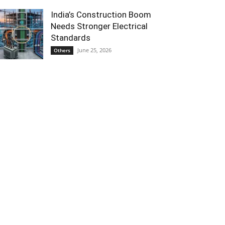
India’s Construction Boom
Needs Stronger Electrical
Standards
June 25, 2026
Others