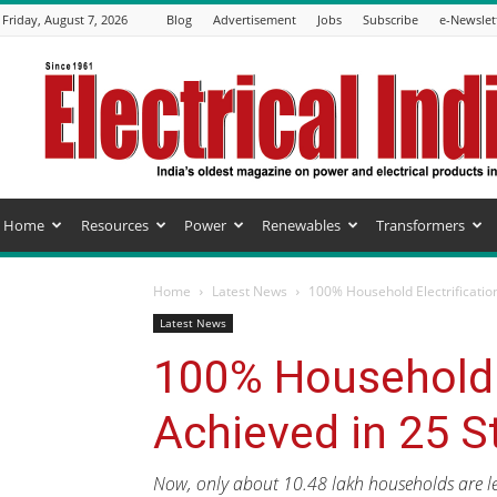
Friday, August 7, 2026
Blog
Advertisement
Jobs
Subscribe
e-Newslet
Electrical
India
Magazine
Home
Resources
Power
Renewables
Transformers
Home
Latest News
100% Household Electrificatio
Latest News
100% Household E
Achieved in 25 S
Now, only about 10.48 lakh households are left