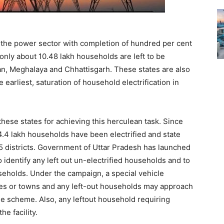
n the power sector with completion of hundred per cent
 only about 10.48 lakh households are left to be
han, Meghalaya and Chhattisgarh. These states are also
e earliest, saturation of household electrification in
hese states for achieving this herculean task. Since
4.4 lakh households have been electrified and state
5 districts. Government of Uttar Pradesh has launched
to identify any left out un-electrified households and to
seholds. Under the campaign, a special vehicle
ages or towns and any left-out households may approach
the scheme. Also, any leftout household requiring
he facility.