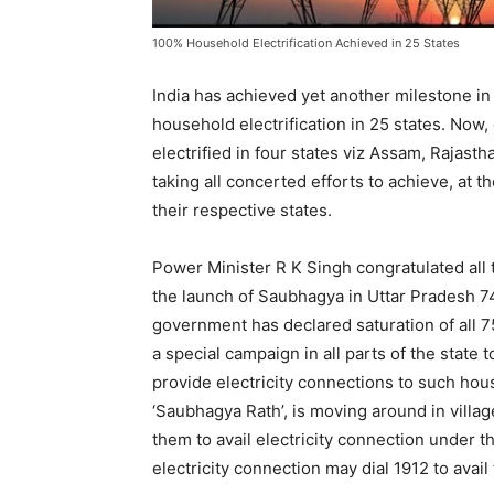
100% Household Electrification Achieved in 25 States
India has achieved yet another milestone i
household electrification in 25 states. Now,
electrified in four states viz Assam, Rajast
taking all concerted efforts to achieve, at th
their respective states.
Power Minister R K Singh congratulated all t
the launch of Saubhagya in Uttar Pradesh 7
government has declared saturation of all 7
a special campaign in all parts of the state 
provide electricity connections to such hou
‘Saubhagya Rath’, is moving around in vill
them to avail electricity connection under 
electricity connection may dial 1912 to avail t