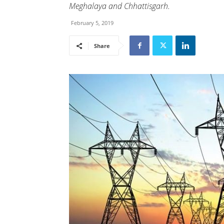
Meghalaya and Chhattisgarh.
February 5, 2019
Share