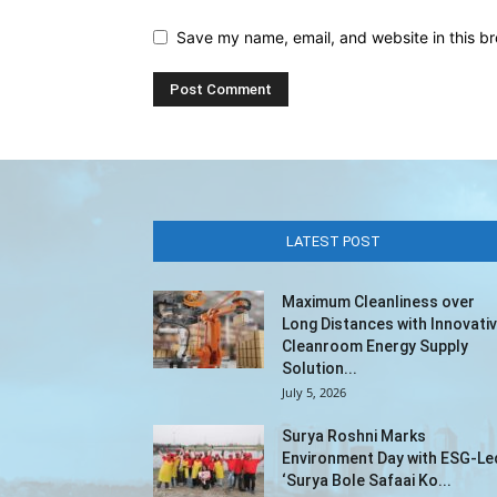
Save my name, email, and website in this br
LATEST POST
Maximum Cleanliness over
Long Distances with Innovati
Cleanroom Energy Supply
Solution...
July 5, 2026
Surya Roshni Marks
Environment Day with ESG-Le
‘Surya Bole Safaai Ko...