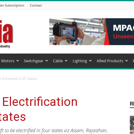
ter Subscription
Contact
Motors
Switchgear
Cable
Lighting
Allied Products
n Achieved in 25 States
lectrification
R
tates
 to be electrified in four states viz Assam, Rajasthan,