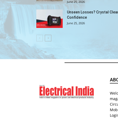
June 25, 2026
Unseen Losses? Crystal Clea
Confidence
June 25, 2026
AB
Welc
maga
Circ
Mobi
Logi