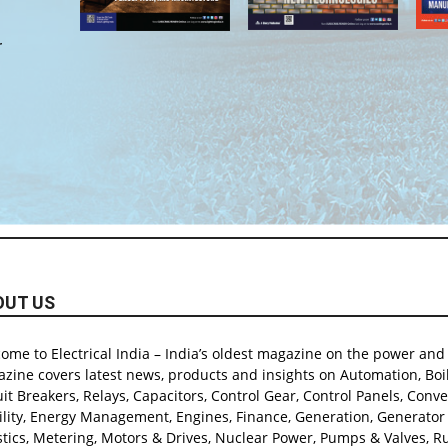
r
OUT US
ome to Electrical India – India’s oldest magazine on the power and e
zine covers latest news, products and insights on Automation, Boil
uit Breakers, Relays, Capacitors, Control Gear, Control Panels, Conver
lity, Energy Management, Engines, Finance, Generation, Generator & 
stics, Metering, Motors & Drives, Nuclear Power, Pumps & Valves, Rur