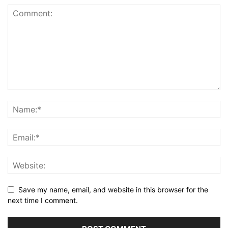
Save my name, email, and website in this browser for the
next time I comment.