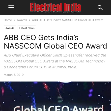
Home
Awards
ABB CEO Gets India’s NASSCOM Global CEO Award
Awards
Latest News
ABB CEO Gets India’s
NASSCOM Global CEO Award
ABB Chief Executive Officer Ulrich Spiesshofer received the
NASSCOM Global CEO Award at the NASSCOM Technology
& Leadership Forum 2019 in Mumbai, India.
March 5, 2019