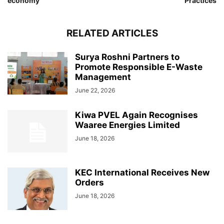
economy
Practices
RELATED ARTICLES
Surya Roshni Partners to
Promote Responsible E-Waste
Management
June 22, 2026
Kiwa PVEL Again Recognises
Waaree Energies Limited
June 18, 2026
KEC International Receives New
Orders
June 18, 2026