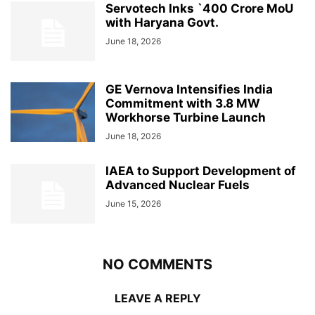
Servotech Inks `400 Crore MoU
with Haryana Govt.
June 18, 2026
GE Vernova Intensifies India
Commitment with 3.8 MW
Workhorse Turbine Launch
June 18, 2026
IAEA to Support Development of
Advanced Nuclear Fuels
June 15, 2026
NO COMMENTS
LEAVE A REPLY