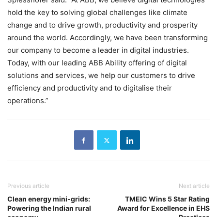
hold the key to solving global challenges like climate
change and to drive growth, productivity and prosperity
around the world. Accordingly, we have been transforming
our company to become a leader in digital industries.
Today, with our leading ABB Ability offering of digital
solutions and services, we help our customers to drive
efficiency and productivity and to digitalise their
operations.”
Previous article
Next article
Clean energy mini-grids:
TMEIC Wins 5 Star Rating
Powering the Indian rural
Award for Excellence in EHS