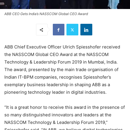
ABB CEO Gets India’s NASSCOM Global CEO Award
ABB Chief Executive Officer Ulrich Spiesshofer received
the NASSCOM Global CEO Award at the NASSCOM
Technology & Leadership Forum 2019 in Mumbai, India.
The award, presented by the main trade organisation of
Indian IT-BPM companies, recognises Spiesshofer’s
exemplary business leadership in shaping ABB as a
pioneering technology leader in digital industries.
“It is a great honor to receive this award in the presence of
so many distinguished innovators and leaders at the
NASSCOM Technology & Leadership Forum 2019,”
Spiesshofer said. “At ABB, we believe digital technologies