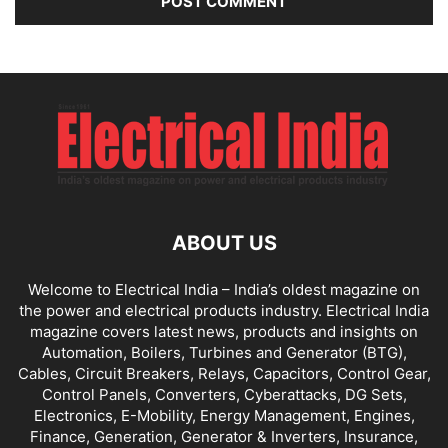
ABOUT US
Welcome to Electrical India – India’s oldest magazine on
the power and electrical products industry. Electrical India
magazine covers latest news, products and insights on
Automation, Boilers, Turbines and Generator (BTG),
Cables, Circuit Breakers, Relays, Capacitors, Control Gear,
Control Panels, Converters, Cyberattacks, DG Sets,
Electronics, E-Mobility, Energy Management, Engines,
Finance, Generation, Generator & Inverters, Insurance,