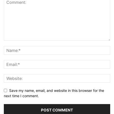
Save my name, email, and website in this browser for the
next time I comment.