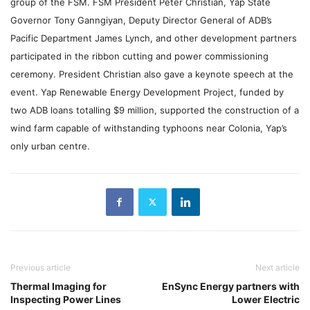
group of the FSM.
FSM President Peter Christian, Yap State
Governor Tony Ganngiyan, Deputy Director General of ADB’s
Pacific Department James Lynch, and other development partners
participated in the ribbon cutting and power commissioning
ceremony. President Christian also gave a keynote speech at the
event. Yap Renewable Energy Development Project, funded by
two ADB loans totalling $9 million, supported the construction of a
wind farm capable of withstanding typhoons near Colonia, Yap’s
only urban centre.
Previous article
Next article
Thermal Imaging for
EnSync Energy partners with
Inspecting Power Lines
Lower Electric