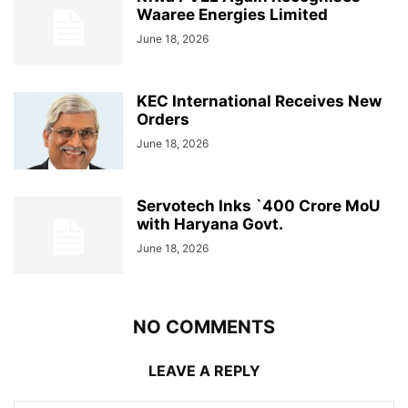
Waaree Energies Limited
June 18, 2026
KEC International Receives New
Orders
June 18, 2026
Servotech Inks `400 Crore MoU
with Haryana Govt.
June 18, 2026
NO COMMENTS
LEAVE A REPLY