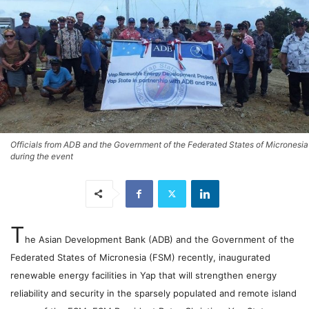
Officials from ADB and the Government of the Federated States of Micronesia
during the event
T
he Asian Development Bank (ADB) and the Government of the
Federated States of Micronesia (FSM) recently, inaugurated
renewable energy facilities in Yap that will strengthen energy
reliability and security in the sparsely populated and remote island