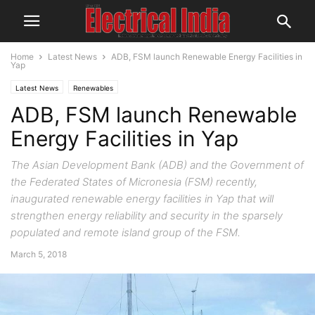
Home
Latest News
ADB, FSM launch Renewable Energy Facilities in
Yap
Latest News
Renewables
ADB, FSM launch Renewable
Energy Facilities in Yap
The Asian Development Bank (ADB) and the Government of
the Federated States of Micronesia (FSM) recently,
inaugurated renewable energy facilities in Yap that will
strengthen energy reliability and security in the sparsely
populated and remote island group of the FSM.
March 5, 2018