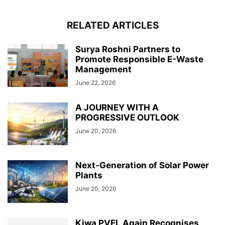
RELATED ARTICLES
Surya Roshni Partners to
Promote Responsible E-Waste
Management
June 22, 2026
A JOURNEY WITH A
PROGRESSIVE OUTLOOK
June 20, 2026
Next-Generation of Solar Power
Plants
June 20, 2026
Kiwa PVEL Again Recognises