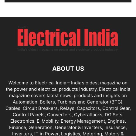
ABOUT US
Welcome to Electrical India – India’s oldest magazine on
the power and electrical products industry. Electrical India
magazine covers latest news, products and insights on
Automation, Boilers, Turbines and Generator (BTG),
Cables, Circuit Breakers, Relays, Capacitors, Control Gear,
Control Panels, Converters, Cyberattacks, DG Sets,
Electronics, E-Mobility, Energy Management, Engines,
Finance, Generation, Generator & Inverters, Insurance,
Inverters, IT in Power, Logistics, Metering, Motors &