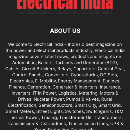
ABOUT US
Welcome to Electrical India – India’s oldest magazine on
the power and electrical products industry. Electrical India
magazine covers latest news, products and insights on
Automation, Boilers, Turbines and Generator (BTG),
Cables, Circuit Breakers, Relays, Capacitors, Control Gear,
Control Panels, Converters, Cyberattacks, DG Sets,
Electronics, E-Mobility, Energy Management, Engines,
Finance, Generation, Generator & Inverters, Insurance,
Inverters, IT in Power, Logistics, Metering, Motors &
Drives, Nuclear Power, Pumps & Valves, Rural
Electrification, Semiconductors, Smart City, Smart Grid,
Smart Meters, Street Lights, Switches, Switchgears, T&M,
Thermal Power, Trading, Transformer Oil, Transformers,
Transmission & Distributions, Transmission Lines, UPS &
Surge Protection Devices etc.