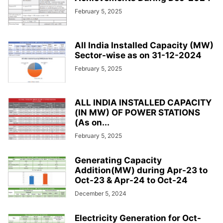
February 5, 2025
All India Installed Capacity (MW)
Sector-wise as on 31-12-2024
February 5, 2025
ALL INDIA INSTALLED CAPACITY
(IN MW) OF POWER STATIONS
(As on...
February 5, 2025
Generating Capacity
Addition(MW) during Apr-23 to
Oct-23 & Apr-24 to Oct-24
December 5, 2024
Electricity Generation for Oct-