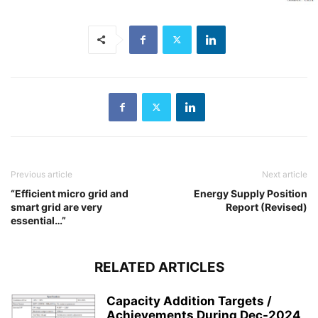
Previous article
Next article
“Efficient micro grid and
Energy Supply Position
smart grid are very
Report (Revised)
essential…”
RELATED ARTICLES
Capacity Addition Targets /
Achievements During Dec-2024