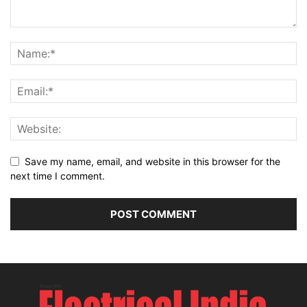
Save my name, email, and website in this browser for the
next time I comment.