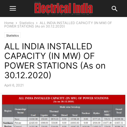
Home
Statistics
ALL INDIA INSTALLED CAPACITY (IN MW) OF
POWER STATIONS (As on 30.12.2020)
Statistics
ALL INDIA INSTALLED
CAPACITY (IN MW) OF
POWER STATIONS (As on
30.12.2020)
April 6, 2021