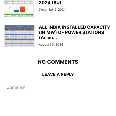
2024 (BU)
December 5, 2024
ALL INDIA INSTALLED CAPACITY
(IN MW) OF POWER STATIONS
(As on...
August 30, 2024
NO COMMENTS
LEAVE A REPLY