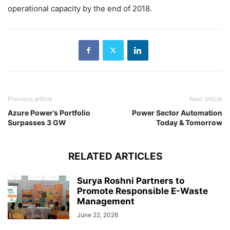
operational capacity by the end of 2018.
Previous article
Next article
Azure Power’s Portfolio
Power Sector Automation
Surpasses 3 GW
Today & Tomorrow
RELATED ARTICLES
Surya Roshni Partners to
Promote Responsible E-Waste
Management
June 22, 2026