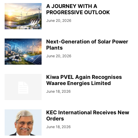
A JOURNEY WITH A
PROGRESSIVE OUTLOOK
June 20, 2026
Next-Generation of Solar Power
Plants
June 20, 2026
Kiwa PVEL Again Recognises
Waaree Energies Limited
June 18, 2026
KEC International Receives New
Orders
June 18, 2026