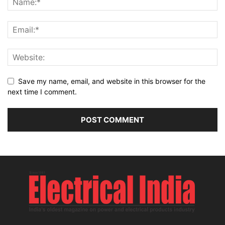
Save my name, email, and website in this browser for the
next time I comment.