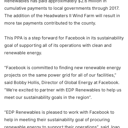
Renewables has paid approximately $2.6 million in
cumulative payments to local governments through 2017.
The addition of the Headwaters II Wind Farm will result in
more tax payments contributed to the county.
This PPA is a step forward for Facebook in its sustainability
goal of supporting all of its operations with clean and
renewable energy.
“Facebook is committed to finding new renewable energy
projects on the same power grid for all of our facilities,”
said Bobby Hollis, Director of Global Energy at Facebook.
“We’re excited to partner with EDP Renewables to help us
meet our sustainability goals in the region”.
“EDP Renewables is pleased to work with Facebook to
help in meeting their sustainability goal of procuring
renewable energy to support their operations”, said Joao