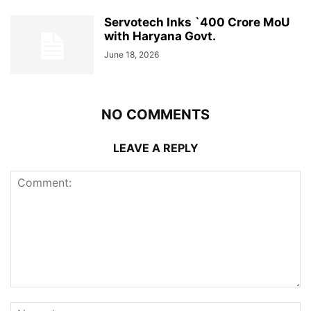
Servotech Inks `400 Crore MoU
with Haryana Govt.
June 18, 2026
NO COMMENTS
LEAVE A REPLY