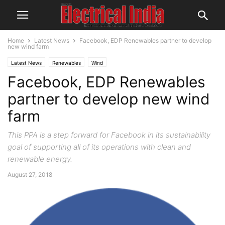
Home
Latest News
Facebook, EDP Renewables partner to develop
new wind farm
Latest News
Renewables
Wind
Facebook, EDP Renewables
partner to develop new wind
farm
This PPA is a step forward for Facebook in its sustainability
goal of supporting all of its operations with clean and
renewable energy.
August 27, 2018