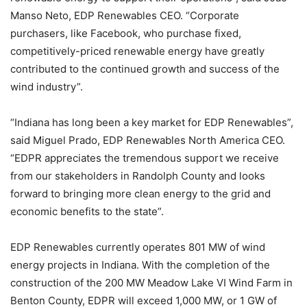
Manso Neto, EDP Renewables CEO. “Corporate
purchasers, like Facebook, who purchase fixed,
competitively-priced renewable energy have greatly
contributed to the continued growth and success of the
wind industry”.
“Indiana has long been a key market for EDP Renewables”,
said Miguel Prado, EDP Renewables North America CEO.
“EDPR appreciates the tremendous support we receive
from our stakeholders in Randolph County and looks
forward to bringing more clean energy to the grid and
economic benefits to the state”.
EDP Renewables currently operates 801 MW of wind
energy projects in Indiana. With the completion of the
construction of the 200 MW Meadow Lake VI Wind Farm in
Benton County, EDPR will exceed 1,000 MW, or 1 GW of