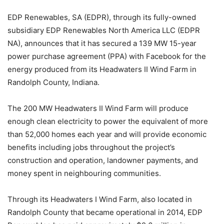
EDP Renewables, SA (EDPR), through its fully-owned
subsidiary EDP Renewables North America LLC (EDPR
NA), announces that it has secured a 139 MW 15-year
power purchase agreement (PPA) with Facebook for the
energy produced from its Headwaters II Wind Farm in
Randolph County, Indiana.
The 200 MW Headwaters II Wind Farm will produce
enough clean electricity to power the equivalent of more
than 52,000 homes each year and will provide economic
benefits including jobs throughout the project’s
construction and operation, landowner payments, and
money spent in neighbouring communities.
Through its Headwaters I Wind Farm, also located in
Randolph County that became operational in 2014, EDP