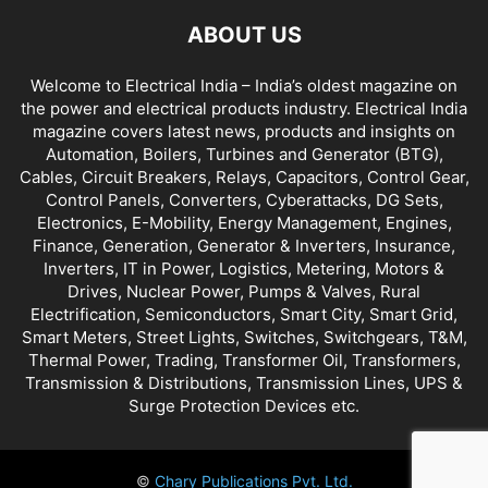
ABOUT US
Welcome to Electrical India – India’s oldest magazine on
the power and electrical products industry. Electrical India
magazine covers latest news, products and insights on
Automation, Boilers, Turbines and Generator (BTG),
Cables, Circuit Breakers, Relays, Capacitors, Control Gear,
Control Panels, Converters, Cyberattacks, DG Sets,
Electronics, E-Mobility, Energy Management, Engines,
Finance, Generation, Generator & Inverters, Insurance,
Inverters, IT in Power, Logistics, Metering, Motors &
Drives, Nuclear Power, Pumps & Valves, Rural
Electrification, Semiconductors, Smart City, Smart Grid,
Smart Meters, Street Lights, Switches, Switchgears, T&M,
Thermal Power, Trading, Transformer Oil, Transformers,
Transmission & Distributions, Transmission Lines, UPS &
Surge Protection Devices etc.
©
Chary Publications Pvt. Ltd.