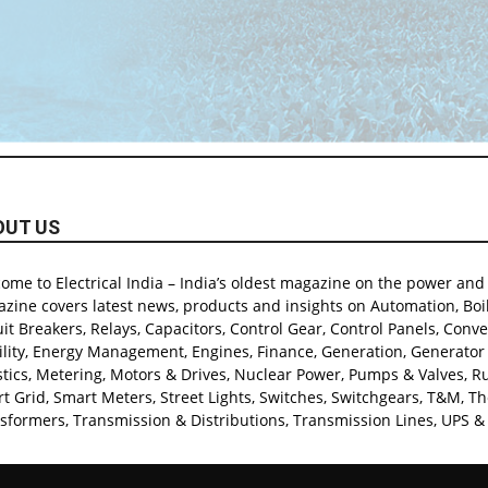
OUT US
ome to Electrical India – India’s oldest magazine on the power and e
zine covers latest news, products and insights on Automation, Boil
uit Breakers, Relays, Capacitors, Control Gear, Control Panels, Conver
lity, Energy Management, Engines, Finance, Generation, Generator & 
stics, Metering, Motors & Drives, Nuclear Power, Pumps & Valves, Rur
t Grid, Smart Meters, Street Lights, Switches, Switchgears, T&M, T
sformers, Transmission & Distributions, Transmission Lines, UPS & 