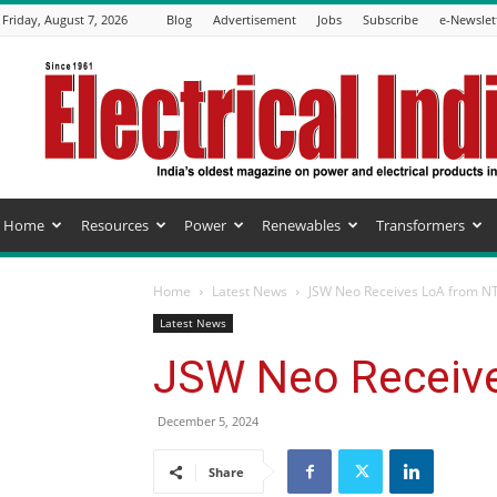
Friday, August 7, 2026
Blog
Advertisement
Jobs
Subscribe
e-Newslet
Electrical
India
Magazine
Home
Resources
Power
Renewables
Transformers
Home
Latest News
JSW Neo Receives LoA from N
Latest News
JSW Neo Receiv
December 5, 2024
Share