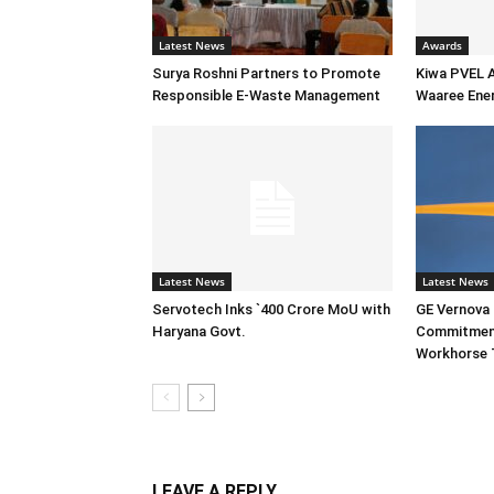
Latest News
Awards
Surya Roshni Partners to Promote
Kiwa PVEL 
Responsible E-Waste Management
Waaree Ener
Latest News
Latest News
Servotech Inks `400 Crore MoU with
GE Vernova I
Haryana Govt.
Commitment
Workhorse 
LEAVE A REPLY