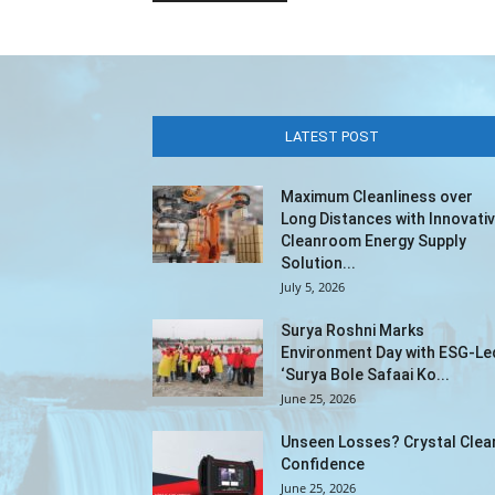
LATEST POST
Maximum Cleanliness over
Long Distances with Innovati
Cleanroom Energy Supply
Solution...
July 5, 2026
Surya Roshni Marks
Environment Day with ESG-Le
‘Surya Bole Safaai Ko...
June 25, 2026
Unseen Losses? Crystal Clea
Confidence
June 25, 2026