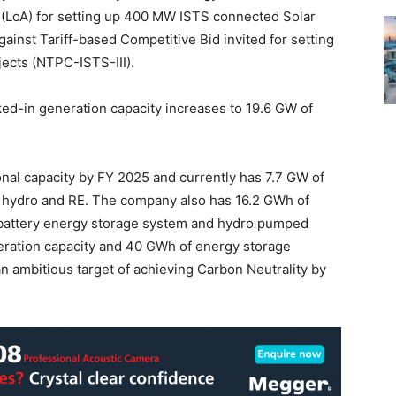
 (LoA) for setting up 400 MW ISTS connected Solar
inst Tariff-based Competitive Bid invited for setting
ects (NTPC-ISTS-III).
ked-in generation capacity increases to 19.6 GW of
al capacity by FY 2025 and currently has 7.7 GW of
, hydro and RE. The company also has 16.2 GWh of
 battery energy storage system and hydro pumped
neration capacity and 40 GWh of energy storage
n ambitious target of achieving Carbon Neutrality by