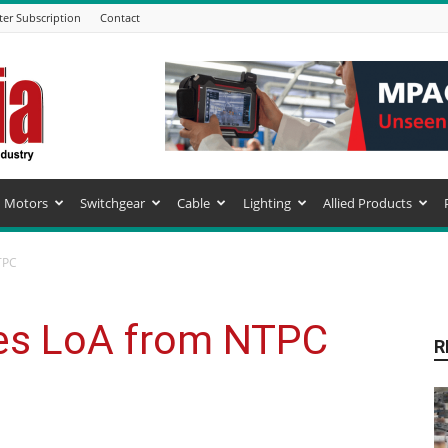
ter Subscription
Contact
Motors
Switchgear
Cable
Lighting
Allied Products
TPC
es LoA from NTPC
R