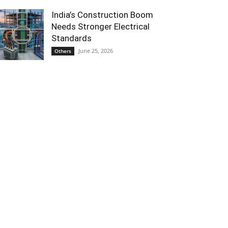
India’s Construction Boom
Needs Stronger Electrical
Standards
June 25, 2026
Others