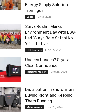
Energy Supply Solution
from igus
July 5, 2026
Cable
Surya Roshni Marks
Environment Day with ESG-
Led ‘Surya Bole Safaai Ko
Ya’ Initiative
June 25, 2026
LED Projects
Unseen Losses? Crystal
Clear Confidence
June 25, 2026
Instrumentation
Distribution Transformers:
Buying Right and Keeping
Them Running
June 25, 2026
Maintenance