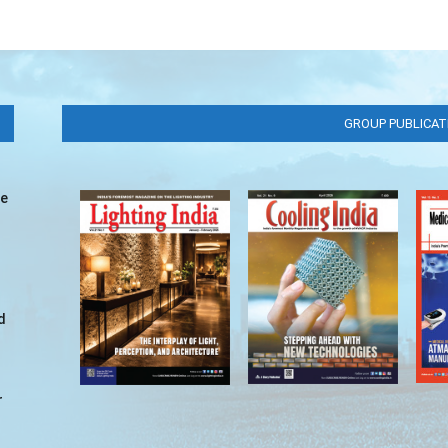
GROUP PUBLICAT
ve
d
r