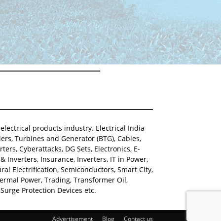
lectrical products industry. Electrical India
ers, Turbines and Generator (BTG), Cables,
ters, Cyberattacks, DG Sets, Electronics, E-
Inverters, Insurance, Inverters, IT in Power,
al Electrification, Semiconductors, Smart City,
hermal Power, Trading, Transformer Oil,
Surge Protection Devices etc.
Advertisement
Blog
Contact us