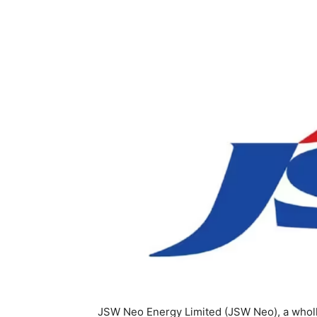
JSW Neo Energy Limited (JSW Neo), a wholl