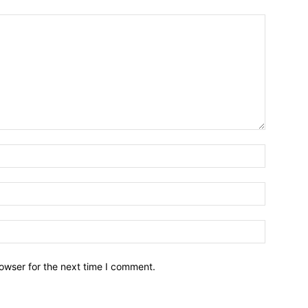
owser for the next time I comment.