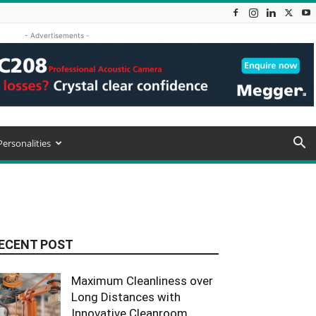
- Advertisements -
Personalities
ECENT POST
Maximum Cleanliness over
Long Distances with
Innovative Cleanroom