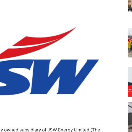
y owned subsidiary of JSW Energy Limited (The