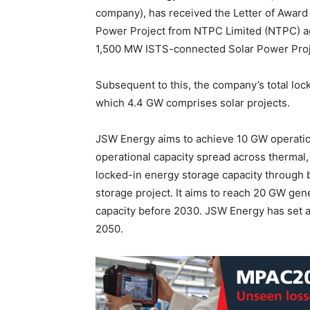
company), has received the Letter of Award
Power Project from NTPC Limited (NTPC) aga
1,500 MW ISTS-connected Solar Power Proj
Subsequent to this, the company’s total loc
which 4.4 GW comprises solar projects.
JSW Energy aims to achieve 10 GW operation
operational capacity spread across thermal
locked-in energy storage capacity through
storage project. It aims to reach 20 GW ge
capacity before 2030. JSW Energy has set a
2050.