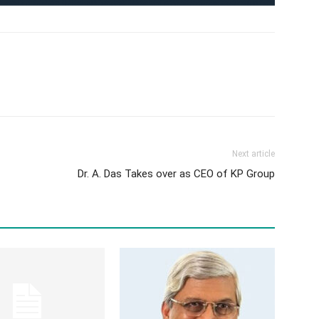
Next article
Dr. A. Das Takes over as CEO of KP Group