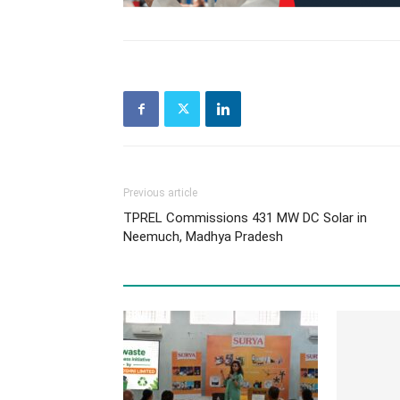
Previous article
TPREL Commissions 431 MW DC Solar in
Neemuch, Madhya Pradesh