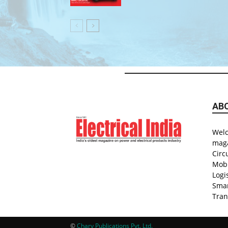
AB
Welc
maga
Circ
Mobi
Logi
Smar
Tran
©
Chary Publications Pvt. Ltd.