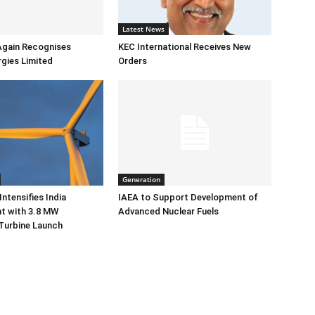
Latest News
Again Recognises
KEC International Receives New
gies Limited
Orders
Generation
ntensifies India
IAEA to Support Development of
 with 3.8 MW
Advanced Nuclear Fuels
Turbine Launch