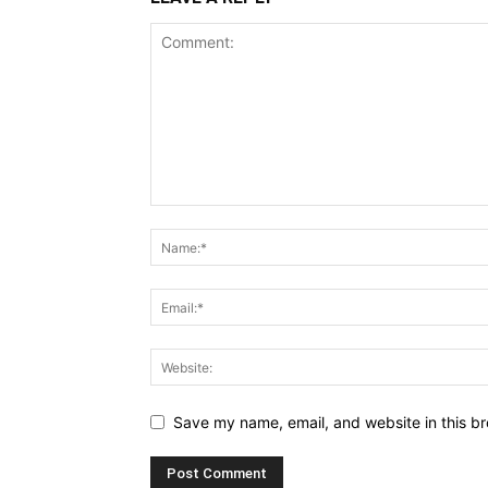
Save my name, email, and website in this br