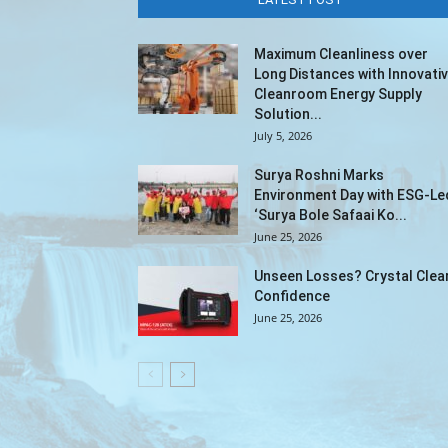
Maximum Cleanliness over
Long Distances with Innovati
Cleanroom Energy Supply
Solution...
July 5, 2026
Surya Roshni Marks
Environment Day with ESG-Le
‘Surya Bole Safaai Ko...
June 25, 2026
Unseen Losses? Crystal Clea
Confidence
June 25, 2026