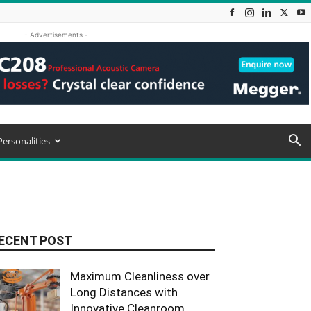
- Advertisements -
Personalities
ECENT POST
Maximum Cleanliness over
Long Distances with
Innovative Cleanroom