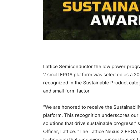
Lattice Semiconductor the low power progr
2 small FPGA platform was selected as a 2
recognized in the Sustainable Product categ
and small form factor.
“We are honored to receive the Sustainabil
platform. This recognition underscores our 
solutions that drive sustainable progress,”
Officer, Lattice. “The Lattice Nexus 2 FPG
technology that empowers our customers to 