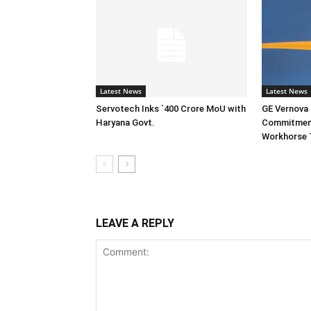
Latest News
Latest News
Servotech Inks `400 Crore MoU with
GE Vernova I
Haryana Govt.
Commitment
Workhorse 
LEAVE A REPLY