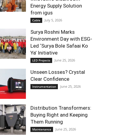
Energy Supply Solution
from igus
July 5, 2026
Cable
Surya Roshni Marks
Environment Day with ESG-
Led ‘Surya Bole Safaai Ko
Ya’ Initiative
June 25, 2026
LED Projects
Unseen Losses? Crystal
Clear Confidence
June 25, 2026
Instrumentation
Distribution Transformers:
Buying Right and Keeping
Them Running
June 25, 2026
Maintenance