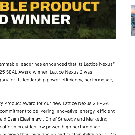
ammable leader has announced that its Lattice Nexus™
025 SEAL Award winner. Lattice Nexus 2 was
ory for its leadership power efficiency, performance,
ity Product Award for our new Lattice Nexus 2 FPGA
commitment to delivering innovative, energy-efficient
 said Esam Elashmawi, Chief Strategy and Marketing
A platform provides low power, high performance
achieve their own design and sustainability goals. We