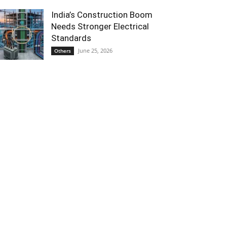
India’s Construction Boom
Needs Stronger Electrical
Standards
June 25, 2026
Others