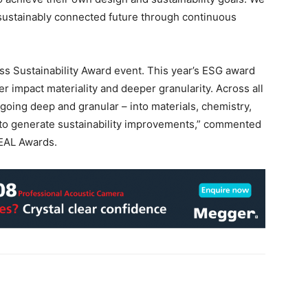
 sustainably connected future through continuous
ss Sustainability Award event. This year’s ESG award
er impact materiality and deeper granularity. Across all
oing deep and granular – into materials, chemistry,
 to generate sustainability improvements,” commented
EAL Awards.