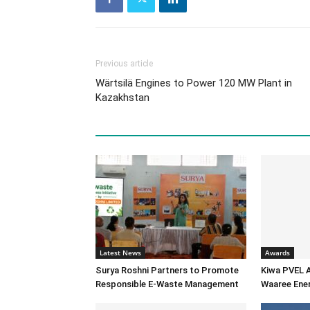
Previous article
Wärtsilä Engines to Power 120 MW Plant in
Kazakhstan
Latest News
Awards
Surya Roshni Partners to Promote
Kiwa PVEL 
Responsible E-Waste Management
Waaree Ener