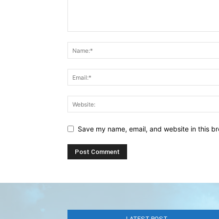
Save my name, email, and website in this br
LATEST POST