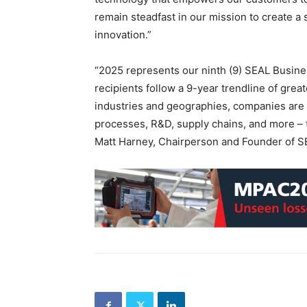
remain steadfast in our mission to create a
innovation.”
“2025 represents our ninth (9) SEAL Busine
recipients follow a 9-year trendline of great
industries and geographies, companies are g
processes, R&D, supply chains, and more –
Matt Harney, Chairperson and Founder of S