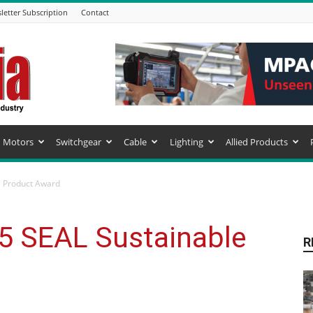
letter Subscription
Contact
Motors
Switchgear
Cable
Lighting
Allied Products
e Product Award
25 SEAL Sustainable
R