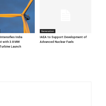
Generation
ntensifies India
IAEA to Support Development of
 with 3.8 MW
Advanced Nuclear Fuels
Turbine Launch