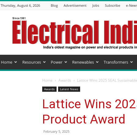
Thursday, August 6, 2026
Blog
Advertisement
Jobs
Subscribe
e-News
Electrical
India
Magazine
Home
Resources
Power
Renewables
Transformers
Home
Awards
Lattice Wins 2025 SEAL Sustainabl
Awards
Latest News
Lattice Wins 20
Product Award
February 5, 2025