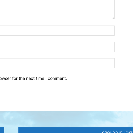
owser for the next time I comment.
GROUP PUBLICAT