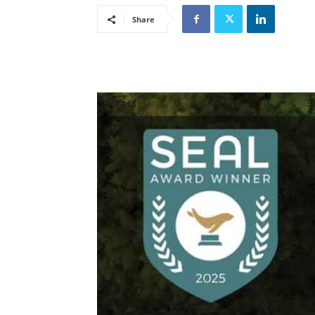
Share