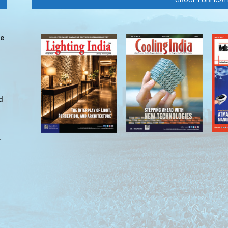
ve
d
r