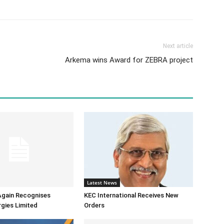
Next article
Arkema wins Award for ZEBRA project
Latest News
Again Recognises
KEC International Receives New
gies Limited
Orders