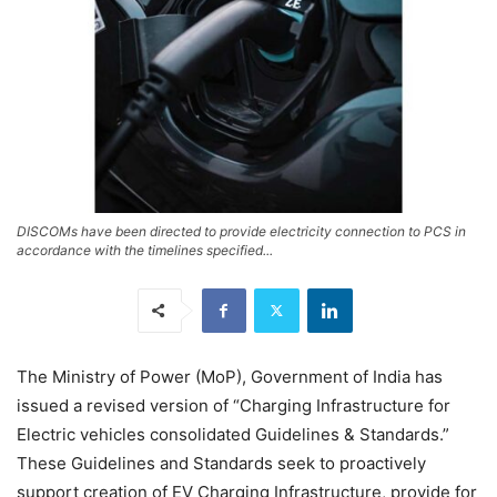
DISCOMs have been directed to provide electricity connection to PCS in
accordance with the timelines specified...
The Ministry of Power (MoP), Government of India has
issued a revised version of “Charging Infrastructure for
Electric vehicles consolidated Guidelines & Standards.”
These Guidelines and Standards seek to proactively
support creation of EV Charging Infrastructure, provide for