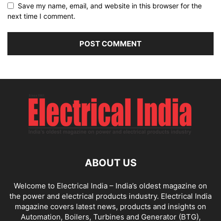
Save my name, email, and website in this browser for the
next time I comment.
ABOUT US
Welcome to Electrical India – India’s oldest magazine on
the power and electrical products industry. Electrical India
magazine covers latest news, products and insights on
Automation, Boilers, Turbines and Generator (BTG),