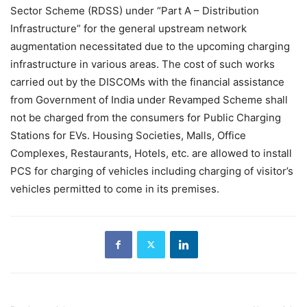
Sector Scheme (RDSS) under “Part A – Distribution
Infrastructure” for the general upstream network
augmentation necessitated due to the upcoming charging
infrastructure in various areas. The cost of such works
carried out by the DISCOMs with the financial assistance
from Government of India under Revamped Scheme shall
not be charged from the consumers for Public Charging
Stations for EVs. Housing Societies, Malls, Office
Complexes, Restaurants, Hotels, etc. are allowed to install
PCS for charging of vehicles including charging of visitor’s
vehicles permitted to come in its premises.