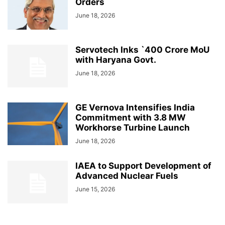
Orders
June 18, 2026
Servotech Inks `400 Crore MoU
with Haryana Govt.
June 18, 2026
GE Vernova Intensifies India
Commitment with 3.8 MW
Workhorse Turbine Launch
June 18, 2026
IAEA to Support Development of
Advanced Nuclear Fuels
June 15, 2026