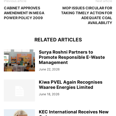
Previous article
Next article
CABINET APPROVES
MOP ISSUES CIRCULAR FOR
AMENDMENT IN MEGA
TAKING TIMELY ACTION FOR
POWER POLICY 2009
ADEQUATE COAL
AVAILABILITY
RELATED ARTICLES
Surya Roshni Partners to
Promote Responsible E-Waste
Management
June 22, 2026
Kiwa PVEL Again Recognises
Waaree Energies Limited
June 18, 2026
KEC International Receives New