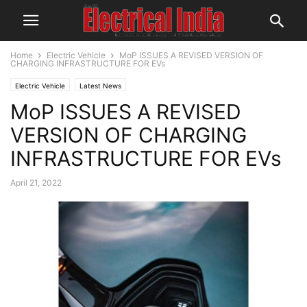
Home
Electric Vehicle
MoP ISSUES A REVISED VERSION OF
CHARGING INFRASTRUCTURE FOR EVs
Electric Vehicle
Latest News
MoP ISSUES A REVISED
VERSION OF CHARGING
INFRASTRUCTURE FOR EVs
April 21, 2022