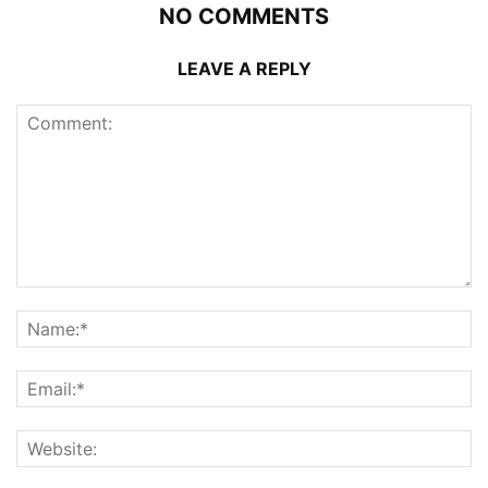
NO COMMENTS
LEAVE A REPLY