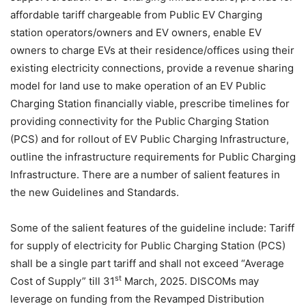
affordable tariff chargeable from Public EV Charging
station operators/owners and EV owners, enable EV
owners to charge EVs at their residence/offices using their
existing electricity connections, provide a revenue sharing
model for land use to make operation of an EV Public
Charging Station financially viable, prescribe timelines for
providing connectivity for the Public Charging Station
(PCS) and for rollout of EV Public Charging Infrastructure,
outline the infrastructure requirements for Public Charging
Infrastructure. There are a number of salient features in
the new Guidelines and Standards.
Some of the salient features of the guideline include: Tariff
for supply of electricity for Public Charging Station (PCS)
shall be a single part tariff and shall not exceed “Average
st
Cost of Supply” till 31
March, 2025. DISCOMs may
leverage on funding from the Revamped Distribution