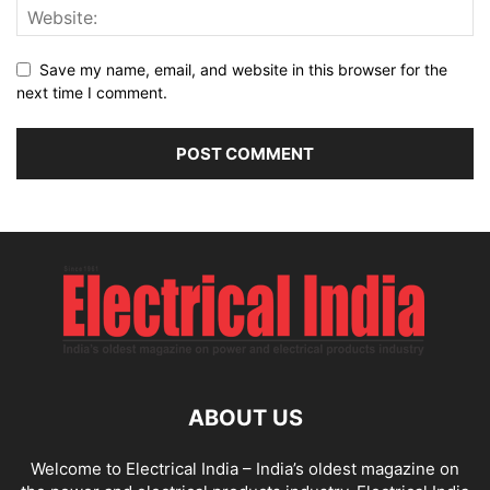
Save my name, email, and website in this browser for the
next time I comment.
ABOUT US
Welcome to Electrical India – India’s oldest magazine on