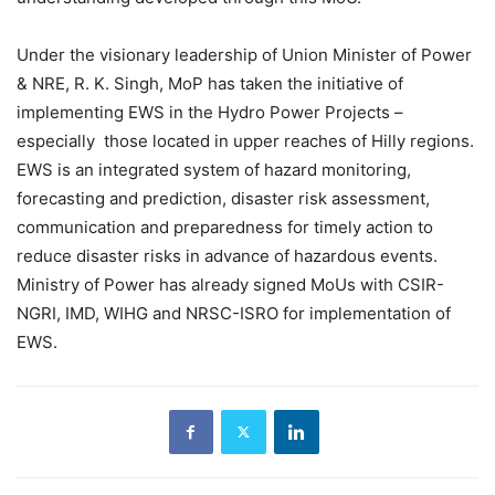
Under the visionary leadership of Union Minister of Power
& NRE, R. K. Singh, MoP has taken the initiative of
implementing EWS in the Hydro Power Projects –
especially those located in upper reaches of Hilly regions.
EWS is an integrated system of hazard monitoring,
forecasting and prediction, disaster risk assessment,
communication and preparedness for timely action to
reduce disaster risks in advance of hazardous events.
Ministry of Power has already signed MoUs with CSIR-
NGRI, IMD, WIHG and NRSC-ISRO for implementation of
EWS.