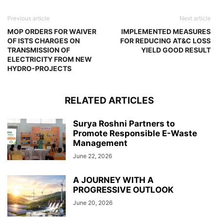
Previous article
Next article
MOP ORDERS FOR WAIVER
IMPLEMENTED MEASURES
OF ISTS CHARGES ON
FOR REDUCING AT&C LOSS
TRANSMISSION OF
YIELD GOOD RESULT
ELECTRICITY FROM NEW
HYDRO-PROJECTS
RELATED ARTICLES
Surya Roshni Partners to
Promote Responsible E-Waste
Management
June 22, 2026
A JOURNEY WITH A
PROGRESSIVE OUTLOOK
June 20, 2026