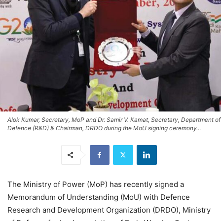
Alok Kumar, Secretary, MoP and Dr. Samir V. Kamat, Secretary, Department of
Defence (R&D) & Chairman, DRDO during the MoU signing ceremony…
The Ministry of Power (MoP) has recently signed a
Memorandum of Understanding (MoU) with Defence
Research and Development Organization (DRDO), Ministry