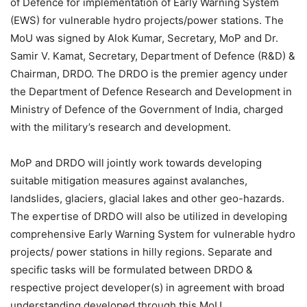
of Defence for implementation of Early Warning System
(EWS) for vulnerable hydro projects/power stations. The
MoU was signed by Alok Kumar, Secretary, MoP and Dr.
Samir V. Kamat, Secretary, Department of Defence (R&D) &
Chairman, DRDO. The DRDO is the premier agency under
the Department of Defence Research and Development in
Ministry of Defence of the Government of India, charged
with the military’s research and development.
MoP and DRDO will jointly work towards developing
suitable mitigation measures against avalanches,
landslides, glaciers, glacial lakes and other geo-hazards.
The expertise of DRDO will also be utilized in developing
comprehensive Early Warning System for vulnerable hydro
projects/ power stations in hilly regions. Separate and
specific tasks will be formulated between DRDO &
respective project developer(s) in agreement with broad
understanding developed through this MoU.