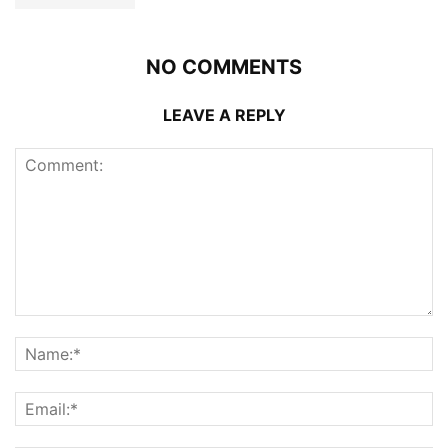
NO COMMENTS
LEAVE A REPLY