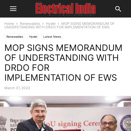
Home
Renewables
Hydel
MOP SIGNS MEMORANDUM OF
UNDERSTANDING WITH DRDO FOR IMPLEMENTATION OF EWS
Renewables
Hydel
Latest News
MOP SIGNS MEMORANDUM
OF UNDERSTANDING WITH
DRDO FOR
IMPLEMENTATION OF EWS
March 31, 2023