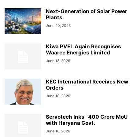
Next-Generation of Solar Power
Plants
June 20, 2026
Kiwa PVEL Again Recognises
Waaree Energies Limited
June 18, 2026
KEC International Receives New
Orders
June 18, 2026
Servotech Inks `400 Crore MoU
with Haryana Govt.
June 18, 2026