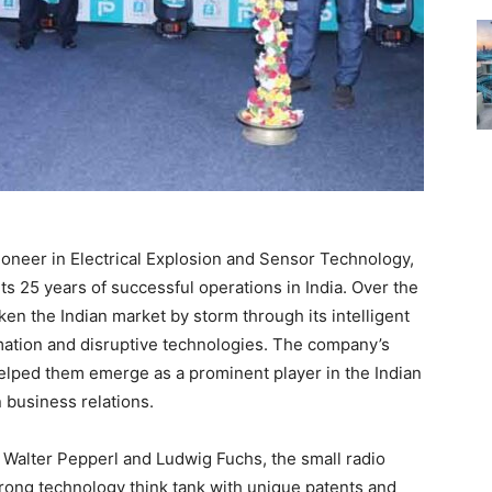
oneer in Electrical Explosion and Sensor Technology,
ts 25 years of successful operations in India. Over the
en the Indian market by storm through its intelligent
omation and disruptive technologies. The company’s
helped them emerge as a prominent player in the Indian
 business relations.
Walter Pepperl and Ludwig Fuchs, the small radio
ng technology think tank with unique patents and