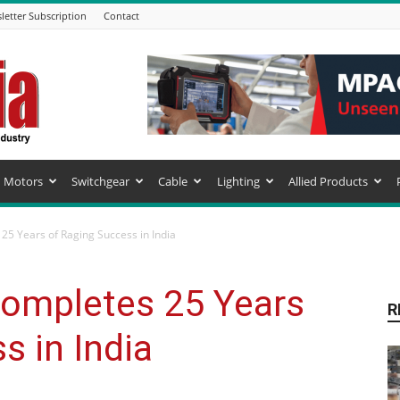
letter Subscription
Contact
Motors
Switchgear
Cable
Lighting
Allied Products
5 Years of Raging Success in India
ompletes 25 Years
R
s in India