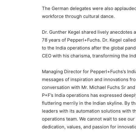
The German delegates were also applauded
workforce through cultural dance.
Dr. Gunther Kegel shared lively anecdotes a
78 years of Pepperl+Fuchs. Dr. Kegel called
to the India operations after the global pa
CEO with his charisma, transforming the Ind
Managing Director for Pepperl+Fuchs’s Ind
messages of inspiration and innovations fr
conversation with Mr. Michael Fuchs Sr and 
P+F’s India operations has expressed deepl
fluttering merrily in the Indian skyline. By 
leaders with its automation solutions with th
operations team. We cannot wait to see our
dedication, values, and passion for innovati