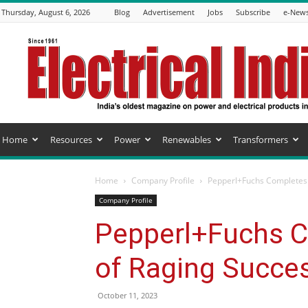
Thursday, August 6, 2026
Blog
Advertisement
Jobs
Subscribe
e-News
Electrical
India
Magazine
Home
Resources
Power
Renewables
Transformers
Home
Company Profile
Pepperl+Fuchs Completes 2
Company Profile
Pepperl+Fuchs C
of Raging Succes
October 11, 2023