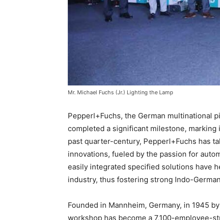
Mr. Michael Fuchs (Jr.) Lighting the Lamp
Pepperl+Fuchs, the German multinational pi
completed a significant milestone, marking i
past quarter-century, Pepperl+Fuchs has tak
innovations, fueled by the passion for aut
easily integrated specified solutions have 
industry, thus fostering strong Indo-German
Founded in Mannheim, Germany, in 1945 by 
workshop has become a 7,100-employee-stro