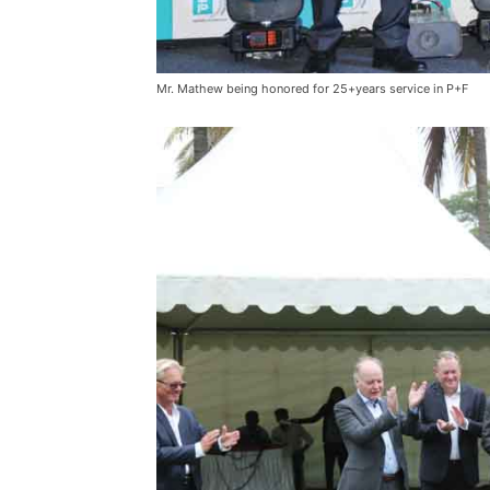
Mr. Mathew being honored for 25+years service in P+F