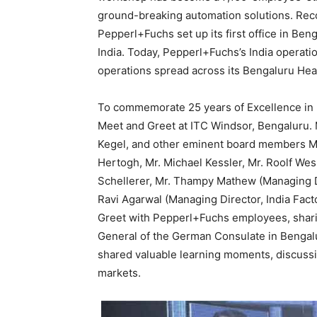
ground-breaking automation solutions. Reco
Pepperl+Fuchs set up its first office in Ben
India. Today, Pepperl+Fuchs’s India opera
operations spread across its Bengaluru Hea
To commemorate 25 years of Excellence in 
Meet and Greet at ITC Windsor, Bengaluru. 
Kegel, and other eminent board members Mr.
Hertogh, Mr. Michael Kessler, Mr. Roolf Wes
Schellerer, Mr. Thampy Mathew (Managing Di
Ravi Agarwal (Managing Director, India Fact
Greet with Pepperl+Fuchs employees, sharin
General of the German Consulate in Bengalu
shared valuable learning moments, discussin
markets.