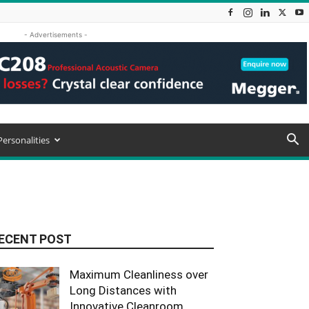
- Advertisements -
Personalities
ECENT POST
Maximum Cleanliness over
Long Distances with
Innovative Cleanroom