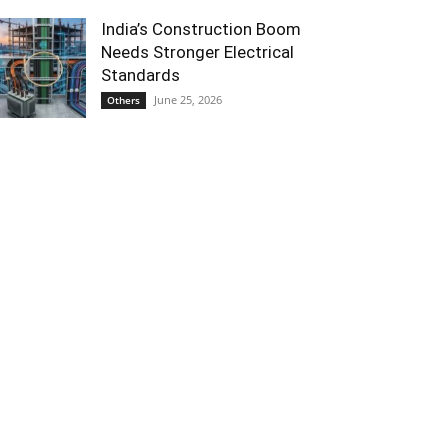
India’s Construction Boom
Needs Stronger Electrical
Standards
June 25, 2026
Others