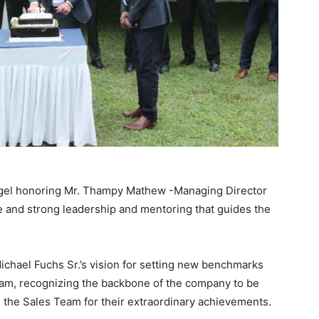
Kegel honoring Mr. Thampy Mathew -Managing Director
e and strong leadership and mentoring that guides the
Michael Fuchs Sr.’s vision for setting new benchmarks
 team, recognizing the backbone of the company to be
 the Sales Team for their extraordinary achievements.