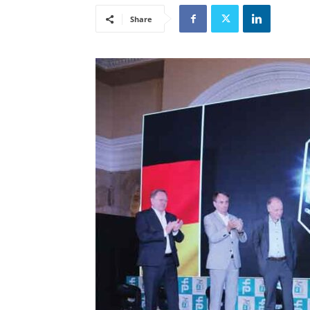
Share