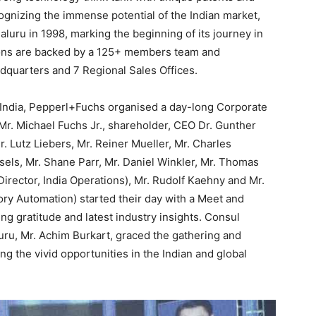
gnizing the immense potential of the Indian market,
galuru in 1998, marking the beginning of its journey in
tions are backed by a 125+ members team and
dquarters and 7 Regional Sales Offices.
India, Pepperl+Fuchs organised a day-long Corporate
Mr. Michael Fuchs Jr., shareholder, CEO Dr. Gunther
 Lutz Liebers, Mr. Reiner Mueller, Mr. Charles
sels, Mr. Shane Parr, Mr. Daniel Winkler, Mr. Thomas
rector, India Operations), Mr. Rudolf Kaehny and Mr.
ory Automation) started their day with a Meet and
g gratitude and latest industry insights. Consul
ru, Mr. Achim Burkart, graced the gathering and
g the vivid opportunities in the Indian and global