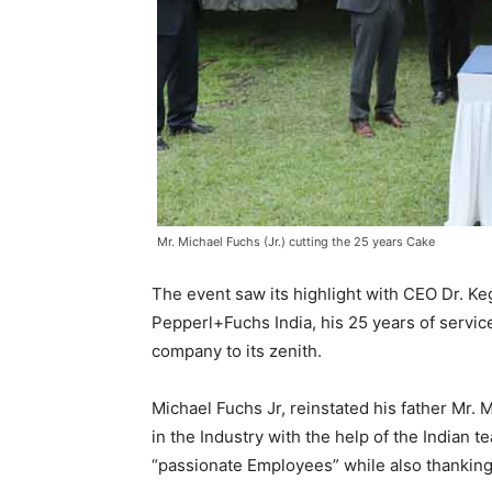
Mr. Michael Fuchs (Jr.) cutting the 25 years Cake
The event saw its highlight with CEO Dr. 
Pepperl+Fuchs India, his 25 years of servic
company to its zenith.
Michael Fuchs Jr, reinstated his father Mr. 
in the Industry with the help of the Indian
“passionate Employees” while also thanking