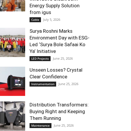
Energy Supply Solution
from igus
July 5, 2026
Cable
Surya Roshni Marks
Environment Day with ESG-
Led ‘Surya Bole Safaai Ko
Ya’ Initiative
June 25, 2026
LED Projects
Unseen Losses? Crystal
Clear Confidence
June 25, 2026
Instrumentation
Distribution Transformers:
Buying Right and Keeping
Them Running
June 25, 2026
Maintenance