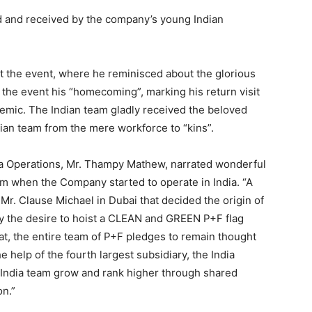
 and received by the company’s young Indian
t the event, where he reminisced about the glorious
 the event his “homecoming”, marking his return visit
ndemic. The Indian team gladly received the beloved
ian team from the mere workforce to “kins”.
ia Operations, Mr. Thampy Mathew, narrated wonderful
om when the Company started to operate in India. “A
Mr. Clause Michael in Dubai that decided the origin of
y the desire to hoist a CLEAN and GREEN P+F flag
that, the entire team of P+F pledges to remain thought
e help of the fourth largest subsidiary, the India
 India team grow and rank higher through shared
on.”