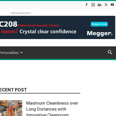
- Advertisements -
Personalities
ECENT POST
Maximum Cleanliness over
Long Distances with
Innovative Cleanroom