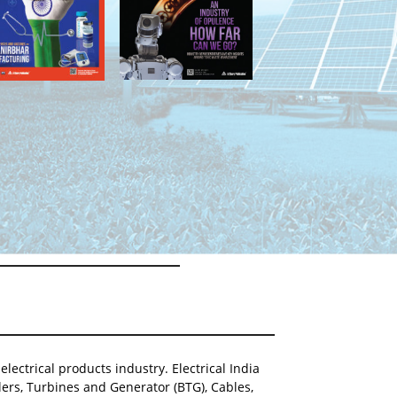
lectrical products industry. Electrical India
ers, Turbines and Generator (BTG), Cables,