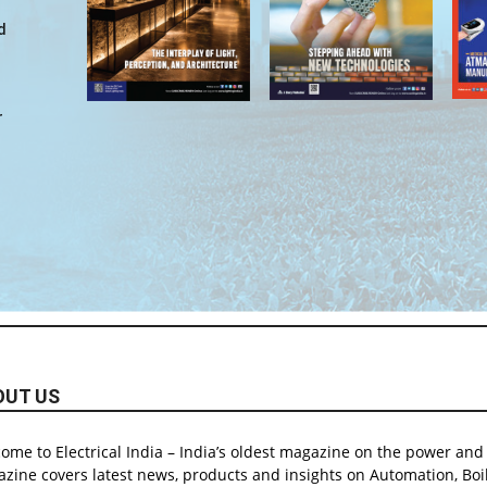
d
r
OUT US
ome to Electrical India – India’s oldest magazine on the power and e
zine covers latest news, products and insights on Automation, Boil