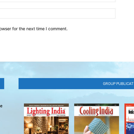
owser for the next time I comment.
GROUP PUBLICAT
ve