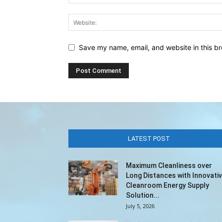
Save my name, email, and website in this br
LATEST POST
Maximum Cleanliness over
Long Distances with Innovati
Cleanroom Energy Supply
Solution...
July 5, 2026