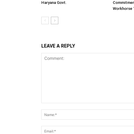
Haryana Govt.
Commitment
Workhorse 
LEAVE A REPLY