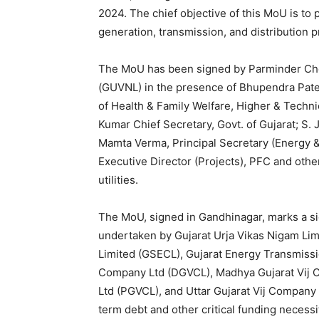
2024. The chief objective of this MoU is to 
generation, transmission, and distribution p
The MoU has been signed by Parminder Ch
(GUVNL) in the presence of Bhupendra Patel,
of Health & Family Welfare, Higher & Technic
Kumar Chief Secretary, Govt. of Gujarat; S. J
Mamta Verma, Principal Secretary (Energy &
Executive Director (Projects), PFC and oth
utilities.
The MoU, signed in Gandhinagar, marks a sig
undertaken by Gujarat Urja Vikas Nigam Limi
Limited (GSECL), Gujarat Energy Transmissi
Company Ltd (DGVCL), Madhya Gujarat Vij 
Ltd (PGVCL), and Uttar Gujarat Vij Company L
term debt and other critical funding necessit