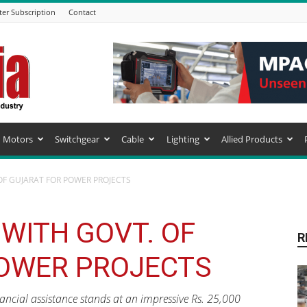
ter Subscription
Contact
Motors
Switchgear
Cable
Lighting
Allied Products
OF GUJARAT FOR POWER PROJECTS
WITH GOVT. OF
R
OWER PROJECTS
ancial assistance stands at an impressive Rs. 25,000