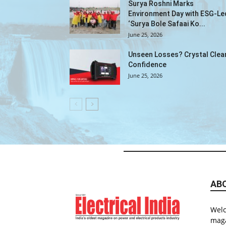
Surya Roshni Marks
Environment Day with ESG-Le
‘Surya Bole Safaai Ko...
June 25, 2026
Unseen Losses? Crystal Clea
Confidence
June 25, 2026
AB
Welc
maga