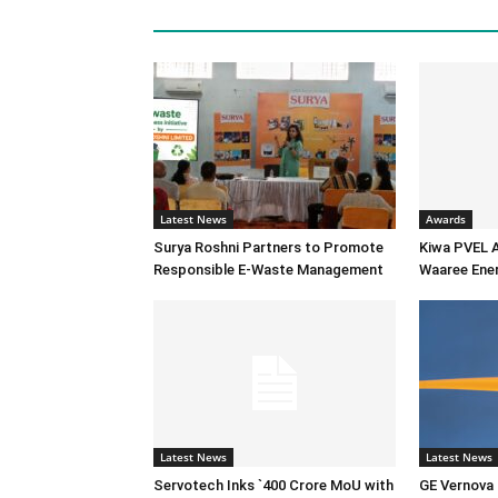
Latest News
Awards
Surya Roshni Partners to Promote
Kiwa PVEL 
Responsible E-Waste Management
Waaree Ener
Latest News
Latest News
Servotech Inks `400 Crore MoU with
GE Vernova I