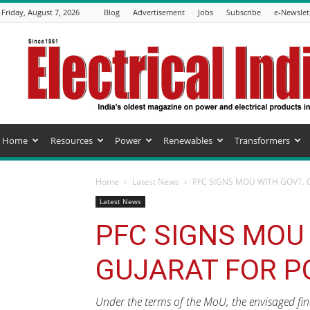
Friday, August 7, 2026
Blog
Advertisement
Jobs
Subscribe
e-Newslet
Electrical
India
Magazine
Home
Resources
Power
Renewables
Transformers
Home
Latest News
PFC SIGNS MOU WITH GOVT. 
Latest News
PFC SIGNS MOU 
GUJARAT FOR P
Under the terms of the MoU, the envisaged fin