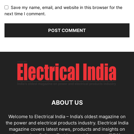
Save my name, email, and website in this browser for the
next time I comment.
ABOUT US
Welcome to Electrical India – India’s oldest magazine on
the power and electrical products industry. Electrical India
magazine covers latest news, products and insights on