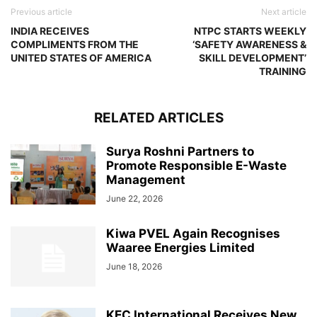
Previous article
Next article
INDIA RECEIVES
NTPC STARTS WEEKLY
COMPLIMENTS FROM THE
‘SAFETY AWARENESS &
UNITED STATES OF AMERICA
SKILL DEVELOPMENT’
TRAINING
RELATED ARTICLES
Surya Roshni Partners to
Promote Responsible E-Waste
Management
June 22, 2026
Kiwa PVEL Again Recognises
Waaree Energies Limited
June 18, 2026
KEC International Receives New