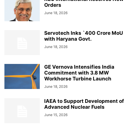
Orders
June 18, 2026
Servotech Inks `400 Crore MoU
with Haryana Govt.
June 18, 2026
GE Vernova Intensifies India
Commitment with 3.8 MW
Workhorse Turbine Launch
June 18, 2026
IAEA to Support Development of
Advanced Nuclear Fuels
June 15, 2026