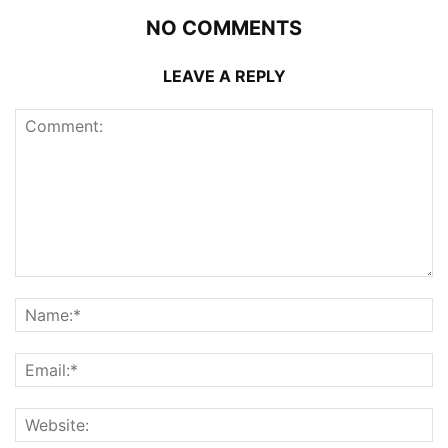
NO COMMENTS
LEAVE A REPLY