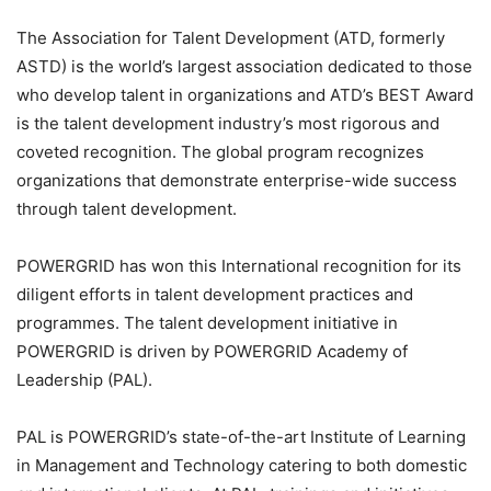
The Association for Talent Development (ATD, formerly
ASTD) is the world’s largest association dedicated to those
who develop talent in organizations and ATD’s BEST Award
is the talent development industry’s most rigorous and
coveted recognition. The global program recognizes
organizations that demonstrate enterprise-wide success
through talent development.
POWERGRID has won this International recognition for its
diligent efforts in talent development practices and
programmes. The talent development initiative in
POWERGRID is driven by POWERGRID Academy of
Leadership (PAL).
PAL is POWERGRID’s state-of-the-art Institute of Learning
in Management and Technology catering to both domestic