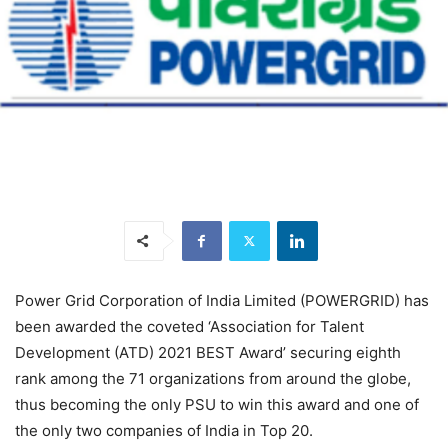
Power Grid Corporation of India Limited (POWERGRID) has
been awarded the coveted ‘Association for Talent
Development (ATD) 2021 BEST Award’ securing eighth
rank among the 71 organizations from around the globe,
thus becoming the only PSU to win this award and one of
the only two companies of India in Top 20.