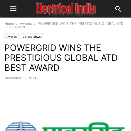
Home
Awards
POWERGRID WINS THE PRESTIGIOUS GLOBAL ATD
BEST AWARD
Awards
Latest News
POWERGRID WINS THE
PRESTIGIOUS GLOBAL ATD
BEST AWARD
November 22, 2021