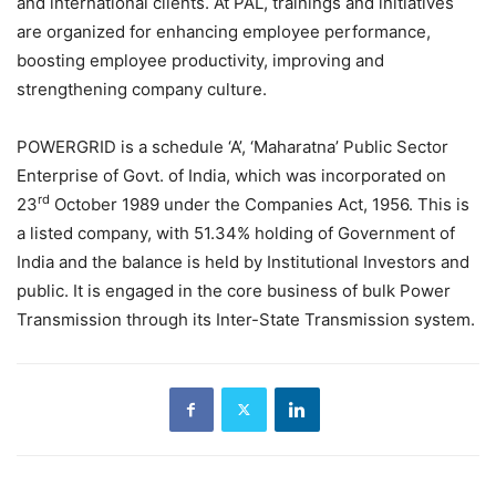
and international clients. At PAL, trainings and initiatives
are organized for enhancing employee performance,
boosting employee productivity, improving and
strengthening company culture.
POWERGRID is a schedule ‘A’, ‘Maharatna’ Public Sector
Enterprise of Govt. of India, which was incorporated on
rd
23
October 1989 under the Companies Act, 1956. This is
a listed company, with 51.34% holding of Government of
India and the balance is held by Institutional Investors and
public. It is engaged in the core business of bulk Power
Transmission through its Inter-State Transmission system.