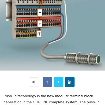
Push-in technology is the new modular terminal block
generation in the CLIPLINE complete system. The push-in