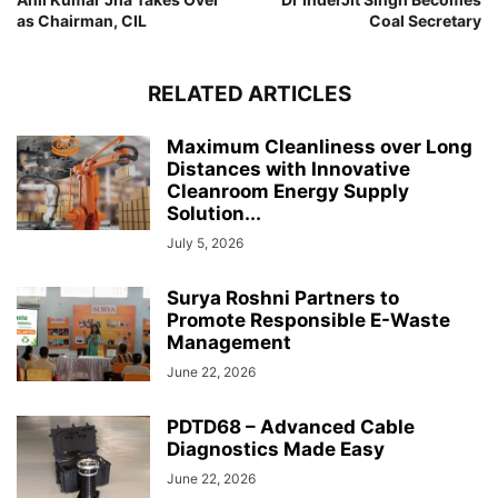
as Chairman, CIL
Coal Secretary
RELATED ARTICLES
Maximum Cleanliness over Long
Distances with Innovative
Cleanroom Energy Supply
Solution...
July 5, 2026
Surya Roshni Partners to
Promote Responsible E-Waste
Management
June 22, 2026
PDTD68 – Advanced Cable
Diagnostics Made Easy
June 22, 2026