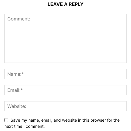
LEAVE A REPLY
Save my name, email, and website in this browser for the
next time I comment.