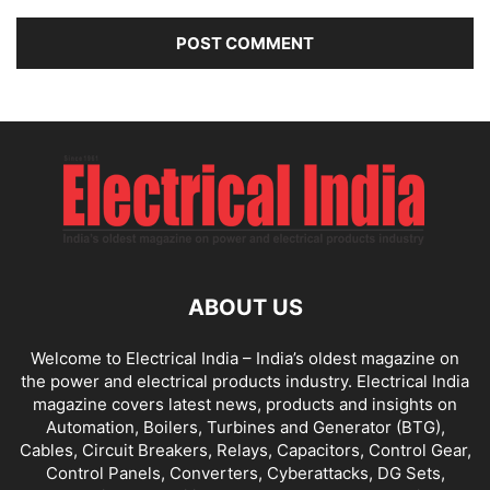
ABOUT US
Welcome to Electrical India – India’s oldest magazine on
the power and electrical products industry. Electrical India
magazine covers latest news, products and insights on
Automation, Boilers, Turbines and Generator (BTG),
Cables, Circuit Breakers, Relays, Capacitors, Control Gear,
Control Panels, Converters, Cyberattacks, DG Sets,