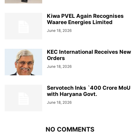
Kiwa PVEL Again Recognises
Waaree Energies Limited
June 18, 2026
KEC International Receives New
Orders
June 18, 2026
Servotech Inks `400 Crore MoU
with Haryana Govt.
June 18, 2026
NO COMMENTS