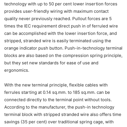
technology with up to 50 per cent lower insertion forces
provides user-friendly wiring with maximum contact
quality never previously reached. Pullout forces are 5
times the IEC requirement direct push in of ferruled wire
can be accomplished with the lower insertion force, and
stripped, stranded wire is easily terminated using the
orange indicator push button. Push-in-technology terminal
blocks are also based on the compression spring principle,
but they set new standards for ease of use and
ergonomics.
With the new terminal principle, flexible cables with
ferrules starting at 0.14 sq.mm. to 185 sq.mm. can be
connected directly to the terminal point without tools.
According to the manufacturer, the push-in technology
terminal block with stripped stranded wire also offers time
savings (35 per cent) over traditional spring cage, with