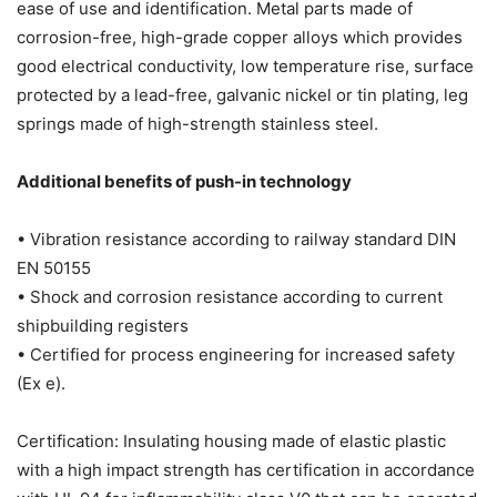
ease of use and identification. Metal parts made of
corrosion-free, high-grade copper alloys which provides
good electrical conductivity, low temperature rise, surface
protected by a lead-free, galvanic nickel or tin plating, leg
springs made of high-strength stainless steel.
Additional benefits of push-in technology
• Vibration resistance according to railway standard DIN
EN 50155
• Shock and corrosion resistance according to current
shipbuilding registers
• Certified for process engineering for increased safety
(Ex e).
Certification: Insulating housing made of elastic plastic
with a high impact strength has certification in accordance