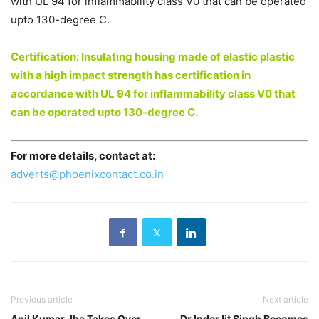
with UL 94 for inflammability class V0 that can be operated
upto 130-degree C.
Certification: Insulating housing made of elastic plastic
with a high impact strength has certification in
accordance with UL 94 for inflammability class V0 that
can be operated upto 130-degree C.
For more details, contact at:
adverts@phoenixcontact.co.in
Previous article
Next article
Anil Kumar Jha Takes Over
Dr InderJit Singh Becomes