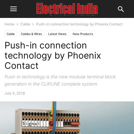
Home
Cable
Push-in connection technology by Phoenix Contact
Cable
Cables & Wires
Latest News
New Products
Push-in connection
technology by Phoenix
Contact
Push-in technology is the new modular terminal block
generation in the CLIPLINE complete system.
July 5, 2018