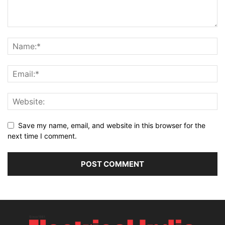
Save my name, email, and website in this browser for the
next time I comment.