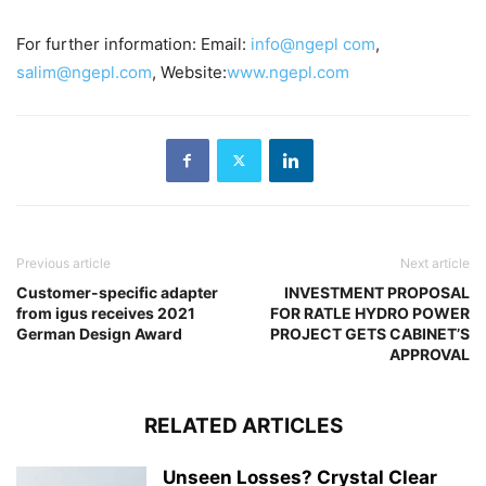
For further information: Email:
info@ngepl com
,
salim@ngepl.com
, Website:
www.ngepl.com
Previous article
Next article
Customer-specific adapter
INVESTMENT PROPOSAL
from igus receives 2021
FOR RATLE HYDRO POWER
German Design Award
PROJECT GETS CABINET’S
APPROVAL
RELATED ARTICLES
Unseen Losses? Crystal Clear