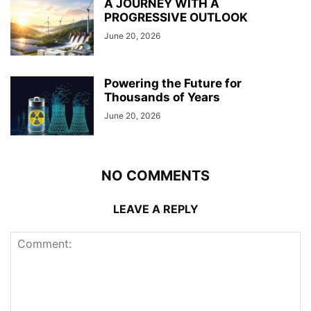
A JOURNEY WITH A
PROGRESSIVE OUTLOOK
June 20, 2026
Powering the Future for
Thousands of Years
June 20, 2026
NO COMMENTS
LEAVE A REPLY