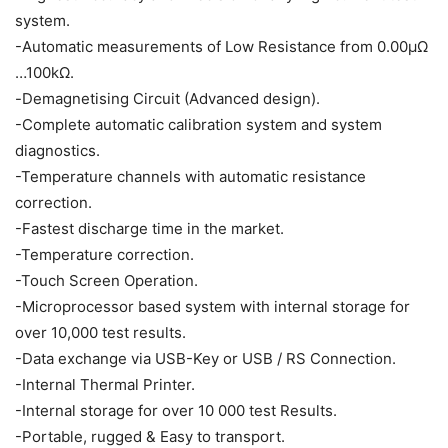
system.
-Automatic measurements of Low Resistance from 0.00μΩ
…100kΩ.
-Demagnetising Circuit (Advanced design).
-Complete automatic calibration system and system
diagnostics.
-Temperature channels with automatic resistance
correction.
-Fastest discharge time in the market.
-Temperature correction.
-Touch Screen Operation.
-Microprocessor based system with internal storage for
over 10,000 test results.
-Data exchange via USB-Key or USB / RS Connection.
-Internal Thermal Printer.
-Internal storage for over 10 000 test Results.
-Portable, rugged & Easy to transport.