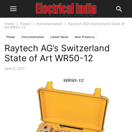
Home
Power
Instrumentation
Raytech AG’s Switzerland State of
Art WR50-12
Power
Instrumentation
Latest News
New Products
Raytech AG’s Switzerland
State of Art WR50-12
April 6, 2021