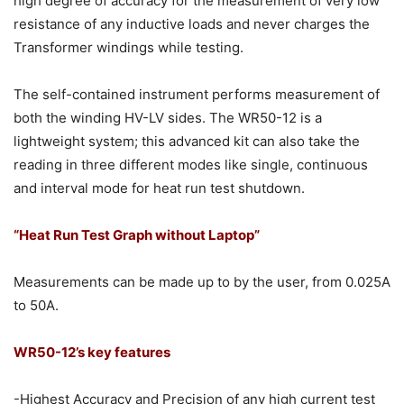
high degree of accuracy for the measurement of very low
resistance of any inductive loads and never charges the
Transformer windings while testing.
The self-contained instrument performs measurement of
both the winding HV-LV sides. The WR50-12 is a
lightweight system; this advanced kit can also take the
reading in three different modes like single, continuous
and interval mode for heat run test shutdown.
“Heat Run Test Graph without Laptop”
Measurements can be made up to by the user, from 0.025A
to 50A.
WR50-12’s key features
-Highest Accuracy and Precision of any high current test