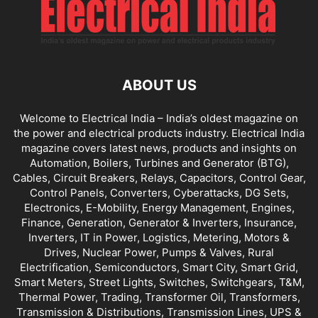
ABOUT US
Welcome to Electrical India – India’s oldest magazine on
the power and electrical products industry. Electrical India
magazine covers latest news, products and insights on
Automation, Boilers, Turbines and Generator (BTG),
Cables, Circuit Breakers, Relays, Capacitors, Control Gear,
Control Panels, Converters, Cyberattacks, DG Sets,
Electronics, E-Mobility, Energy Management, Engines,
Finance, Generation, Generator & Inverters, Insurance,
Inverters, IT in Power, Logistics, Metering, Motors &
Drives, Nuclear Power, Pumps & Valves, Rural
Electrification, Semiconductors, Smart City, Smart Grid,
Smart Meters, Street Lights, Switches, Switchgears, T&M,
Thermal Power, Trading, Transformer Oil, Transformers,
Transmission & Distributions, Transmission Lines, UPS &