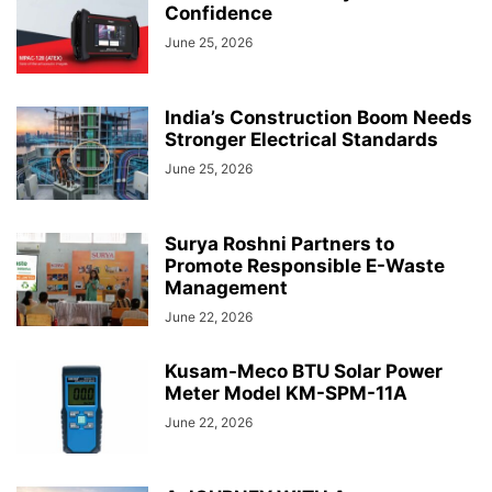
Confidence
June 25, 2026
India’s Construction Boom Needs
Stronger Electrical Standards
June 25, 2026
Surya Roshni Partners to
Promote Responsible E-Waste
Management
June 22, 2026
Kusam-Meco BTU Solar Power
Meter Model KM-SPM-11A
June 22, 2026