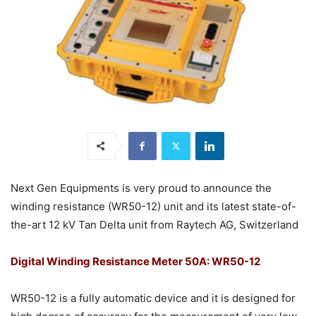
Next Gen Equipments is very proud to announce the
winding resistance (WR50-12) unit and its latest state-of-
the-art 12 kV Tan Delta unit from Raytech AG, Switzerland
Digital Winding Resistance Meter 50A: WR50-12
WR50-12 is a fully automatic device and it is designed for