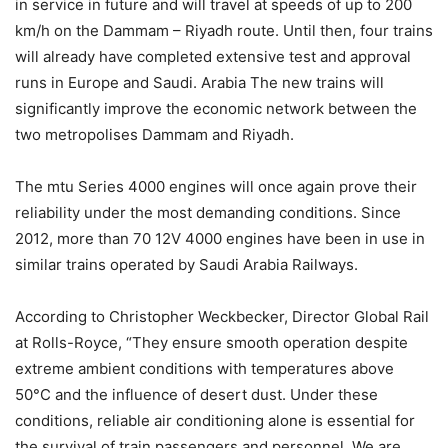
in service in future and will travel at speeds of up to 200
km/h on the Dammam – Riyadh route. Until then, four trains
will already have completed extensive test and approval
runs in Europe and Saudi. Arabia The new trains will
significantly improve the economic network between the
two metropolises Dammam and Riyadh.
The mtu Series 4000 engines will once again prove their
reliability under the most demanding conditions. Since
2012, more than 70 12V 4000 engines have been in use in
similar trains operated by Saudi Arabia Railways.
According to Christopher Weckbecker, Director Global Rail
at Rolls-Royce, “They ensure smooth operation despite
extreme ambient conditions with temperatures above
50°C and the influence of desert dust. Under these
conditions, reliable air conditioning alone is essential for
the survival of train passengers and personnel. We are