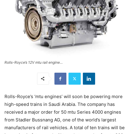
Rolls-Royce’s 12V mtu rail engine…
Rolls-Royce’s ‘mtu engines’ will soon be powering more
high-speed trains in Saudi Arabia. The company has
received a major order for 50 mtu Series 4000 engines
from Stadler Bussnang AG, one of the world’s largest
manufacturers of rail vehicles. A total of ten trains will be