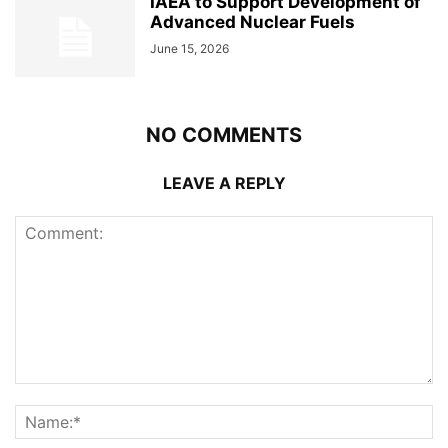
IAEA to Support Development of
Advanced Nuclear Fuels
June 15, 2026
NO COMMENTS
LEAVE A REPLY