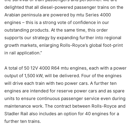
delighted that all diesel-powered passenger trains on the
Arabian peninsula are powered by mtu Series 4000
engines – this is a strong vote of confidence in our
outstanding products. At the same time, this order
supports our strategy by expanding further into regional
growth markets, enlarging Rolls-Royce’s global foot-print
in rail application.”
A total of 50 12V 4000 R64 mtu engines, each with a power
output of 1,500 kW, will be delivered. Four of the engines
will drive each train with two power cars. A further ten
engines are intended for reserve power cars and as spare
units to ensure continuous passenger service even during
maintenance work. The contract between Rolls-Royce and
Stadler Rail also includes an option for 40 engines for a
further ten trains.