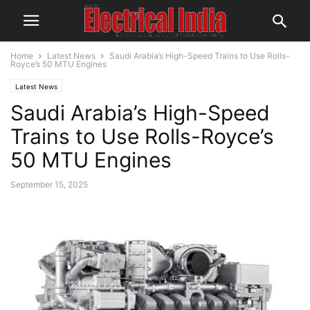
Home
Latest News
Saudi Arabia’s High-Speed Trains to Use Rolls-
Royce’s 50 MTU Engines
Latest News
Saudi Arabia’s High-Speed
Trains to Use Rolls-Royce’s
50 MTU Engines
September 15, 2025