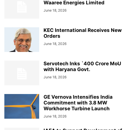
Waaree Energies Limited
June 18, 2026
KEC International Receives New
Orders
June 18, 2026
Servotech Inks `400 Crore MoU
with Haryana Govt.
June 18, 2026
GE Vernova Intensifies India
Commitment with 3.8 MW
Workhorse Turbine Launch
June 18, 2026