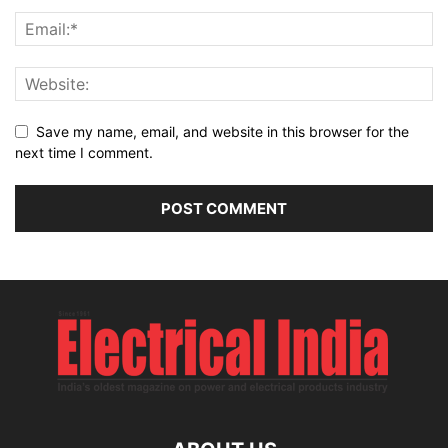
Save my name, email, and website in this browser for the
next time I comment.