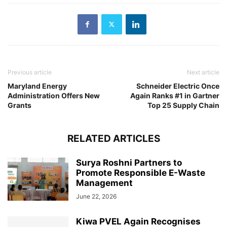
Previous article
Next article
Maryland Energy
Schneider Electric Once
Administration Offers New
Again Ranks #1 in Gartner
Grants
Top 25 Supply Chain
RELATED ARTICLES
Surya Roshni Partners to
Promote Responsible E-Waste
Management
June 22, 2026
Kiwa PVEL Again Recognises