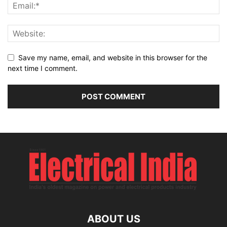
Save my name, email, and website in this browser for the
next time I comment.
ABOUT US