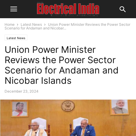
Home
Latest News
Union Power Minister Reviews the Power Sector
Scenario for Andaman and Nicobar...
Latest News
Union Power Minister
Reviews the Power Sector
Scenario for Andaman and
Nicobar Islands
December 23, 2024