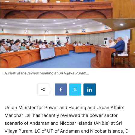
A view of the review meeting at Sri Vijaya Puram…
Union Minister for Power and Housing and Urban Affairs,
Manohar Lal, has recently reviewed the power sector
scenario of Andaman and Nicobar Islands (AN&Is) at Sri
Vijaya Puram. LG of UT of Andaman and Nicobar Islands, D.