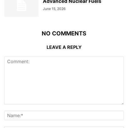
Advanced Nuclear Fuels
June 15, 2026
NO COMMENTS
LEAVE A REPLY