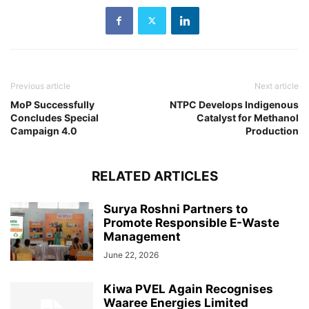
Previous article
Next article
MoP Successfully
NTPC Develops Indigenous
Concludes Special
Catalyst for Methanol
Campaign 4.0
Production
RELATED ARTICLES
Surya Roshni Partners to
Promote Responsible E-Waste
Management
June 22, 2026
Kiwa PVEL Again Recognises
Waaree Energies Limited