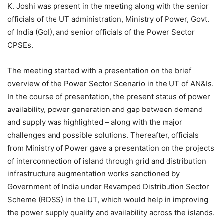
K. Joshi was present in the meeting along with the senior
officials of the UT administration, Ministry of Power, Govt.
of India (GoI), and senior officials of the Power Sector
CPSEs.
The meeting started with a presentation on the brief
overview of the Power Sector Scenario in the UT of AN&Is.
In the course of presentation, the present status of power
availability, power generation and gap between demand
and supply was highlighted – along with the major
challenges and possible solutions. Thereafter, officials
from Ministry of Power gave a presentation on the projects
of interconnection of island through grid and distribution
infrastructure augmentation works sanctioned by
Government of India under Revamped Distribution Sector
Scheme (RDSS) in the UT, which would help in improving
the power supply quality and availability across the islands.