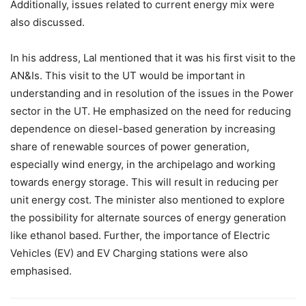
Additionally, issues related to current energy mix were
also discussed.
In his address, Lal mentioned that it was his first visit to the
AN&Is. This visit to the UT would be important in
understanding and in resolution of the issues in the Power
sector in the UT. He emphasized on the need for reducing
dependence on diesel-based generation by increasing
share of renewable sources of power generation,
especially wind energy, in the archipelago and working
towards energy storage. This will result in reducing per
unit energy cost. The minister also mentioned to explore
the possibility for alternate sources of energy generation
like ethanol based. Further, the importance of Electric
Vehicles (EV) and EV Charging stations were also
emphasised.