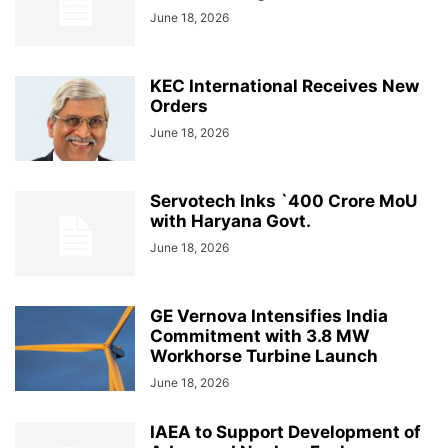
June 18, 2026
KEC International Receives New
Orders
June 18, 2026
Servotech Inks `400 Crore MoU
with Haryana Govt.
June 18, 2026
GE Vernova Intensifies India
Commitment with 3.8 MW
Workhorse Turbine Launch
June 18, 2026
IAEA to Support Development of