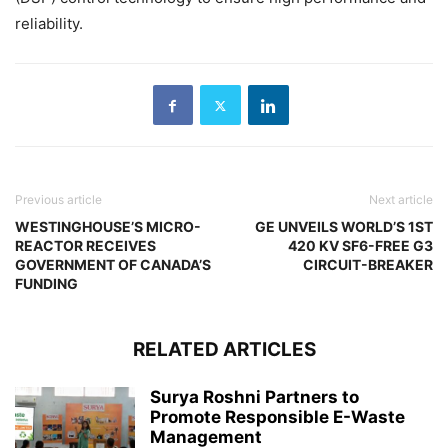
reliability.
Previous article
Next article
WESTINGHOUSE’S MICRO-
GE UNVEILS WORLD’S 1ST
REACTOR RECEIVES
420 KV SF6-FREE G3
GOVERNMENT OF CANADA’S
CIRCUIT-BREAKER
FUNDING
RELATED ARTICLES
Surya Roshni Partners to
Promote Responsible E-Waste
Management