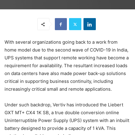
With several organizations going back to a work from
home model due to the second wave of COVID-19 in India,
UPS systems that support remote working have become a
requirement for availability. The resultant increased loads
on data centers have also made power back-up solutions
critical in supporting business continuity, including
increasingly critical small and remote applications.
Under such backdrop, Vertiv has introduced the Liebert
GXT MT+ CX4 1K SB, a true double conversion online
Uninterruptible Power Supply (UPS) system with an inbuilt
battery designed to provide a capacity of 1 kVA. This