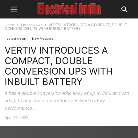
Home
Latest News
VERTIV INTRODUCES A COMPACT, DOUBLE
CONVERSION UPS WITH INBUILT BATTERY
Latest News
New Products
VERTIV INTRODUCES A
COMPACT, DOUBLE
CONVERSION UPS WITH
INBUILT BATTERY
It has a double conversion efficiency of up to 89% and can
adapt to any environment for optimized battery
performance...
April 26, 2022