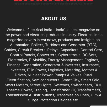
ABOUT US
Welcome to Electrical India – India’s oldest magazine on
the power and electrical products industry. Electrical India
magazine covers latest news, products and insights on
Automation, Boilers, Turbines and Generator (BTG),
Cables, Circuit Breakers, Relays, Capacitors, Control Gear,
Control Panels, Converters, Cyberattacks, DG Sets,
Electronics, E-Mobility, Energy Management, Engines,
Finance, Generation, Generator & Inverters, Insurance,
Inverters, IT in Power, Logistics, Metering, Motors &
Drives, Nuclear Power, Pumps & Valves, Rural
Electrification, Semiconductors, Smart City, Smart Grid,
Smart Meters, Street Lights, Switches, Switchgears, T&M,
Thermal Power, Trading, Transformer Oil, Transformers,
Transmission & Distributions, Transmission Lines, UPS &
Surge Protection Devices etc.