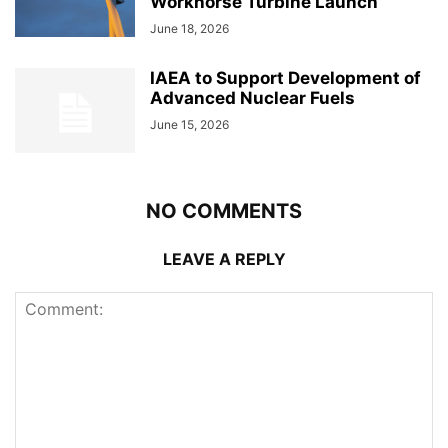
Workhorse Turbine Launch
June 18, 2026
IAEA to Support Development of
Advanced Nuclear Fuels
June 15, 2026
NO COMMENTS
LEAVE A REPLY