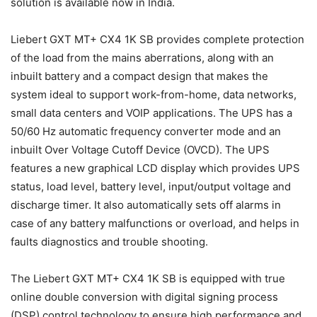
solution is available now in India.
Liebert GXT MT+ CX4 1K SB provides complete protection
of the load from the mains aberrations, along with an
inbuilt battery and a compact design that makes the
system ideal to support work-from-home, data networks,
small data centers and VOIP applications. The UPS has a
50/60 Hz automatic frequency converter mode and an
inbuilt Over Voltage Cutoff Device (OVCD). The UPS
features a new graphical LCD display which provides UPS
status, load level, battery level, input/output voltage and
discharge timer. It also automatically sets off alarms in
case of any battery malfunctions or overload, and helps in
faults diagnostics and trouble shooting.
The Liebert GXT MT+ CX4 1K SB is equipped with true
online double conversion with digital signing process
(DSP) control technology to ensure high performance and