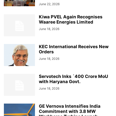
June 22, 2026
Kiwa PVEL Again Recognises
Waaree Energies Limited
June 18, 2026
KEC International Receives New
Orders
June 18, 2026
Servotech Inks `400 Crore MoU
with Haryana Govt.
June 18, 2026
GE Vernova Intensifies India
Commitment with 3.8 MW