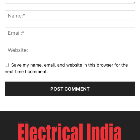
Save my name, email, and website in this browser for the
next time I comment.