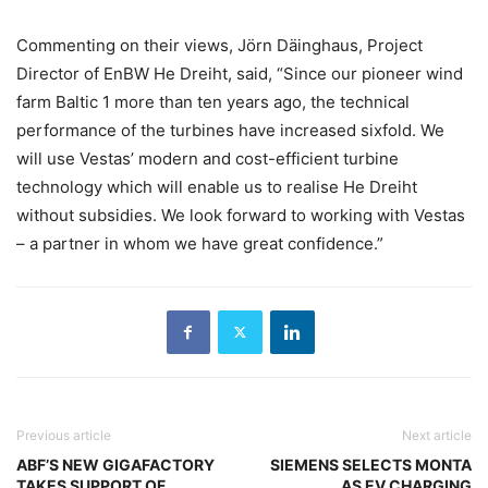
Commenting on their views, Jörn Däinghaus, Project
Director of EnBW He Dreiht, said, “Since our pioneer wind
farm Baltic 1 more than ten years ago, the technical
performance of the turbines have increased sixfold. We
will use Vestas’ modern and cost-efficient turbine
technology which will enable us to realise He Dreiht
without subsidies. We look forward to working with Vestas
– a partner in whom we have great confidence.”
Previous article
Next article
ABF’S NEW GIGAFACTORY
SIEMENS SELECTS MONTA
TAKES SUPPORT OF
AS EV CHARGING