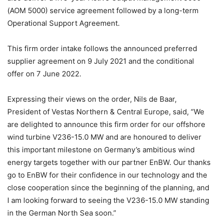
(AOM 5000) service agreement followed by a long-term
Operational Support Agreement.
This firm order intake follows the announced preferred
supplier agreement on 9 July 2021 and the conditional
offer on 7 June 2022.
Expressing their views on the order, Nils de Baar,
President of Vestas Northern & Central Europe, said, “We
are delighted to announce this firm order for our offshore
wind turbine V236-15.0 MW and are honoured to deliver
this important milestone on Germany’s ambitious wind
energy targets together with our partner EnBW. Our thanks
go to EnBW for their confidence in our technology and the
close cooperation since the beginning of the planning, and
I am looking forward to seeing the V236-15.0 MW standing
in the German North Sea soon.”