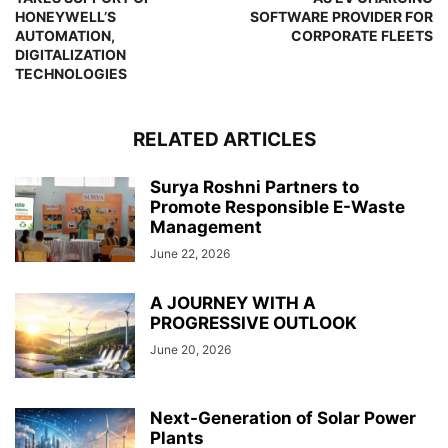
HONEYWELL’S
SOFTWARE PROVIDER FOR
AUTOMATION,
CORPORATE FLEETS
DIGITALIZATION
TECHNOLOGIES
RELATED ARTICLES
Surya Roshni Partners to
Promote Responsible E-Waste
Management
June 22, 2026
A JOURNEY WITH A
PROGRESSIVE OUTLOOK
June 20, 2026
Next-Generation of Solar Power
Plants