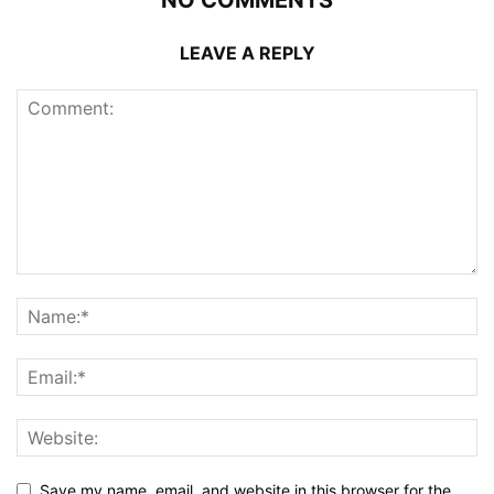
LEAVE A REPLY
Save my name, email, and website in this browser for the