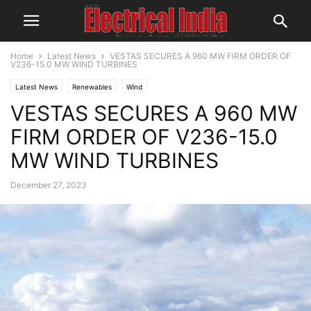
Home
Latest News
VESTAS SECURES A 960 MW FIRM ORDER OF
V236-15.0 MW WIND TURBINES
Latest News
Renewables
Wind
VESTAS SECURES A 960 MW
FIRM ORDER OF V236-15.0
MW WIND TURBINES
December 27, 2023