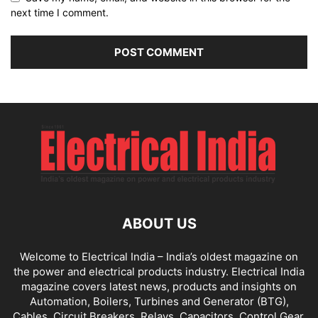
next time I comment.
ABOUT US
Welcome to Electrical India – India’s oldest magazine on
the power and electrical products industry. Electrical India
magazine covers latest news, products and insights on
Automation, Boilers, Turbines and Generator (BTG),
Cables, Circuit Breakers, Relays, Capacitors, Control Gear,