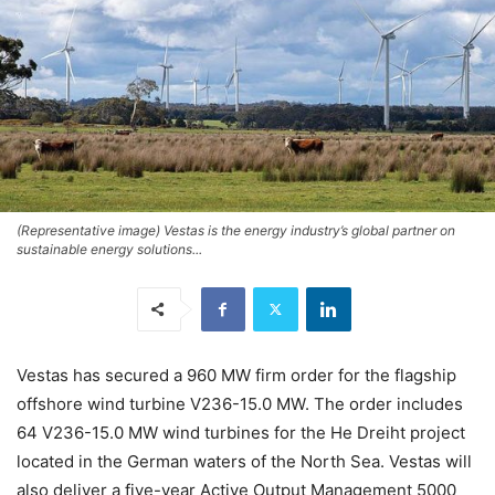
(Representative image) Vestas is the energy industry’s global partner on
sustainable energy solutions...
Vestas has secured a 960 MW firm order for the flagship
offshore wind turbine V236-15.0 MW. The order includes
64 V236-15.0 MW wind turbines for the He Dreiht project
located in the German waters of the North Sea. Vestas will
also deliver a five-year Active Output Management 5000