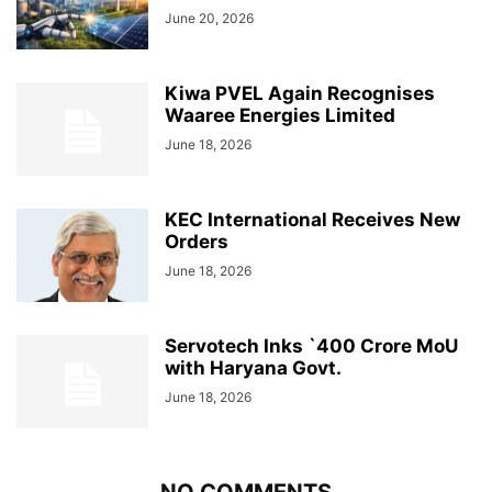
June 20, 2026
Kiwa PVEL Again Recognises
Waaree Energies Limited
June 18, 2026
KEC International Receives New
Orders
June 18, 2026
Servotech Inks `400 Crore MoU
with Haryana Govt.
June 18, 2026
NO COMMENTS