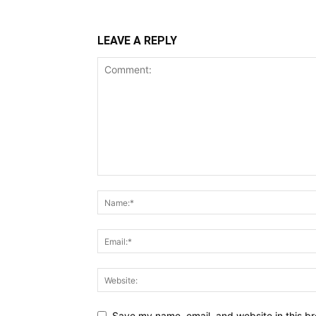
LEAVE A REPLY
Save my name, email, and website in this br