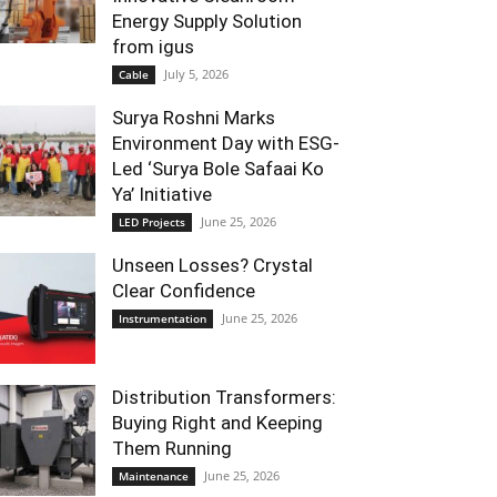
Energy Supply Solution
from igus
July 5, 2026
Cable
Surya Roshni Marks
Environment Day with ESG-
Led ‘Surya Bole Safaai Ko
Ya’ Initiative
June 25, 2026
LED Projects
Unseen Losses? Crystal
Clear Confidence
June 25, 2026
Instrumentation
Distribution Transformers:
Buying Right and Keeping
Them Running
June 25, 2026
Maintenance