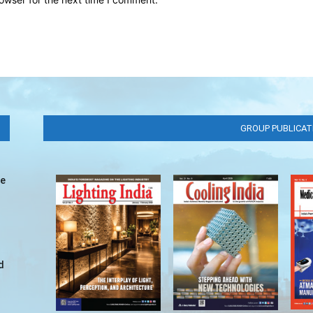
GROUP PUBLICAT
ve
d