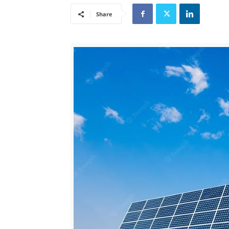
Share