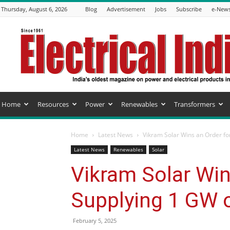
Thursday, August 6, 2026
Blog
Advertisement
Jobs
Subscribe
e-News
Electrical
India
Magazine
Home
Resources
Power
Renewables
Transformers
Home
Latest News
Vikram Solar Wins an Order fo
Latest News
Renewables
Solar
Vikram Solar Win
Supplying 1 GW 
February 5, 2025