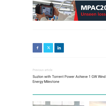
Previous article
Suzlon with Torrent Power Achieve 1 GW Wind
Energy Milestone