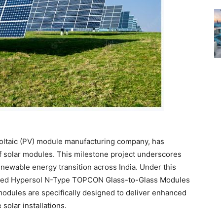
-Voltaic (PV) module manufacturing company, has
of solar modules. This milestone project underscores
newable energy transition across India. Under this
vanced Hypersol N-Type TOPCON Glass-to-Glass Modules
 modules are specifically designed to deliver enhanced
 solar installations.