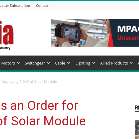
letter Subscription
Contact
Motors
Switchgear
Cable
Lighting
Allied Products
r Supplying 1 GW of Solar Module
s an Order for
R
of Solar Module