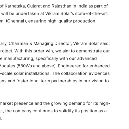
f Karnataka, Gujarat and Rajasthan in India as part of
s will be undertaken at Vikram Solar’s state-of-the-art
am, (Chennai), ensuring high-quality production
y, Chairman & Managing Director, Vikram Solar said,
 project. With this order win, we aim to demonstrate our
e manufacturing, specifically with our advanced
odules (580Wp and above). Engineered for enhanced
e-scale solar installations. The collaboration evidences
ons and foster long-term partnerships in our vision to
g market presence and the growing demand for its high-
, the company continues to solidify its position as a
r.