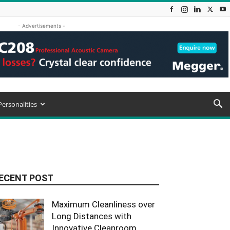
- Advertisements -
Personalities
ECENT POST
Maximum Cleanliness over
Long Distances with
Innovative Cleanroom