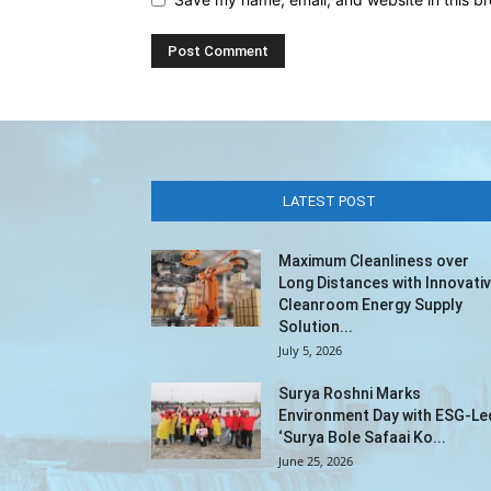
LATEST POST
Maximum Cleanliness over
Long Distances with Innovati
Cleanroom Energy Supply
Solution...
July 5, 2026
Surya Roshni Marks
Environment Day with ESG-Le
‘Surya Bole Safaai Ko...
June 25, 2026