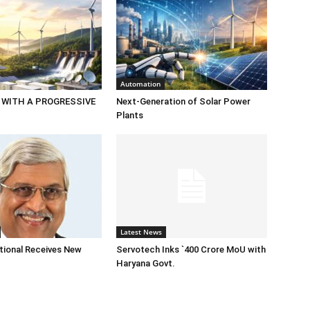
Automation
 WITH A PROGRESSIVE
Next-Generation of Solar Power
Plants
Latest News
tional Receives New
Servotech Inks `400 Crore MoU with
Haryana Govt.