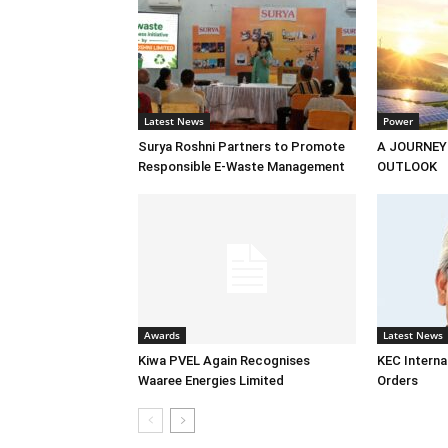
Latest News
Power
Surya Roshni Partners to Promote
A JOURNEY
Responsible E-Waste Management
OUTLOOK
Awards
Latest News
Kiwa PVEL Again Recognises
KEC Interna
Waaree Energies Limited
Orders