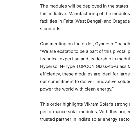
The modules will be deployed in the states o
this initiative. Manufacturing of the module
facilities in Falta (West Bengal) and Oragad
standards.
Commenting on the order, Gyanesh Chaudhar
“We are ecstatic to be a part of this pivotal
technical expertise and leadership in modul
Hypersol N-Type TOPCON Glass-to-Glass M
efficiency, these modules are ideal for larg
our commitment to deliver innovative soluti
power the world with clean energy.”
This order highlights Vikram Solar’s stron
performance solar modules. With this project
trusted partner in India’s solar energy secto