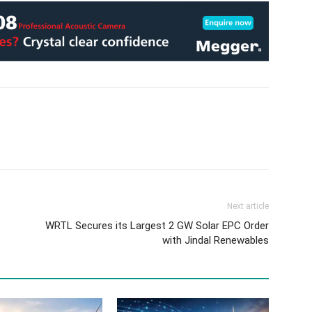
Next article
WRTL Secures its Largest 2 GW Solar EPC Order
with Jindal Renewables