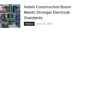
India’s Construction Boom
Needs Stronger Electrical
Standards
June 25, 2026
Others