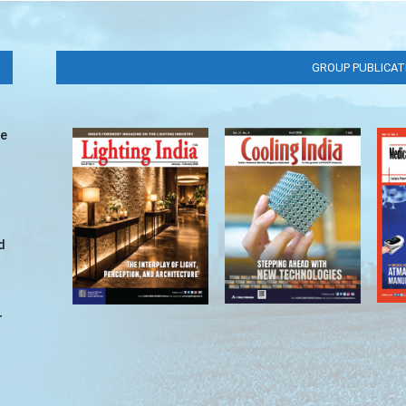
GROUP PUBLICAT
ve
d
r