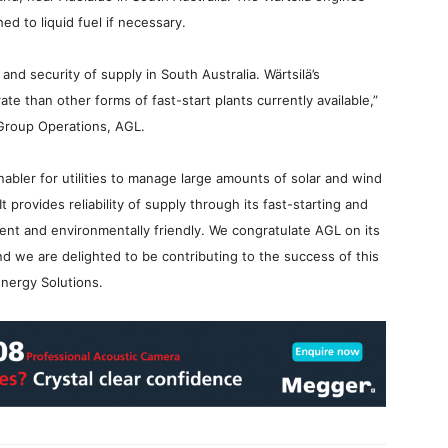
hed to liquid fuel if necessary.
and security of supply in South Australia. Wärtsilä’s
te than other forms of fast-start plants currently available,”
Group Operations, AGL.
enabler for utilities to manage large amounts of solar and wind
provides reliability of supply through its fast-starting and
icient and environmentally friendly. We congratulate AGL on its
nd we are delighted to be contributing to the success of this
Energy Solutions.