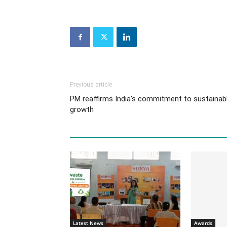
Previous article
PM reaffirms India’s commitment to sustainab
growth
Latest News
Awards