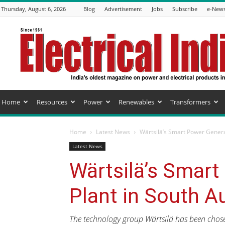
Thursday, August 6, 2026
Blog
Advertisement
Jobs
Subscribe
e-News
Electrical
India
Magazine
Home
Resources
Power
Renewables
Transformers
Home
Latest News
Wärtsilä’s Smart Power Generat
Latest News
Wärtsilä’s Smart
Plant in South Au
The technology group Wärtsilä has been chosen 