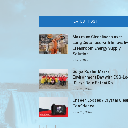
LATEST POST
Maximum Cleanliness over
Long Distances with Innovati
Cleanroom Energy Supply
Solution...
July 5, 2026
Surya Roshni Marks
Environment Day with ESG-Le
‘Surya Bole Safaai Ko...
June 25, 2026
Unseen Losses? Crystal Clea
Confidence
June 25, 2026