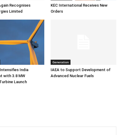
Again Recognises
KEC International Receives New
gies Limited
Orders
Generation
ntensifies India
IAEA to Support Development of
 with 3.8 MW
Advanced Nuclear Fuels
Turbine Launch