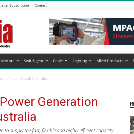
letter Subscription
Contact
Motors
Switchgear
Cable
Lighting
Allied Products
ion Plant in South Australia
 Power Generation
R
stralia
to supply the fast, flexible and highly efficient capacity