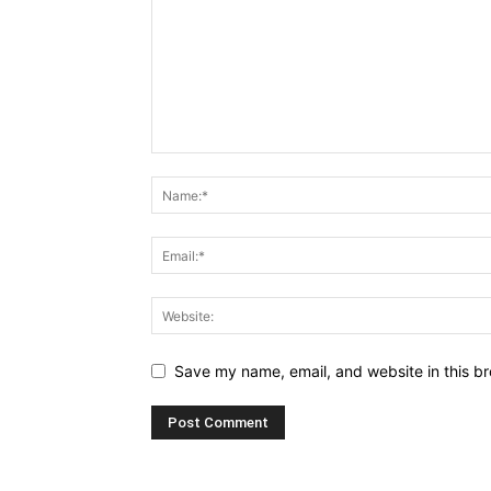
Save my name, email, and website in this br