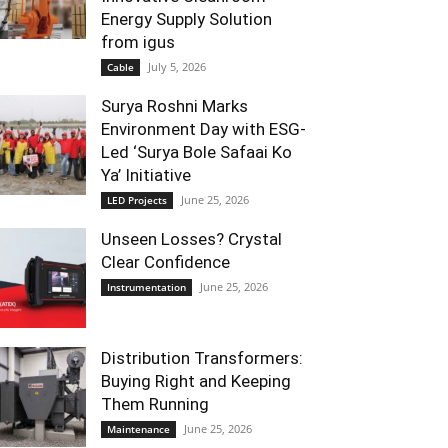
Energy Supply Solution
from igus
July 5, 2026
Cable
Surya Roshni Marks
Environment Day with ESG-
Led ‘Surya Bole Safaai Ko
Ya’ Initiative
June 25, 2026
LED Projects
Unseen Losses? Crystal
Clear Confidence
June 25, 2026
Instrumentation
Distribution Transformers:
Buying Right and Keeping
Them Running
June 25, 2026
Maintenance