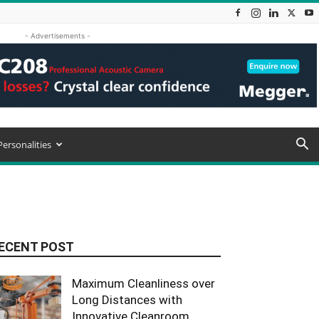
- Advertisements -
Personalities
ECENT POST
Maximum Cleanliness over
Long Distances with
Innovative Cleanroom