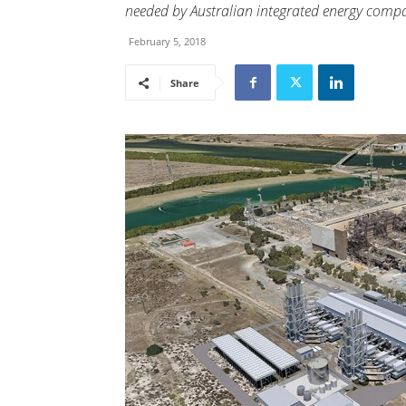
needed by Australian integrated energy compa
February 5, 2018
Share