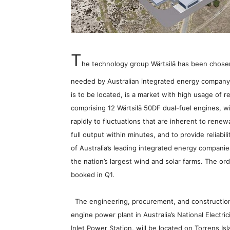
T
he technology group Wärtsilä has been chosen t
needed by Australian integrated energy company,
is to be located, is a market with high usage o
comprising 12 Wärtsilä 50DF dual-fuel engines, wil
rapidly to fluctuations that are inherent to rene
full output within minutes, and to provide reliabil
of Australia’s leading integrated energy companie
the nation’s largest wind and solar farms. The or
booked in Q1.
The engineering, procurement, and construction (
engine power plant in Australia’s National Electr
Inlet Power Station, will be located on Torrens Is