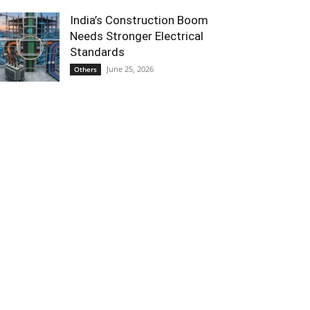
India’s Construction Boom
Needs Stronger Electrical
Standards
June 25, 2026
Others