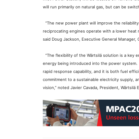
will run primarily on natural gas, but can be switc
“The new power plant will improve the reliability 
reciprocating engines operate with a lower heat ra
said Doug Jackson, Executive General Manager, 
“The flexibility of the Wärtsilä solution is a key 
energy being introduced into the power system. It 
rapid response capability, and it is both fuel eff
commitment to a sustainable electricity supply, a
vision,” noted Javier Cavada, President, Wärtsilä 