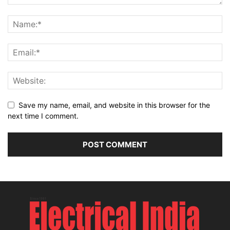
Save my name, email, and website in this browser for the
next time I comment.