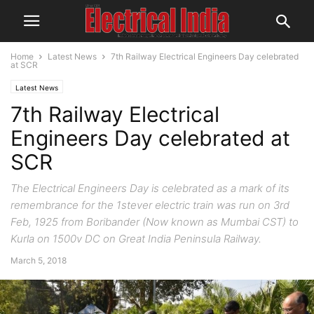
Home
Latest News
7th Railway Electrical Engineers Day celebrated
at SCR
Latest News
7th Railway Electrical
Engineers Day celebrated at
SCR
The Electrical Engineers Day is celebrated as a mark of its
remembrance for the 1stever electric train was run o­n 3rd
Feb, 1925 from Boribander (Now known as Mumbai CST) to
Kurla o­n 1500v DC o­n Great India Peninsula Railway.
March 5, 2018