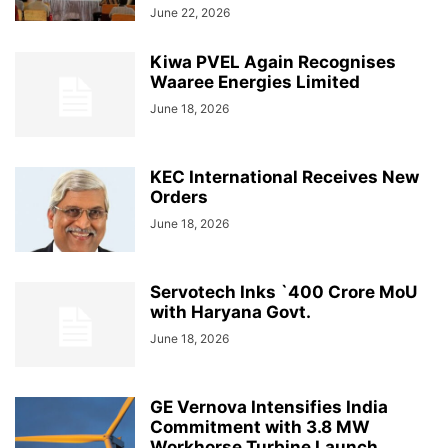
June 22, 2026
Kiwa PVEL Again Recognises
Waaree Energies Limited
June 18, 2026
KEC International Receives New
Orders
June 18, 2026
Servotech Inks `400 Crore MoU
with Haryana Govt.
June 18, 2026
GE Vernova Intensifies India
Commitment with 3.8 MW
Workhorse Turbine Launch