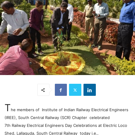
T
he members of Institute of Indian Railway Electrical Engineers
(IREE), South Central Railway (SCR) Chapter celebrated
7th Railway Electrical Engineers Day Celebrations at Electric Loco
Shed, Lallaguda, South Central Railway today i.e.,