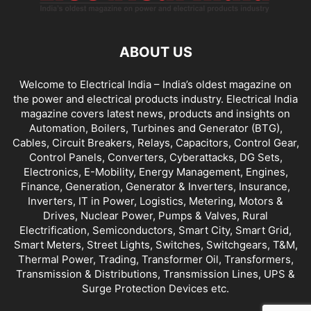
ABOUT US
Welcome to Electrical India – India’s oldest magazine on
the power and electrical products industry. Electrical India
magazine covers latest news, products and insights on
Automation, Boilers, Turbines and Generator (BTG),
Cables, Circuit Breakers, Relays, Capacitors, Control Gear,
Control Panels, Converters, Cyberattacks, DG Sets,
Electronics, E-Mobility, Energy Management, Engines,
Finance, Generation, Generator & Inverters, Insurance,
Inverters, IT in Power, Logistics, Metering, Motors &
Drives, Nuclear Power, Pumps & Valves, Rural
Electrification, Semiconductors, Smart City, Smart Grid,
Smart Meters, Street Lights, Switches, Switchgears, T&M,
Thermal Power, Trading, Transformer Oil, Transformers,
Transmission & Distributions, Transmission Lines, UPS &
Surge Protection Devices etc.