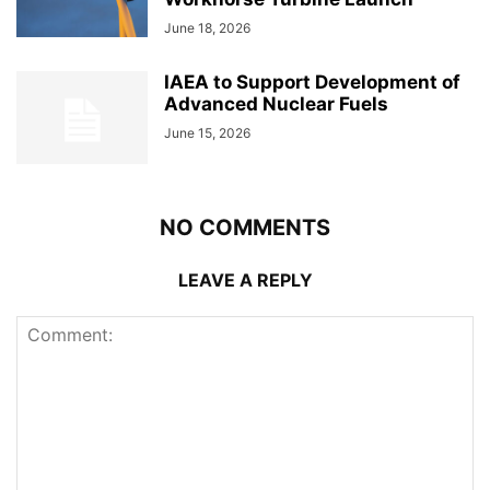
June 18, 2026
IAEA to Support Development of
Advanced Nuclear Fuels
June 15, 2026
NO COMMENTS
LEAVE A REPLY