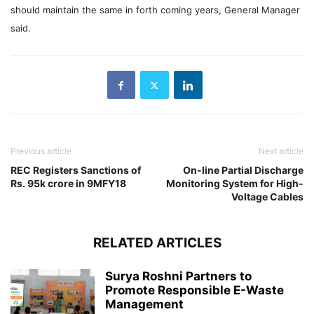
should maintain the same in forth coming years, General Manager
said.
Previous article
Next article
REC Registers Sanctions of
On-line Partial Discharge
Rs. 95k crore in 9MFY18
Monitoring System for High-
Voltage Cables
RELATED ARTICLES
Surya Roshni Partners to
Promote Responsible E-Waste
Management