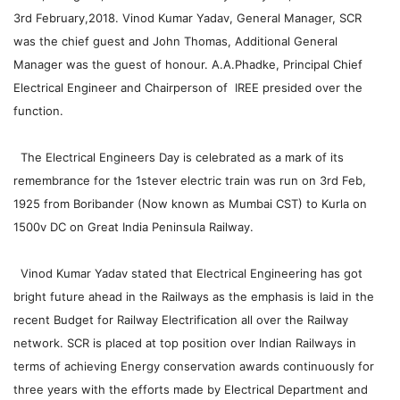
3rd February,2018. Vinod Kumar Yadav, General Manager, SCR
was the chief guest and John Thomas, Additional General
Manager was the guest of honour. A.A.Phadke, Principal Chief
Electrical Engineer and Chairperson of IREE presided over the
function.
The Electrical Engineers Day is celebrated as a mark of its
remembrance for the 1stever electric train was run o­n 3rd Feb,
1925 from Boribander (Now known as Mumbai CST) to Kurla o­n
1500v DC o­n Great India Peninsula Railway.
Vinod Kumar Yadav stated that Electrical Engineering has got
bright future ahead in the Railways as the emphasis is laid in the
recent Budget for Railway Electrification all over the Railway
network. SCR is placed at top position over Indian Railways in
terms of achieving Energy conservation awards continuously for
three years with the efforts made by Electrical Department and