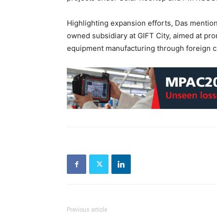
Highlighting expansion efforts, Das mentione
owned subsidiary at GIFT City, aimed at p
equipment manufacturing through foreign c
Previous article