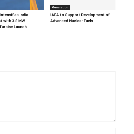
Generation
ntensifies India
IAEA to Support Development of
 with 3.8 MW
Advanced Nuclear Fuels
Turbine Launch