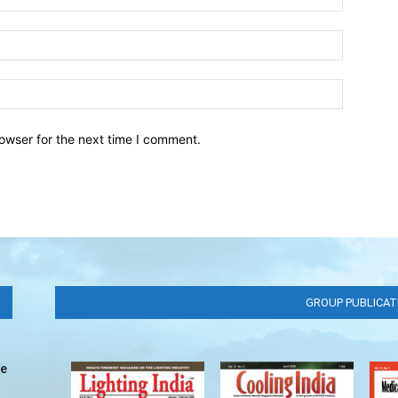
owser for the next time I comment.
GROUP PUBLICAT
ve