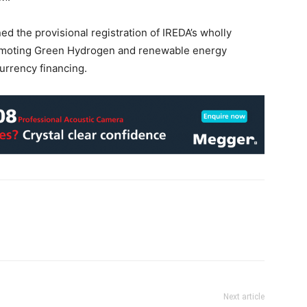
d the provisional registration of IREDA’s wholly
romoting Green Hydrogen and renewable energy
urrency financing.
Next article