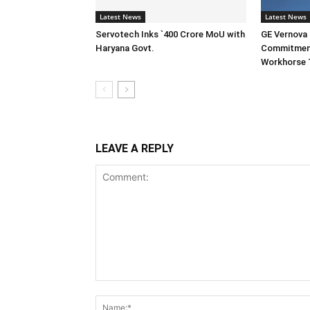
Latest News
Latest News
Servotech Inks `400 Crore MoU with
GE Vernova I
Haryana Govt.
Commitment
Workhorse 
LEAVE A REPLY