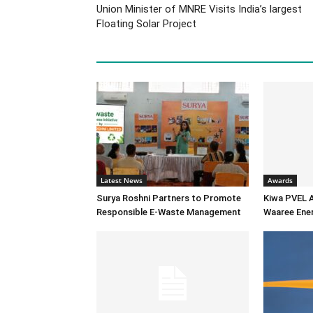
Union Minister of MNRE Visits India’s largest
Floating Solar Project
Latest News
Awards
Surya Roshni Partners to Promote
Kiwa PVEL 
Responsible E-Waste Management
Waaree Ener