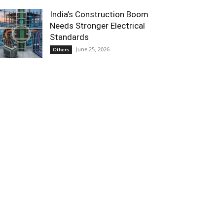
India’s Construction Boom
Needs Stronger Electrical
Standards
June 25, 2026
Others