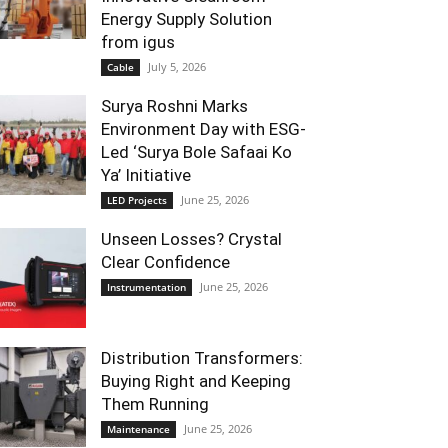
Energy Supply Solution
from igus
July 5, 2026
Cable
Surya Roshni Marks
Environment Day with ESG-
Led ‘Surya Bole Safaai Ko
Ya’ Initiative
June 25, 2026
LED Projects
Unseen Losses? Crystal
Clear Confidence
June 25, 2026
Instrumentation
Distribution Transformers:
Buying Right and Keeping
Them Running
June 25, 2026
Maintenance