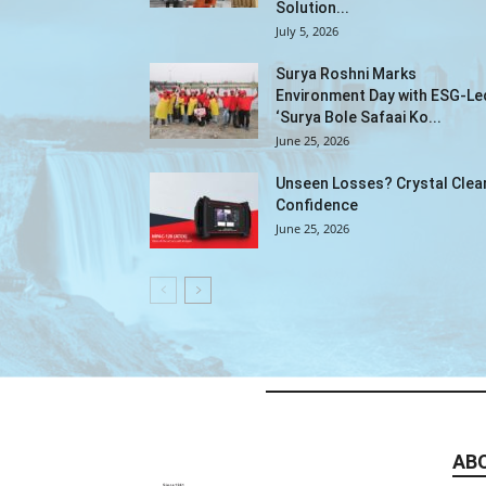
Solution...
July 5, 2026
Surya Roshni Marks
Environment Day with ESG-Le
‘Surya Bole Safaai Ko...
June 25, 2026
Unseen Losses? Crystal Clea
Confidence
June 25, 2026
AB