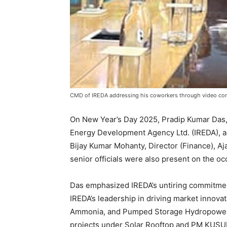
CMD of IREDA addressing his coworkers through video co
On New Year’s Day 2025, Pradip Kumar Das
Energy Development Agency Ltd. (IREDA), ad
Bijay Kumar Mohanty, Director (Finance), Aj
senior officials were also present on the oc
Das emphasized IREDA’s untiring commitmen
IREDA’s leadership in driving market innovat
Ammonia, and Pumped Storage Hydropower p
projects under Solar Rooftop and PM KUSU