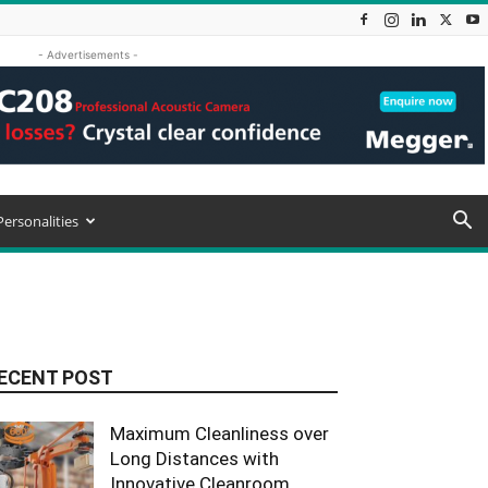
- Advertisements -
Personalities
ECENT POST
Maximum Cleanliness over
Long Distances with
Innovative Cleanroom