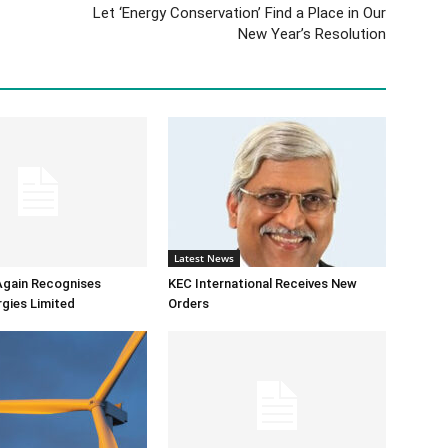
Let ‘Energy Conservation’ Find a Place in Our
New Year’s Resolution
Latest News
Again Recognises
KEC International Receives New
gies Limited
Orders