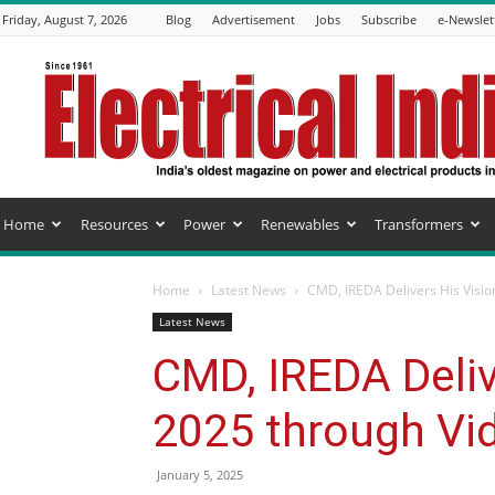
Friday, August 7, 2026
Blog
Advertisement
Jobs
Subscribe
e-Newslet
Electrical
India
Magazine
Home
Resources
Power
Renewables
Transformers
Home
Latest News
CMD, IREDA Delivers His Visio
Latest News
CMD, IREDA Deliv
2025 through Vi
January 5, 2025