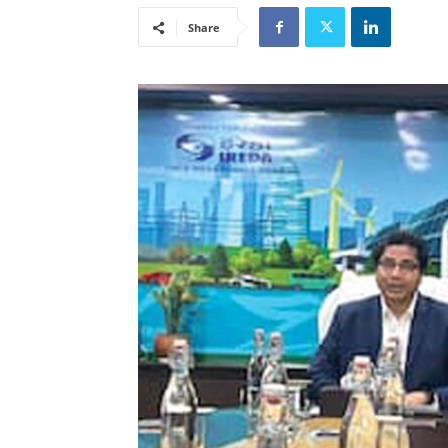
Share