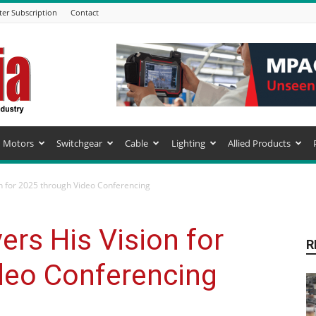
ter Subscription
Contact
Motors
Switchgear
Cable
Lighting
Allied Products
n for 2025 through Video Conferencing
ers His Vision for
R
deo Conferencing