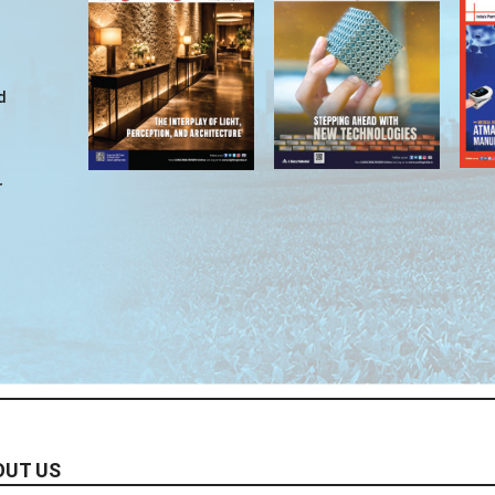
d
r
OUT US