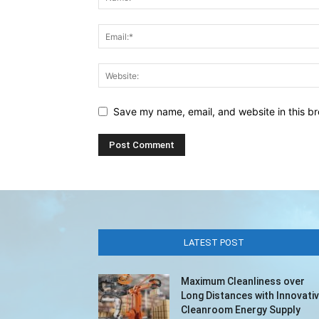
Save my name, email, and website in this br
LATEST POST
Maximum Cleanliness over
Long Distances with Innovati
Cleanroom Energy Supply