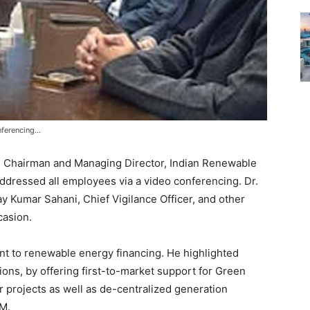
nferencing…
, Chairman and Managing Director, Indian Renewable
dressed all employees via a video conferencing. Dr.
ay Kumar Sahani, Chief Vigilance Officer, and other
casion.
t to renewable energy financing. He highlighted
ions, by offering first-to-market support for Green
rojects as well as de-centralized generation
M.