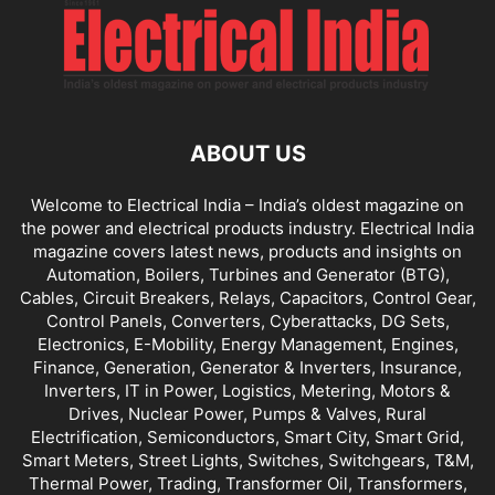
ABOUT US
Welcome to Electrical India – India’s oldest magazine on
the power and electrical products industry. Electrical India
magazine covers latest news, products and insights on
Automation, Boilers, Turbines and Generator (BTG),
Cables, Circuit Breakers, Relays, Capacitors, Control Gear,
Control Panels, Converters, Cyberattacks, DG Sets,
Electronics, E-Mobility, Energy Management, Engines,
Finance, Generation, Generator & Inverters, Insurance,
Inverters, IT in Power, Logistics, Metering, Motors &
Drives, Nuclear Power, Pumps & Valves, Rural
Electrification, Semiconductors, Smart City, Smart Grid,
Smart Meters, Street Lights, Switches, Switchgears, T&M,
Thermal Power, Trading, Transformer Oil, Transformers,