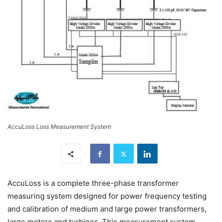
AccuLoss Loss Measurement System
AccuLoss is a complete three-phase transformer
measuring system designed for power frequency testing
and calibration of medium and large power transformers,
large motors and turbines. This measurement system