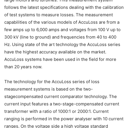
follows the latest specifications dealing with the calibration
of test systems to measure losses. The measurement
capabilities of the various models of AccuLoss are from a
few amps up to 6,000 amps and voltages from 100 V up to
300 kV (line to ground) and frequencies from 40 to 400
Hz. Using state of the art technology the AccuLoss series
have the highest accuracy available on the market.
AccuLoss systems have been used in the field for more
than 20 years now.
The technology for the AccuLoss series of loss
measurement systems is based on the two-
stagecompensated current comparator technology. The
current input features a two-stage-compensated current
transformer with a ratio of 1000:1 or 2000:1. Current
ranging is performed in the power analyser with 10 current
ranges. On the voltage side a high voltage standard