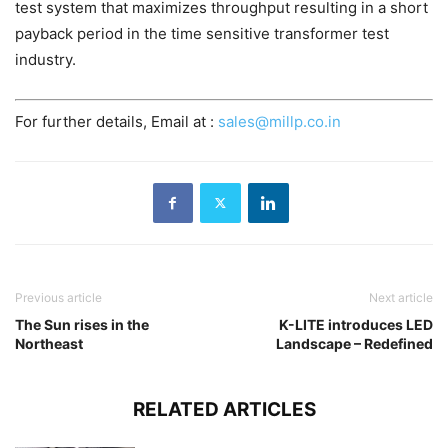
test system that maximizes throughput resulting in a short
payback period in the time sensitive transformer test
industry.
For further details, Email at :
sales@millp.co.in
Previous article
Next article
The Sun rises in the
K-LITE introduces LED
Northeast
Landscape – Redefined
RELATED ARTICLES