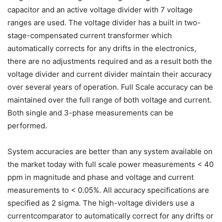
capacitor and an active voltage divider with 7 voltage
ranges are used. The voltage divider has a built in two-
stage-compensated current transformer which
automatically corrects for any drifts in the electronics,
there are no adjustments required and as a result both the
voltage divider and current divider maintain their accuracy
over several years of operation. Full Scale accuracy can be
maintained over the full range of both voltage and current.
Both single and 3-phase measurements can be
performed.
System accuracies are better than any system available on
the market today with full scale power measurements < 40
ppm in magnitude and phase and voltage and current
measurements to < 0.05%. All accuracy specifications are
specified as 2 sigma. The high-voltage dividers use a
currentcomparator to automatically correct for any drifts or