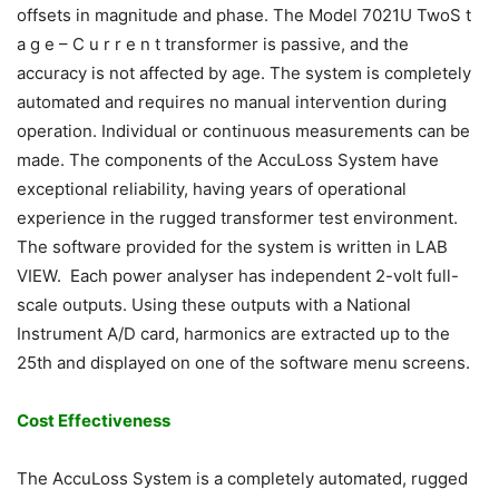
offsets in magnitude and phase. The Model 7021U TwoS t
a g e – C u r r e n t transformer is passive, and the
accuracy is not affected by age. The system is completely
automated and requires no manual intervention during
operation. Individual or continuous measurements can be
made. The components of the AccuLoss System have
exceptional reliability, having years of operational
experience in the rugged transformer test environment.
The software provided for the system is written in LAB
VIEW. Each power analyser has independent 2-volt full-
scale outputs. Using these outputs with a National
Instrument A/D card, harmonics are extracted up to the
25th and displayed on one of the software menu screens.
Cost Effectiveness
The AccuLoss System is a completely automated, rugged