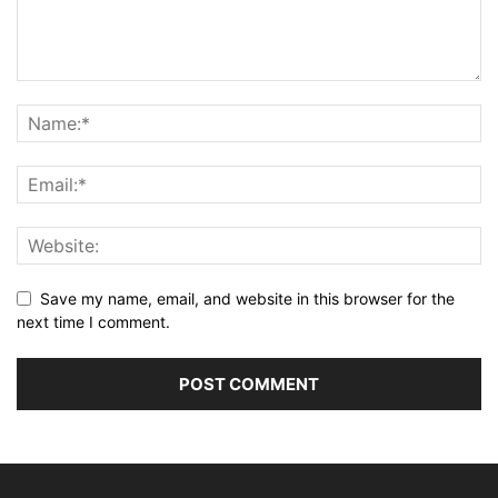
Save my name, email, and website in this browser for the
next time I comment.