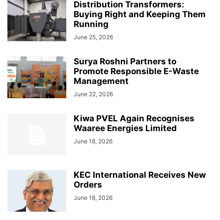
Distribution Transformers:
Buying Right and Keeping Them
Running
June 25, 2026
Surya Roshni Partners to
Promote Responsible E-Waste
Management
June 22, 2026
Kiwa PVEL Again Recognises
Waaree Energies Limited
June 18, 2026
KEC International Receives New
Orders
June 18, 2026