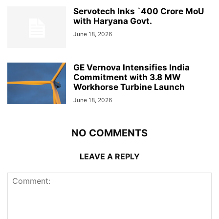
Servotech Inks `400 Crore MoU
with Haryana Govt.
June 18, 2026
GE Vernova Intensifies India
Commitment with 3.8 MW
Workhorse Turbine Launch
June 18, 2026
NO COMMENTS
LEAVE A REPLY