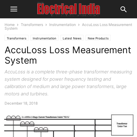
Home
Transformers
Instrumentation
AccuLoss Loss Measurement
System
Transformers
Instrumentation
Latest News
New Products
AccuLoss Loss Measurement
System
AccuLoss is a complete three-phase transformer measuring
system designed for power frequency testing and
calibration of medium and large power transformers, large
motors and turbines.
December 18, 2018