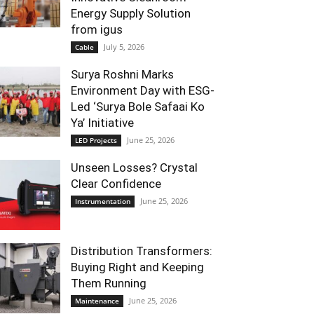
Energy Supply Solution
from igus
July 5, 2026
Cable
Surya Roshni Marks
Environment Day with ESG-
Led ‘Surya Bole Safaai Ko
Ya’ Initiative
June 25, 2026
LED Projects
Unseen Losses? Crystal
Clear Confidence
June 25, 2026
Instrumentation
Distribution Transformers:
Buying Right and Keeping
Them Running
June 25, 2026
Maintenance