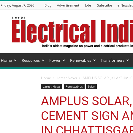
Friday, August 7, 2026
Blog
Advertisement
Jobs
Subscribe
e-Newslet
Electrical
India
Magazine
Home
Resources
Power
Renewables
Transformers
Home
Latest News
AMPLUS SOLAR, JK LAKSHMI 
Latest News
Renewables
Solar
AMPLUS SOLAR,
CEMENT SIGN A
IN CHHATTISGA