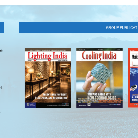
GROUP PUBLICAT
ve
d
r