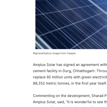
Representative image from freepik
Amplus Solar has signed an agreement with 
cement facility in Durg, Chhattisgarh. Throu
replace 92 million units with green electrici
88,352 metric tonnes, in the first year itself.
Commenting on the development, Sharad Pun
Amplus Solar, said, “It is wonderful to see 