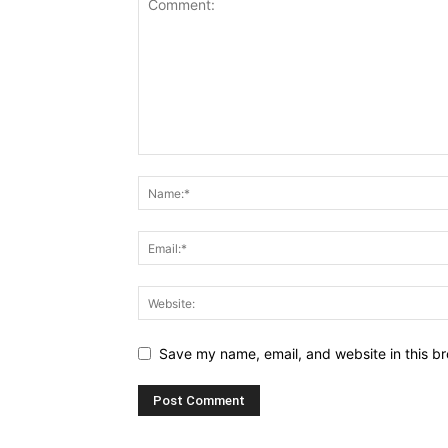
Save my name, email, and website in this br