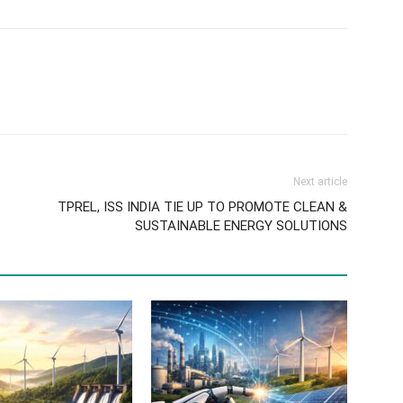
Next article
TPREL, ISS INDIA TIE UP TO PROMOTE CLEAN &
SUSTAINABLE ENERGY SOLUTIONS