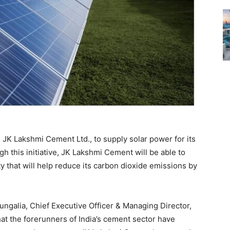
JK Lakshmi Cement Ltd., to supply solar power for its
gh this initiative, JK Lakshmi Cement will be able to
ty that will help reduce its carbon dioxide emissions by
galia, Chief Executive Officer & Managing Director,
that the forerunners of India’s cement sector have