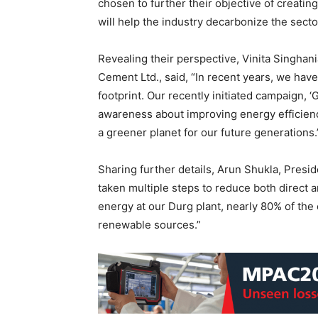
chosen to further their objective of creat
will help the industry decarbonize the secto
Revealing their perspective, Vinita Singhan
Cement Ltd., said, “In recent years, we hav
footprint. Our recently initiated campaign, ‘
awareness about improving energy efficienc
a greener planet for our future generations.
Sharing further details, Arun Shukla, Presi
taken multiple steps to reduce both direct a
energy at our Durg plant, nearly 80% of the
renewable sources.”