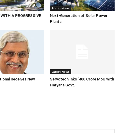
Automation
 WITH A PROGRESSIVE
Next-Generation of Solar Power
Plants
Latest News
tional Receives New
Servotech Inks `400 Crore MoU with
Haryana Govt.