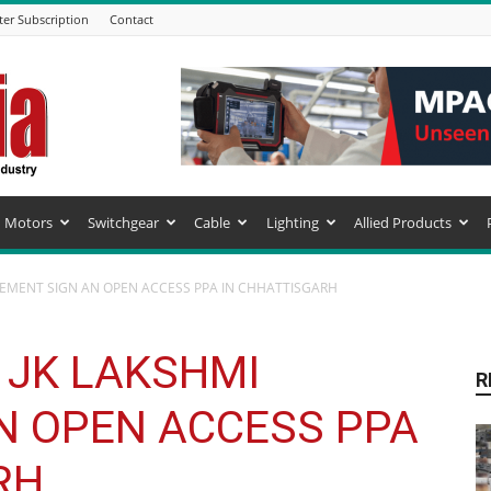
ter Subscription
Contact
Motors
Switchgear
Cable
Lighting
Allied Products
CEMENT SIGN AN OPEN ACCESS PPA IN CHHATTISGARH
 JK LAKSHMI
R
N OPEN ACCESS PPA
RH