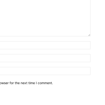
owser for the next time I comment.