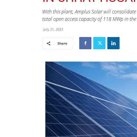
With this plant, Amplus Solar will consolidate
total open access capacity of 118 MWp in the s
July 21, 2023
Share