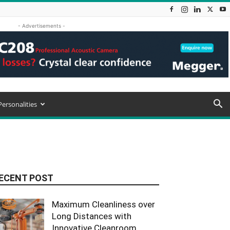
- Advertisements -
Personalities
ECENT POST
Maximum Cleanliness over
Long Distances with
Innovative Cleanroom