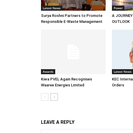
Latest News
Power
Surya Roshni Partners to Promote
A JOURNEY
Responsible E-Waste Management
OUTLOOK
Awards
Latest News
Kiwa PVEL Again Recognises
KEC Interna
Waaree Energies Limited
Orders
LEAVE A REPLY