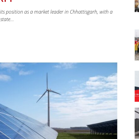
 its position as a market leader in Chhattisgarh, with a
tate...