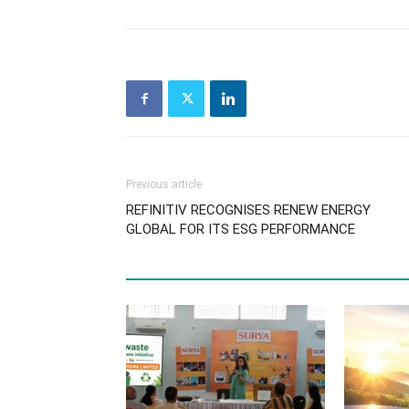
Previous article
REFINITIV RECOGNISES RENEW ENERGY
GLOBAL FOR ITS ESG PERFORMANCE