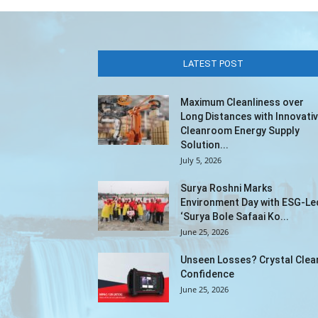
LATEST POST
Maximum Cleanliness over
Long Distances with Innovati
Cleanroom Energy Supply
Solution...
July 5, 2026
Surya Roshni Marks
Environment Day with ESG-Le
‘Surya Bole Safaai Ko...
June 25, 2026
Unseen Losses? Crystal Clea
Confidence
June 25, 2026