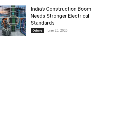
India’s Construction Boom
Needs Stronger Electrical
Standards
June 25, 2026
Others