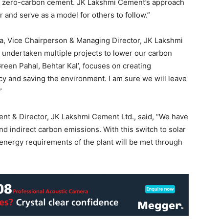
ing zero-carbon cement. JK Lakshmi Cement’s approach
r and serve as a model for others to follow.”
ia, Vice Chairperson & Managing Director, JK Lakshmi
e undertaken multiple projects to lower our carbon
Green Pahal, Behtar Kal’, focuses on creating
y and saving the environment. I am sure we will leave
”
dent & Director, JK Lakshmi Cement Ltd., said, “We have
nd indirect carbon emissions. With this switch to solar
 energy requirements of the plant will be met through