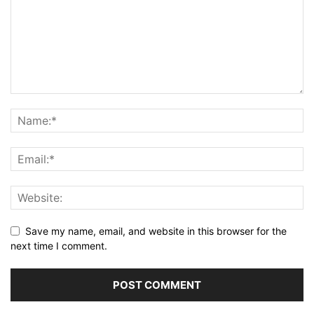
Save my name, email, and website in this browser for the
next time I comment.