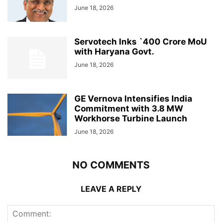
June 18, 2026
Servotech Inks `400 Crore MoU
with Haryana Govt.
June 18, 2026
GE Vernova Intensifies India
Commitment with 3.8 MW
Workhorse Turbine Launch
June 18, 2026
NO COMMENTS
LEAVE A REPLY