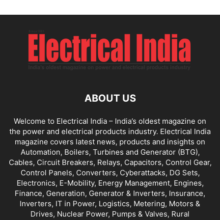
ABOUT US
Welcome to Electrical India – India’s oldest magazine on
the power and electrical products industry. Electrical India
magazine covers latest news, products and insights on
Automation, Boilers, Turbines and Generator (BTG),
Cables, Circuit Breakers, Relays, Capacitors, Control Gear,
Control Panels, Converters, Cyberattacks, DG Sets,
Electronics, E-Mobility, Energy Management, Engines,
Finance, Generation, Generator & Inverters, Insurance,
Inverters, IT in Power, Logistics, Metering, Motors &
Drives, Nuclear Power, Pumps & Valves, Rural