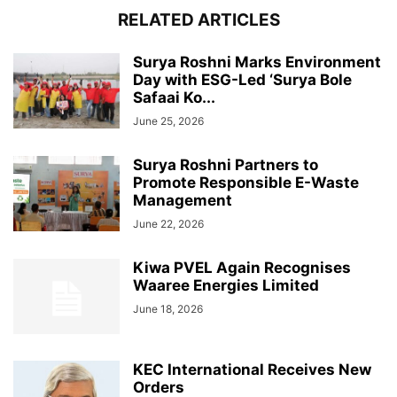
RELATED ARTICLES
Surya Roshni Marks Environment
Day with ESG-Led ‘Surya Bole
Safaai Ko...
June 25, 2026
Surya Roshni Partners to
Promote Responsible E-Waste
Management
June 22, 2026
Kiwa PVEL Again Recognises
Waaree Energies Limited
June 18, 2026
KEC International Receives New
Orders