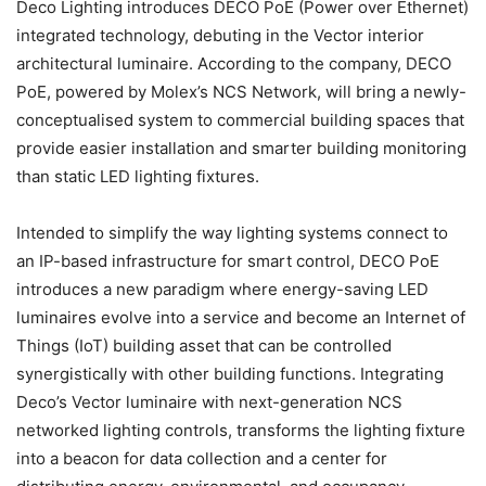
Deco Lighting introduces DECO PoE (Power over Ethernet)
integrated technology, debuting in the Vector interior
architectural luminaire. According to the company, DECO
PoE, powered by Molex’s NCS Network, will bring a newly-
conceptualised system to commercial building spaces that
provide easier installation and smarter building monitoring
than static LED lighting fixtures.
Intended to simplify the way lighting systems connect to
an IP-based infrastructure for smart control, DECO PoE
introduces a new paradigm where energy-saving LED
luminaires evolve into a service and become an Internet of
Things (IoT) building asset that can be controlled
synergistically with other building functions. Integrating
Deco’s Vector luminaire with next-generation NCS
networked lighting controls, transforms the lighting fixture
into a beacon for data collection and a center for