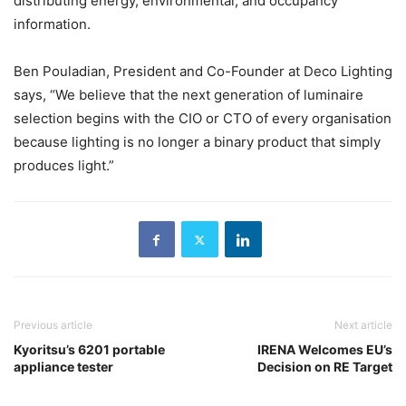
distributing energy, environmental, and occupancy
information.
Ben Pouladian, President and Co-Founder at Deco Lighting
says, “We believe that the next generation of luminaire
selection begins with the CIO or CTO of every organisation
because lighting is no longer a binary product that simply
produces light.”
Previous article
Next article
Kyoritsu’s 6201 portable
IRENA Welcomes EU’s
appliance tester
Decision on RE Target