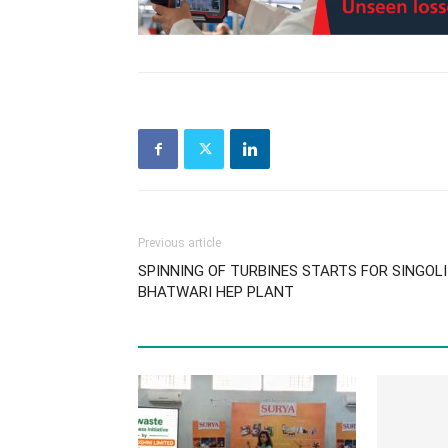
Previous article
SPINNING OF TURBINES STARTS FOR SINGOL
BHATWARI HEP PLANT