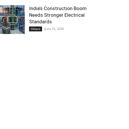
India’s Construction Boom
Needs Stronger Electrical
Standards
June 25, 2026
Others