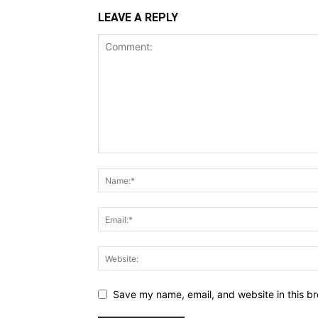
LEAVE A REPLY
Save my name, email, and website in this br