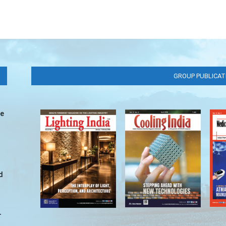
GROUP PUBLICAT
ve
d
r