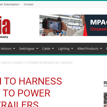
ter Subscription
Contact
Motors
Switchgear
Cable
Lighting
Allied Products
KINETIC ENERGY TO POWER REFRIGERATED TRAILERS
 TO HARNESS
R
Y TO POWER
TRAILERS