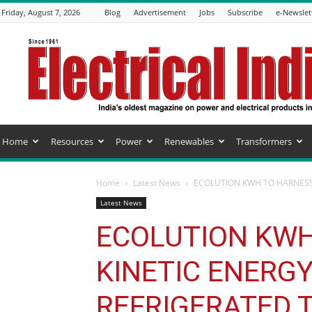
Friday, August 7, 2026
Blog
Advertisement
Jobs
Subscribe
e-Newslet
Electrical
India
Magazine
Home
Resources
Power
Renewables
Transformers
Home
Latest News
ECOLUTION KWH TO HARNESS 
Latest News
ECOLUTION KWH
KINETIC ENERG
REFRIGERATED 