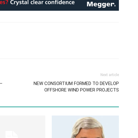
Next article
I–
NEW CONSORTIUM FORMED TO DEVELOP
OFFSHORE WIND POWER PROJECTS