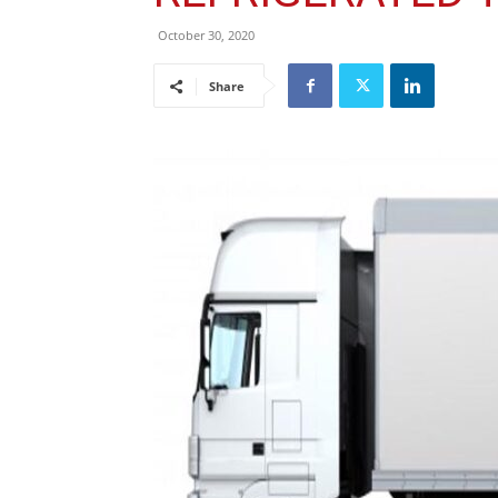
October 30, 2020
Share