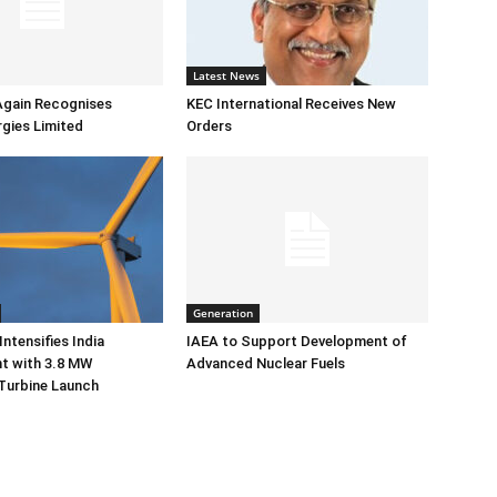
Latest News
Again Recognises
KEC International Receives New
gies Limited
Orders
Generation
ntensifies India
IAEA to Support Development of
 with 3.8 MW
Advanced Nuclear Fuels
Turbine Launch