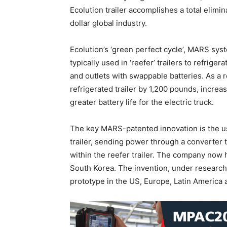
Ecolution trailer accomplishes a total elimi
dollar global industry.
Ecolution’s ‘green perfect cycle’, MARS sys
typically used in ‘reefer’ trailers to refrig
and outlets with swappable batteries. As a r
refrigerated trailer by 1,200 pounds, increas
greater battery life for the electric truck.
The key MARS-patented innovation is the us
trailer, sending power through a converter t
within the reefer trailer. The company now
South Korea. The invention, under research
prototype in the US, Europe, Latin America 