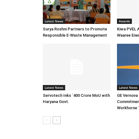
Latest News
Awards
Surya Roshni Partners to Promote
Kiwa PVEL 
Responsible E-Waste Management
Waaree Ener
Latest News
Latest News
Servotech Inks `400 Crore MoU with
GE Vernova I
Haryana Govt.
Commitment
Workhorse 