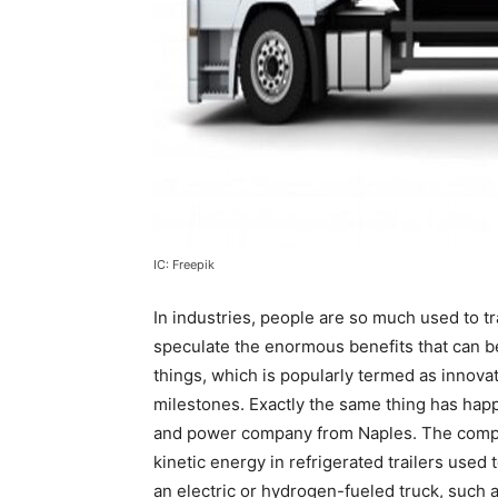
IC: Freepik
In industries, people are so much used to tr
speculate the enormous benefits that can b
things, which is popularly termed as innov
milestones. Exactly the same thing has happ
and power company from Naples. The compan
kinetic energy in refrigerated trailers use
an electric or hydrogen-fueled truck, such 