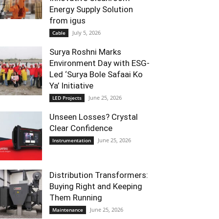
Energy Supply Solution
from igus
July 5, 2026
Cable
Surya Roshni Marks
Environment Day with ESG-
Led ‘Surya Bole Safaai Ko
Ya’ Initiative
June 25, 2026
LED Projects
Unseen Losses? Crystal
Clear Confidence
June 25, 2026
Instrumentation
Distribution Transformers:
Buying Right and Keeping
Them Running
June 25, 2026
Maintenance