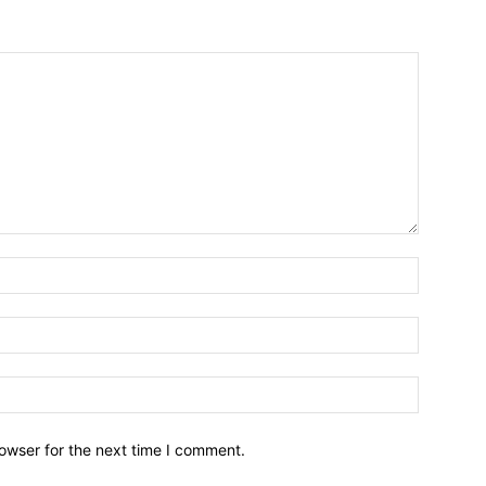
owser for the next time I comment.