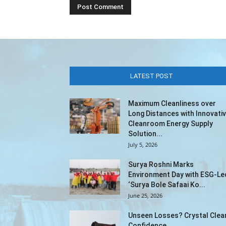
LATEST POST
Maximum Cleanliness over
Long Distances with Innovati
Cleanroom Energy Supply
Solution...
July 5, 2026
Surya Roshni Marks
Environment Day with ESG-Le
‘Surya Bole Safaai Ko...
June 25, 2026
Unseen Losses? Crystal Clea
Confidence