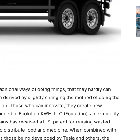
aditional ways of doing things, that they hardly can
e derived by slightly changing the method of doing the
ation. Those who can innovate, they create new
ened in Ecolution KWH, LLC (Ecolution), an e-mobility
y has received a U.S. patent for reusing wasted
d to distribute food and medicine. When combined with
as those being developed by Tesla and others, the