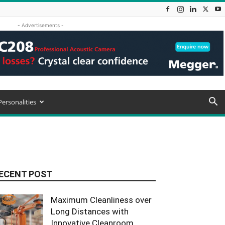
- Advertisements -
Personalities
ECENT POST
Maximum Cleanliness over
Long Distances with
Innovative Cleanroom