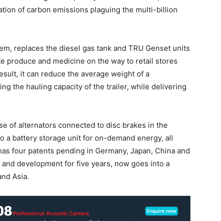
nation of carbon emissions plaguing the multi-billion
tem, replaces the diesel gas tank and TRU Genset units
erate produce and medicine on the way to retail stores
esult, it can reduce the average weight of a
ing the hauling capacity of the trailer, while delivering
e of alternators connected to disc brakes in the
o a battery storage unit for on-demand energy, all
 has four patents pending in Germany, Japan, China and
 and development for five years, now goes into a
and Asia.