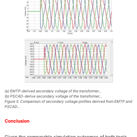
(a) EMTP-derived secondary voltage of the transformer…
(b) PSCAD-derive secondary voltage of the transformer…
Figure 5. Comparison of secondary voltage profiles derived from EMTP and
PSCAD…
Conclusion
Given the comparable simulation outcomes of both tools,