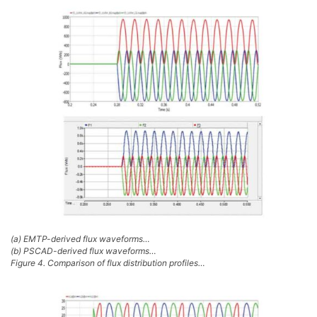
(a) EMTP-derived flux waveforms…
(b) PSCAD-derived flux waveforms…
Figure 4. Comparison of flux distribution profiles…