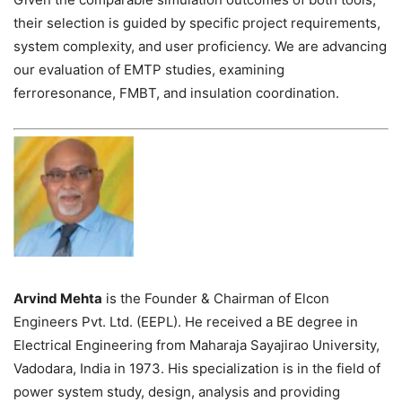
their selection is guided by specific project requirements,
system complexity, and user proficiency. We are advancing
our evaluation of EMTP studies, examining
ferroresonance, FMBT, and insulation coordination.
Arvind Mehta
is the Founder & Chairman of Elcon
Engineers Pvt. Ltd. (EEPL). He received a BE degree in
Electrical Engineering from Maharaja Sayajirao University,
Vadodara, India in 1973. His specialization is in the field of
power system study, design, analysis and providing