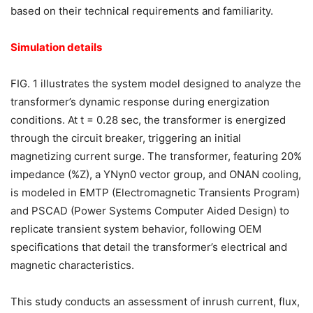
based on their technical requirements and familiarity.
Simulation details
FIG. 1 illustrates the system model designed to analyze the
transformer’s dynamic response during energization
conditions. At t = 0.28 sec, the transformer is energized
through the circuit breaker, triggering an initial
magnetizing current surge. The transformer, featuring 20%
impedance (%Z), a YNyn0 vector group, and ONAN cooling,
is modeled in EMTP (Electromagnetic Transients Program)
and PSCAD (Power Systems Computer Aided Design) to
replicate transient system behavior, following OEM
specifications that detail the transformer’s electrical and
magnetic characteristics.
This study conducts an assessment of inrush current, flux,