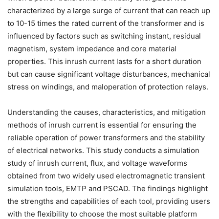
characterized by a large surge of current that can reach up
to 10-15 times the rated current of the transformer and is
influenced by factors such as switching instant, residual
magnetism, system impedance and core material
properties. This inrush current lasts for a short duration
but can cause significant voltage disturbances, mechanical
stress on windings, and maloperation of protection relays.
Understanding the causes, characteristics, and mitigation
methods of inrush current is essential for ensuring the
reliable operation of power transformers and the stability
of electrical networks. This study conducts a simulation
study of inrush current, flux, and voltage waveforms
obtained from two widely used electromagnetic transient
simulation tools, EMTP and PSCAD. The findings highlight
the strengths and capabilities of each tool, providing users
with the flexibility to choose the most suitable platform