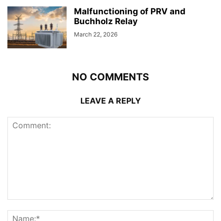
Malfunctioning of PRV and
Buchholz Relay
March 22, 2026
NO COMMENTS
LEAVE A REPLY