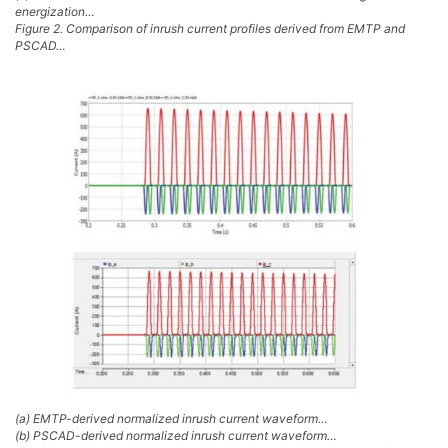
energization…
Figure 2. Comparison of inrush current profiles derived from EMTP and
PSCAD…
(a) EMTP-derived normalized inrush current waveform…
(b) PSCAD-derived normalized inrush current waveform…