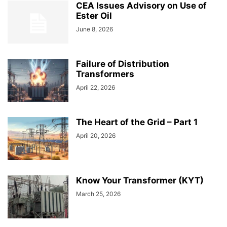
CEA Issues Advisory on Use of
Ester Oil
June 8, 2026
Failure of Distribution
Transformers
April 22, 2026
The Heart of the Grid – Part 1
April 20, 2026
Know Your Transformer (KYT)
March 25, 2026