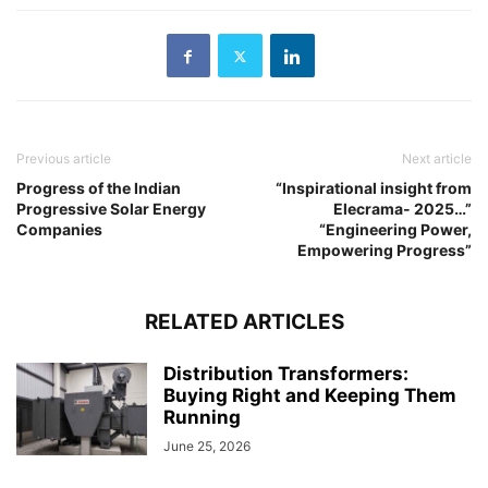
Previous article
Next article
Progress of the Indian
“Inspirational insight from
Progressive Solar Energy
Elecrama- 2025…”
Companies
“Engineering Power,
Empowering Progress”
RELATED ARTICLES
Distribution Transformers:
Buying Right and Keeping Them
Running
June 25, 2026