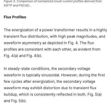
Figure 3. Comparison of normalized inrush current profiles derived from
EMTP and PSCAD…
Flux Profiles
The energization of a power transformer results in a highly
transient flux distribution, with high peak magnitudes, and
waveform asymmetry as depicted in Fig. 4. The flux
profiles are consistent with each other, as evident from
Fig. 4(a) and Fig. 4(b).
In steady-state conditions, the secondary voltage
waveform is typically sinusoidal. However, during the first
few cycles after energization, the secondary voltage
waveform may exhibit distortion due to transient flux
buildup, which is consistently reflected in both, Fig. 5(a)
and Fig. 5(b).