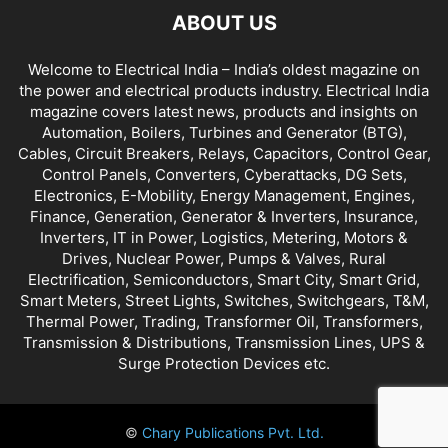
ABOUT US
Welcome to Electrical India – India’s oldest magazine on
the power and electrical products industry. Electrical India
magazine covers latest news, products and insights on
Automation, Boilers, Turbines and Generator (BTG),
Cables, Circuit Breakers, Relays, Capacitors, Control Gear,
Control Panels, Converters, Cyberattacks, DG Sets,
Electronics, E-Mobility, Energy Management, Engines,
Finance, Generation, Generator & Inverters, Insurance,
Inverters, IT in Power, Logistics, Metering, Motors &
Drives, Nuclear Power, Pumps & Valves, Rural
Electrification, Semiconductors, Smart City, Smart Grid,
Smart Meters, Street Lights, Switches, Switchgears, T&M,
Thermal Power, Trading, Transformer Oil, Transformers,
Transmission & Distributions, Transmission Lines, UPS &
Surge Protection Devices etc.
©
Chary Publications Pvt. Ltd.