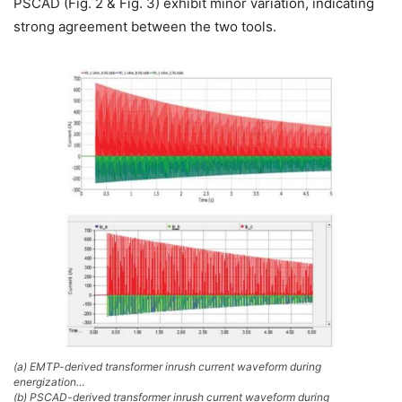
PSCAD (Fig. 2 & Fig. 3) exhibit minor variation, indicating
strong agreement between the two tools.
(a) EMTP-derived transformer inrush current waveform during
energization…
(b) PSCAD-derived transformer inrush current waveform during