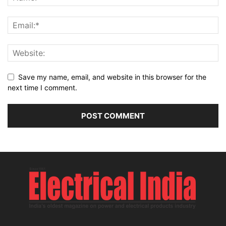
Save my name, email, and website in this browser for the
next time I comment.