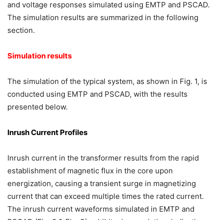
and voltage responses simulated using EMTP and PSCAD.
The simulation results are summarized in the following
section.
Simulation results
The simulation of the typical system, as shown in Fig. 1, is
conducted using EMTP and PSCAD, with the results
presented below.
Inrush Current Profiles
Inrush current in the transformer results from the rapid
establishment of magnetic flux in the core upon
energization, causing a transient surge in magnetizing
current that can exceed multiple times the rated current.
The inrush current waveforms simulated in EMTP and