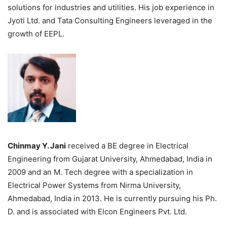
solutions for industries and utilities. His job experience in
Jyoti Ltd. and Tata Consulting Engineers leveraged in the
growth of EEPL.
Chinmay Y. Jani
received a BE degree in Electrical
Engineering from Gujarat University, Ahmedabad, India in
2009 and an M. Tech degree with a specialization in
Electrical Power Systems from Nirma University,
Ahmedabad, India in 2013. He is currently pursuing his Ph.
D. and is associated with Elcon Engineers Pvt. Ltd.