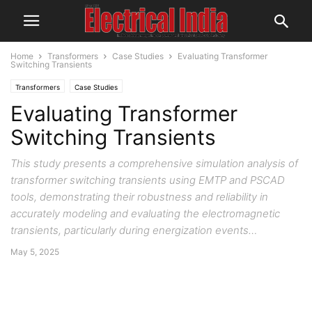
Home
Transformers
Case Studies
Evaluating Transformer
Switching Transients
Transformers
Case Studies
Evaluating Transformer
Switching Transients
This study presents a comprehensive simulation analysis of
transformer switching transients using EMTP and PSCAD
tools, demonstrating their robustness and reliability in
accurately modeling and evaluating the electromagnetic
transients, particularly during energization events…
May 5, 2025