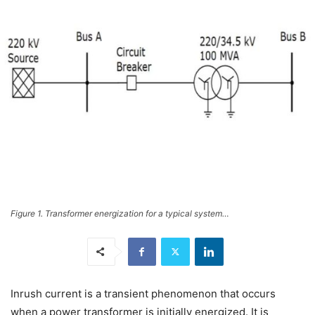
Figure 1. Transformer energization for a typical system…
Inrush current is a transient phenomenon that occurs
when a power transformer is initially energized. It is