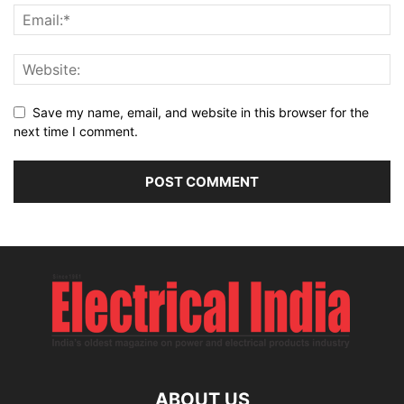
Save my name, email, and website in this browser for the
next time I comment.
ABOUT US