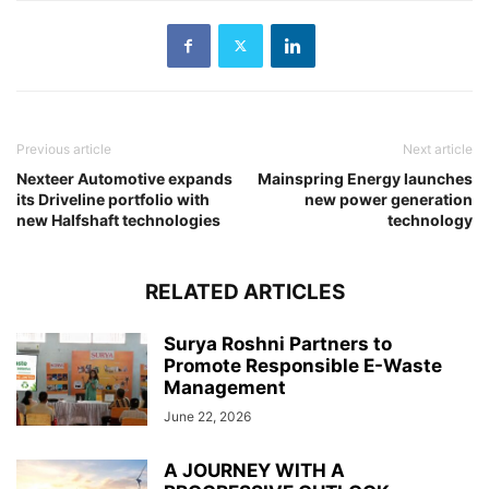
Previous article
Next article
Nexteer Automotive expands
Mainspring Energy launches
its Driveline portfolio with
new power generation
new Halfshaft technologies
technology
RELATED ARTICLES
Surya Roshni Partners to
Promote Responsible E-Waste
Management
June 22, 2026
A JOURNEY WITH A