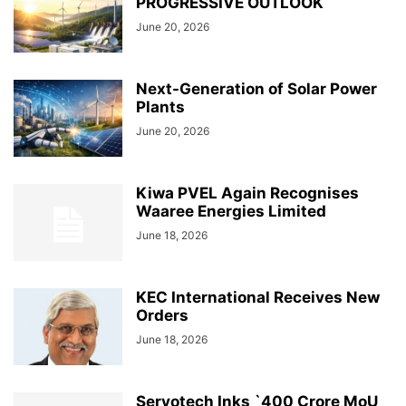
PROGRESSIVE OUTLOOK
June 20, 2026
Next-Generation of Solar Power
Plants
June 20, 2026
Kiwa PVEL Again Recognises
Waaree Energies Limited
June 18, 2026
KEC International Receives New
Orders
June 18, 2026
Servotech Inks `400 Crore MoU