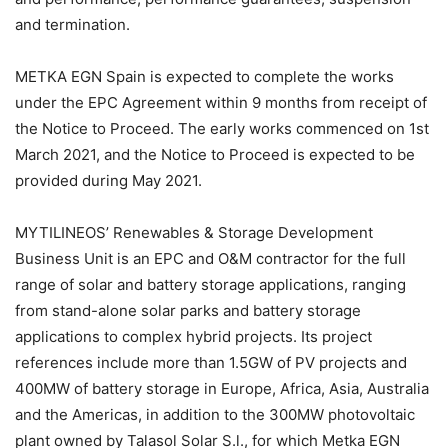
and termination.
METKA EGN Spain is expected to complete the works
under the EPC Agreement within 9 months from receipt of
the Notice to Proceed. The early works commenced on 1st
March 2021, and the Notice to Proceed is expected to be
provided during May 2021.
MYTILINEOS’ Renewables & Storage Development
Business Unit is an EPC and O&M contractor for the full
range of solar and battery storage applications, ranging
from stand-alone solar parks and battery storage
applications to complex hybrid projects. Its project
references include more than 1.5GW of PV projects and
400MW of battery storage in Europe, Africa, Asia, Australia
and the Americas, in addition to the 300MW photovoltaic
plant owned by Talasol Solar S.l., for which Metka EGN