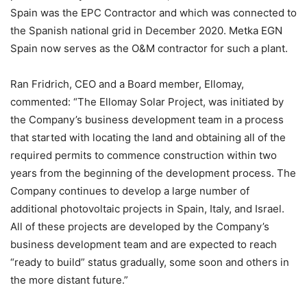
Spain was the EPC Contractor and which was connected to
the Spanish national grid in December 2020. Metka EGN
Spain now serves as the O&M contractor for such a plant.
Ran Fridrich, CEO and a Board member, Ellomay,
commented: “The Ellomay Solar Project, was initiated by
the Company’s business development team in a process
that started with locating the land and obtaining all of the
required permits to commence construction within two
years from the beginning of the development process. The
Company continues to develop a large number of
additional photovoltaic projects in Spain, Italy, and Israel.
All of these projects are developed by the Company’s
business development team and are expected to reach
“ready to build” status gradually, some soon and others in
the more distant future.”