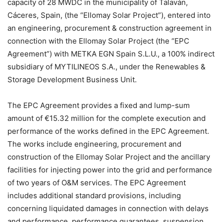
capacity of 28 MWDC in the municipality of Talaván,
Cáceres, Spain, (the “Ellomay Solar Project”), entered into
an engineering, procurement & construction agreement in
connection with the Ellomay Solar Project (the “EPC
Agreement”) with METKA EGN Spain S.L.U., a 100% indirect
subsidiary of MYTILINEOS S.A., under the Renewables &
Storage Development Business Unit.
The EPC Agreement provides a fixed and lump-sum
amount of €15.32 million for the complete execution and
performance of the works defined in the EPC Agreement.
The works include engineering, procurement and
construction of the Ellomay Solar Project and the ancillary
facilities for injecting power into the grid and performance
of two years of O&M services. The EPC Agreement
includes additional standard provisions, including
concerning liquidated damages in connection with delays
and performance, performance guarantees, suspension