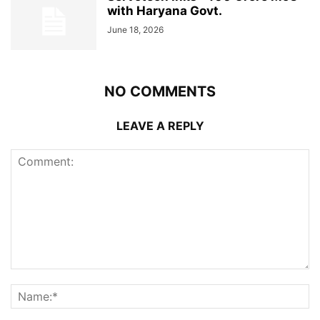
with Haryana Govt.
June 18, 2026
NO COMMENTS
LEAVE A REPLY