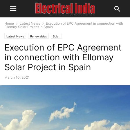
Home
Latest News
Execution of EPC Agreement in connection with
Ellomay Solar Project in Spain
Latest News
Renewables
Solar
Execution of EPC Agreement
in connection with Ellomay
Solar Project in Spain
March 10, 2021