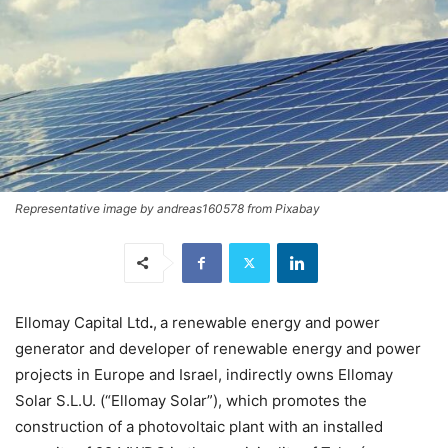
Representative image by andreas160578 from Pixabay
Ellomay Capital Ltd
.
,
a renewable energy and power
generator and developer of renewable energy and power
projects in Europe and Israel, indirectly owns Ellomay
Solar S.L.U. (“Ellomay Solar”), which promotes the
construction of a photovoltaic plant with an installed