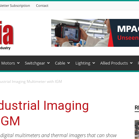
letter Subscription
Contact
Motors
Switchgear
Cable
Lighting
Allied Products
ustrial Imaging Multimeter with IGM
ustrial Imaging
R
 IGM
S digital multimeters and thermal imagers that can show