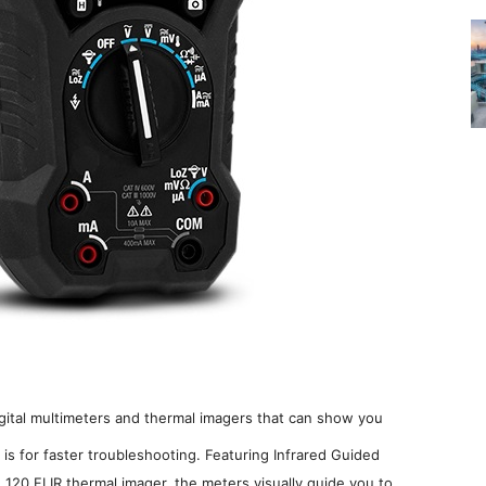
igital multimeters and thermal imagers that can show you
is for faster troubleshooting. Featuring Infrared Guided
120 FLIR thermal imager, the meters visually guide you to