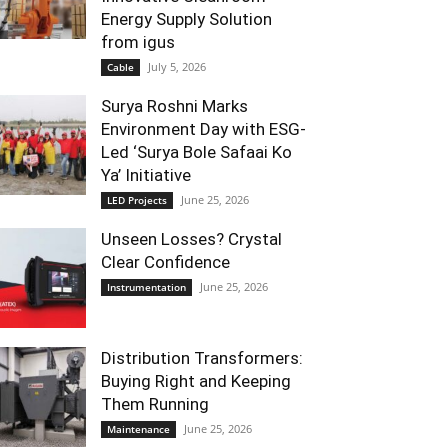
Energy Supply Solution
from igus
July 5, 2026
Cable
Surya Roshni Marks
Environment Day with ESG-
Led ‘Surya Bole Safaai Ko
Ya’ Initiative
June 25, 2026
LED Projects
Unseen Losses? Crystal
Clear Confidence
June 25, 2026
Instrumentation
Distribution Transformers:
Buying Right and Keeping
Them Running
June 25, 2026
Maintenance