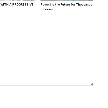
 WITH A PROGRESSIVE
Powering the Future for Thousands
of Years