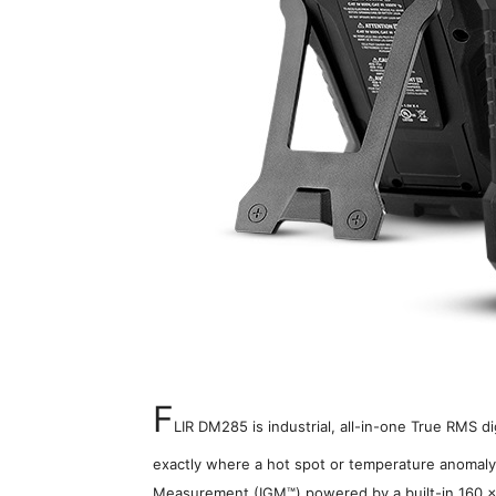
F
LIR DM285 is industrial, all-in-one True RMS d
exactly where a hot spot or temperature anomaly 
Measurement (IGM™) powered by a built-in 160 x 