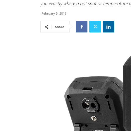
you exactly where a hot spot or temperature a
February 5, 2018
Share