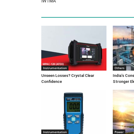
IWTMA
Instrumentation
Others
Unseen Losses? Crystal Clear
India’s Co
Confidence
Stronger El
Instrumentation
Power