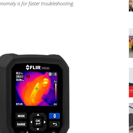
nomaly is for faster troubleshooting.