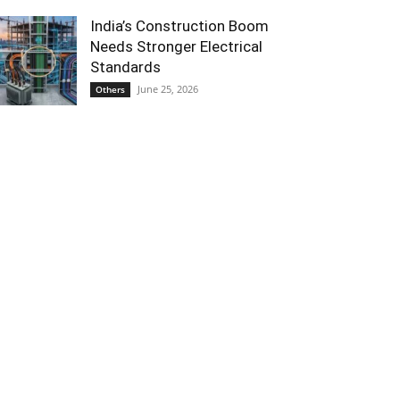
India’s Construction Boom
Needs Stronger Electrical
Standards
June 25, 2026
Others