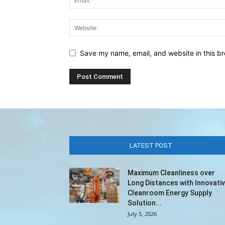
Save my name, email, and website in this br
LATEST POST
Maximum Cleanliness over
Long Distances with Innovati
Cleanroom Energy Supply
Solution...
July 5, 2026