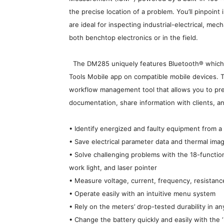
the precise location of a problem. You’ll pinpoint 
are ideal for inspecting industrial-electrical, me
both benchtop electronics or in the field.
The DM285 uniquely features Bluetooth® which e
Tools Mobile app on compatible mobile devices. 
workflow management tool that allows you to prep
documentation, share information with clients, and
• Identify energized and faulty equipment from 
• Save electrical parameter data and thermal ima
• Solve challenging problems with the 18-functi
work light, and laser pointer
• Measure voltage, current, frequency, resistanc
• Operate easily with an intuitive menu system
• Rely on the meters’ drop-tested durability in a
• Change the battery quickly and easily with the 