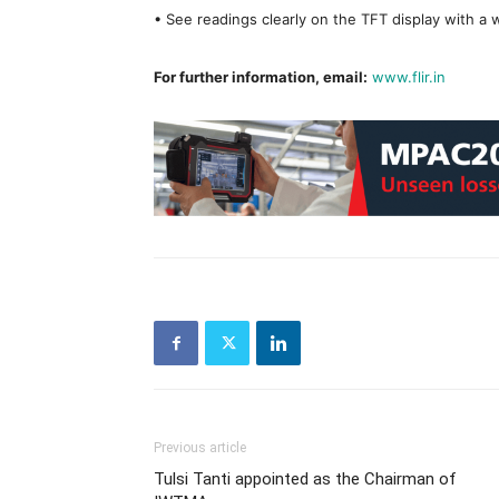
• See readings clearly on the TFT display with a 
For further information, email:
www.flir.in
Previous article
Tulsi Tanti appointed as the Chairman of