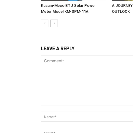
Kusam-Meco BTU Solar Power
A JOURNEY
Meter Model KM-SPM-11A
OUTLOOK
LEAVE A REPLY