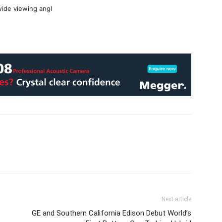
wide viewing angl
Next article
GE and Southern California Edison Debut World’s