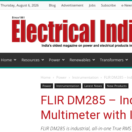
Thursday, August 6, 2026
Blog
Advertisement
Jobs
Subscribe
e-News
Electrical
India
Magazine
Home
Resources
Power
Renewables
Transformers
Home
Power
Instrumentation
FLIR DM285 – Ind
Power
Instrumentation
Latest News
New Products
FLIR DM285 – Ind
Multimeter with
FLIR DM285 is industrial, all-in-one True RM