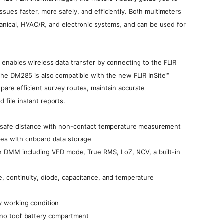
issues faster, more safely, and efficiently. Both multimeters
chanical, HVAC/R, and electronic systems, and can be used for
nables wireless data transfer by connecting to the FLIR
The DM285 is also compatible with the new FLIR InSite™
are efficient survey routes, maintain accurate
 file instant reports.
a safe distance with non-contact temperature measurement
ges with onboard data storage
on DMM including VFD mode, True RMS, LoZ, NCV, a built-in
e, continuity, diode, capacitance, and temperature
ny working condition
‘no tool’ battery compartment