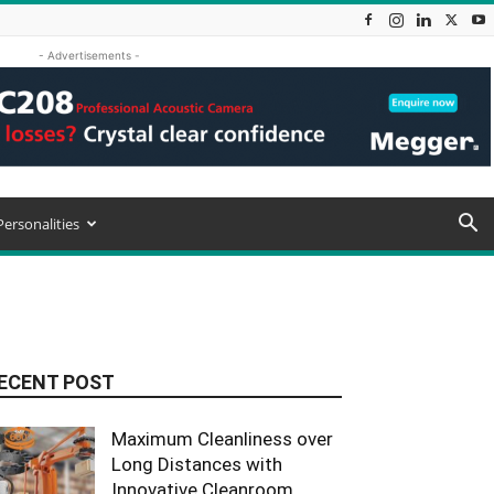
- Advertisements -
Personalities
ECENT POST
Maximum Cleanliness over
Long Distances with
Innovative Cleanroom