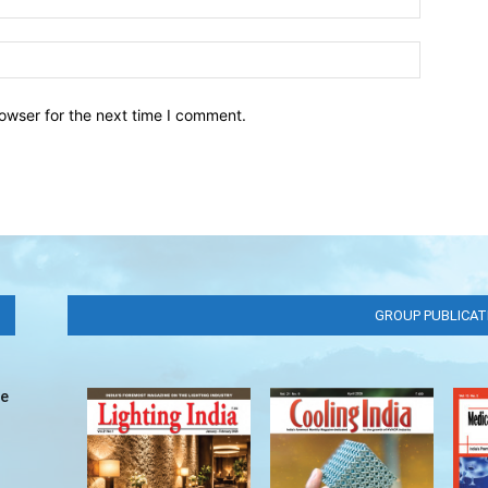
owser for the next time I comment.
GROUP PUBLICAT
ve