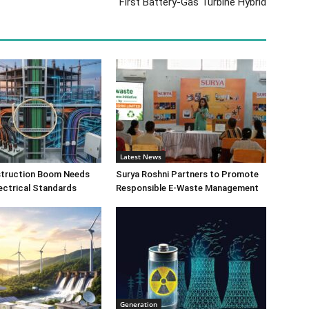
First Battery-Gas Turbine Hybrid
Latest News
nstruction Boom Needs
Surya Roshni Partners to Promote
ectrical Standards
Responsible E-Waste Management
Generation