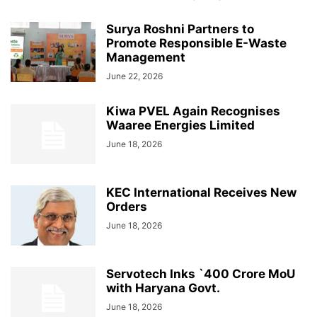
Surya Roshni Partners to
Promote Responsible E-Waste
Management
June 22, 2026
Kiwa PVEL Again Recognises
Waaree Energies Limited
June 18, 2026
KEC International Receives New
Orders
June 18, 2026
Servotech Inks `400 Crore MoU
with Haryana Govt.
June 18, 2026