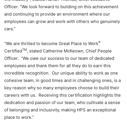
Officer. “We look forward to building on this achievement
and continuing to provide an environment where our
employees can grow and work with others who genuinely
care.”
®
“We are thrilled to become Great Place to Work
TM
Certified
, stated Catherine McKeown, Chief People
Officer. “We owe our success to our team of dedicated
employees and thank them for all they do to earn this
incredible recognition. Our unique ability to work as one
cohesive team, in good times and in challenging ones, is a
key reason why so many employees choose to build their
careers with us. Receiving this certification highlights the
dedication and passion of our team, who cultivate a sense
of belonging and inclusivity, making HPS an exceptional
place to work.”