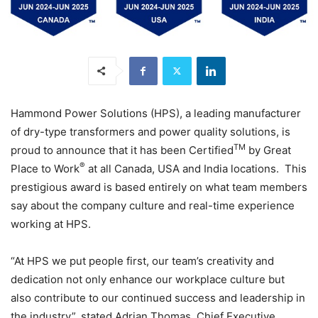
Hammond Power Solutions (HPS), a leading manufacturer
of dry-type transformers and power quality solutions, is
TM
proud to announce that it has been Certified
by Great
®
Place to Work
at all Canada, USA and India locations. This
prestigious award is based entirely on what team members
say about the company culture and real-time experience
working at HPS.
“At HPS we put people first, our team’s creativity and
dedication not only enhance our workplace culture but
also contribute to our continued success and leadership in
the industry”, stated Adrian Thomas, Chief Executive