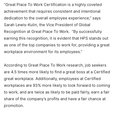
“Great Place To Work Certification is a highly coveted
achievement that requires consistent and intentional
dedication to the overall employee experience,” says
Sarah Lewis-Kulin, the Vice President of Global
Recognition at Great Place To Work. “By successfully
earning this recognition, it is evident that HPS stands out
as one of the top companies to work for, providing a great
workplace environment for its employees.”
According to Great Place To Work research, job seekers
are 4.5 times more likely to find a great boss at a Certified
great workplace. Additionally, employees at Certified
workplaces are 93% more likely to look forward to coming
to work, and are twice as likely to be paid fairly, earn a fair
share of the company’s profits and have a fair chance at
promotion.