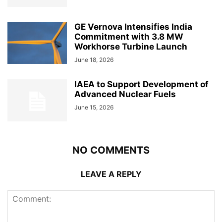
GE Vernova Intensifies India
Commitment with 3.8 MW
Workhorse Turbine Launch
June 18, 2026
IAEA to Support Development of
Advanced Nuclear Fuels
June 15, 2026
NO COMMENTS
LEAVE A REPLY