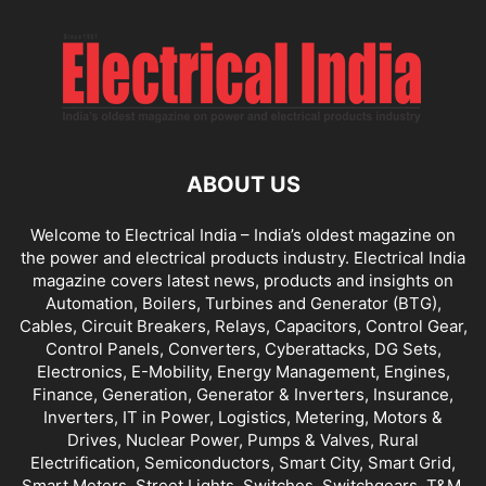
ABOUT US
Welcome to Electrical India – India’s oldest magazine on
the power and electrical products industry. Electrical India
magazine covers latest news, products and insights on
Automation, Boilers, Turbines and Generator (BTG),
Cables, Circuit Breakers, Relays, Capacitors, Control Gear,
Control Panels, Converters, Cyberattacks, DG Sets,
Electronics, E-Mobility, Energy Management, Engines,
Finance, Generation, Generator & Inverters, Insurance,
Inverters, IT in Power, Logistics, Metering, Motors &
Drives, Nuclear Power, Pumps & Valves, Rural
Electrification, Semiconductors, Smart City, Smart Grid,
Smart Meters, Street Lights, Switches, Switchgears, T&M,