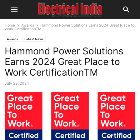
Home
Awards
Hammond Power Solutions Earns 2024 Great Place to
Work CertificationTM
Awards
Latest News
Hammond Power Solutions
Earns 2024 Great Place to
Work CertificationTM
July 23, 2024