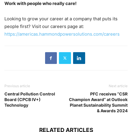
Work with people who really care!
Looking to grow your career at a company that puts its
people first? Visit our careers page at:
https://americas.hammondpowersolutions.com/careers
Previous article
Next article
Central Pollution Control
PFC receives “CSR
Board (CPCB IV+)
Champion Award” at Outlook
Technology
Planet Sustainability Summit
& Awards 2024
RELATED ARTICLES