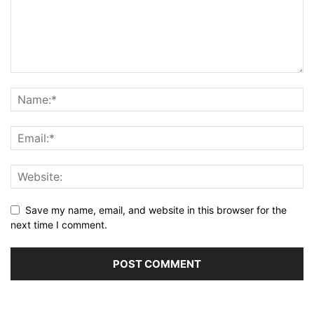
Save my name, email, and website in this browser for the
next time I comment.