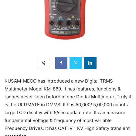
KUSAM-MECO has introduced a new Digital TRMS
Multimeter Model KM-869. It has features, functions &
ranges never seen before in one Digital Multimeter. Truly it
is the ULTIMATE in DMMS. It has 50,000/ 5,00,000 counts
large LCD display with 5/sec update rate. It can measure
fundamental Voltage & frequency of most Variable
Frequency Drives. It has CAT IV 1 KV High Safety transient