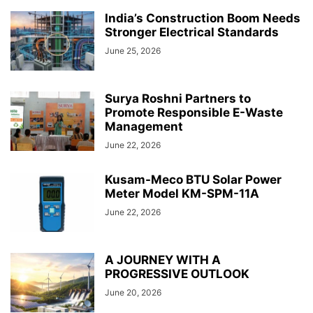
India’s Construction Boom Needs
Stronger Electrical Standards
June 25, 2026
Surya Roshni Partners to
Promote Responsible E-Waste
Management
June 22, 2026
Kusam-Meco BTU Solar Power
Meter Model KM-SPM-11A
June 22, 2026
A JOURNEY WITH A
PROGRESSIVE OUTLOOK
June 20, 2026