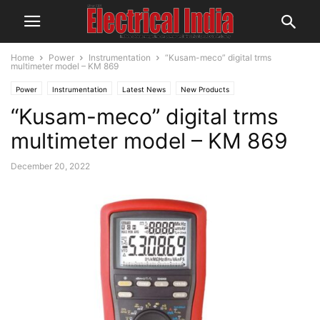
Home
Power
Instrumentation
“Kusam-meco” digital trms
multimeter model – KM 869
Power
Instrumentation
Latest News
New Products
“Kusam-meco” digital trms
multimeter model – KM 869
December 20, 2022