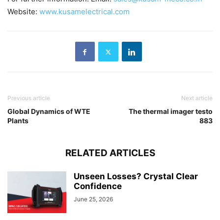
Website:
www.kusamelectrical.com
Previous article
Next article
Global Dynamics of WTE
The thermal imager testo
Plants
883
RELATED ARTICLES
Unseen Losses? Crystal Clear
Confidence
June 25, 2026