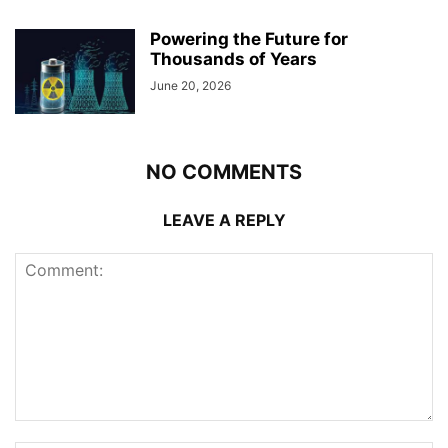
Powering the Future for
Thousands of Years
June 20, 2026
NO COMMENTS
LEAVE A REPLY