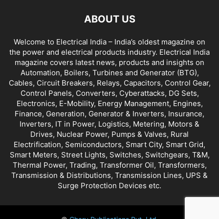
ABOUT US
Welcome to Electrical India – India’s oldest magazine on
the power and electrical products industry. Electrical India
magazine covers latest news, products and insights on
Automation, Boilers, Turbines and Generator (BTG),
Cables, Circuit Breakers, Relays, Capacitors, Control Gear,
Control Panels, Converters, Cyberattacks, DG Sets,
Electronics, E-Mobility, Energy Management, Engines,
Finance, Generation, Generator & Inverters, Insurance,
Inverters, IT in Power, Logistics, Metering, Motors &
Drives, Nuclear Power, Pumps & Valves, Rural
Electrification, Semiconductors, Smart City, Smart Grid,
Smart Meters, Street Lights, Switches, Switchgears, T&M,
Thermal Power, Trading, Transformer Oil, Transformers,
Transmission & Distributions, Transmission Lines, UPS &
Surge Protection Devices etc.