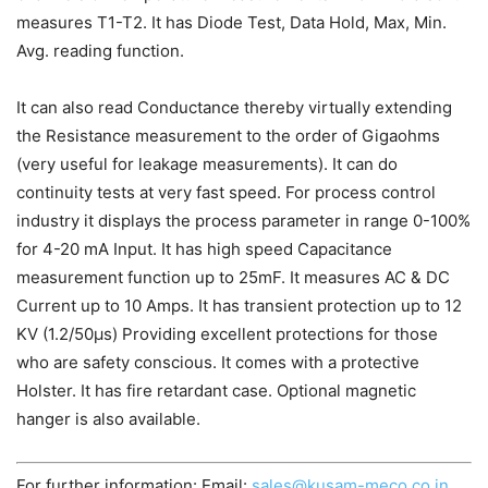
measures T1-T2. It has Diode Test, Data Hold, Max, Min.
Avg. reading function.
It can also read Conductance thereby virtually extending
the Resistance measurement to the order of Gigaohms
(very useful for leakage measurements). It can do
continuity tests at very fast speed. For process control
industry it displays the process parameter in range 0-100%
for 4-20 mA Input. It has high speed Capacitance
measurement function up to 25mF. It measures AC & DC
Current up to 10 Amps. It has transient protection up to 12
KV (1.2/50µs) Providing excellent protections for those
who are safety conscious. It comes with a protective
Holster. It has fire retardant case. Optional magnetic
hanger is also available.
For further information: Email:
sales@kusam-meco.co.in