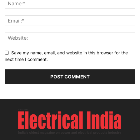
Save my name, email, and website in this browser for the
next time I comment.