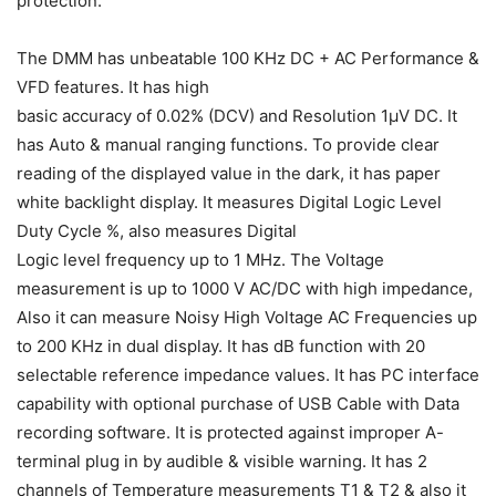
protection.
The DMM has unbeatable 100 KHz DC + AC Performance &
VFD features. It has high
basic accuracy of 0.02% (DCV) and Resolution 1µV DC. It
has Auto & manual ranging functions. To provide clear
reading of the displayed value in the dark, it has paper
white backlight display. It measures Digital Logic Level
Duty Cycle %, also measures Digital
Logic level frequency up to 1 MHz. The Voltage
measurement is up to 1000 V AC/DC with high impedance,
Also it can measure Noisy High Voltage AC Frequencies up
to 200 KHz in dual display. It has dB function with 20
selectable reference impedance values. It has PC interface
capability with optional purchase of USB Cable with Data
recording software. It is protected against improper A-
terminal plug in by audible & visible warning. It has 2
channels of Temperature measurements T1 & T2 & also it