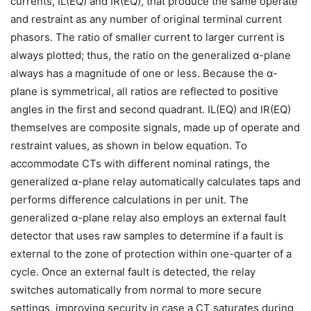
currents, IL(EQ) and IR(EQ), that produce the same operate
and restraint as any number of original terminal current
phasors. The ratio of smaller current to larger current is
always plotted; thus, the ratio on the generalized α-plane
always has a magnitude of one or less. Because the α-
plane is symmetrical, all ratios are reflected to positive
angles in the first and second quadrant. IL(EQ) and IR(EQ)
themselves are composite signals, made up of operate and
restraint values, as shown in below equation. To
accommodate CTs with different nominal ratings, the
generalized α-plane relay automatically calculates taps and
performs difference calculations in per unit. The
generalized α-plane relay also employs an external fault
detector that uses raw samples to determine if a fault is
external to the zone of protection within one-quarter of a
cycle. Once an external fault is detected, the relay
switches automatically from normal to more secure
settings, improving security in case a CT saturates during