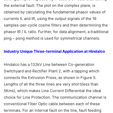
the external fault. The plot on the complex plane, is
obtained by calculating the fundamental phasor values of
currents IL and IR, using the output signals of the 16
samples-per-cycle cosine filters and then determining the
phasor IR / IL ratio. Further, for data alignment, a traditional
ping – pong method is used for symmetrical channels.
Industry Unique Three-terminal Application at Hindalco
Hindalco has a 132kV Line between Co-generation
Switchyard and Rectifier Plant 2, with a tapping which
connects the Extrusion Press, as shown in Figure 5.
Lengths of all the three lines are very short(less than
5Kms), which makes Line Current Differential the ideal
choice for Line Protection. The communication channel is
conventional Fiber Optic cable between each of these
terminals. For an internal fault on the line, fault feeding