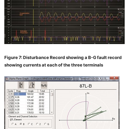
Figure 7: Disturbance Record showing a B-G fault record
showing currents at each of the three terminals