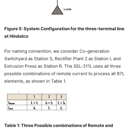
Figure 5: System Configuration for the three-terminal line
at Hindalco
For naming convention, we consider Co-generation
Switchyard as Station S, Rectifier Plant 2 as Station L and
Extrusion Press as Station R. The SEL-311L uses all three
possible combinations of remote current to process all 87L
elements, as shown in Table 1.
Table 1: Three Possible combinations of Remote and