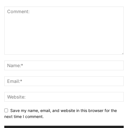
Save my name, email, and website in this browser for the
next time I comment.