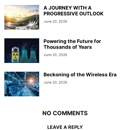
A JOURNEY WITH A
PROGRESSIVE OUTLOOK
June 20, 2026
Powering the Future for
Thousands of Years
June 20, 2026
Beckoning of the Wireless Era
June 20, 2026
NO COMMENTS
LEAVE A REPLY