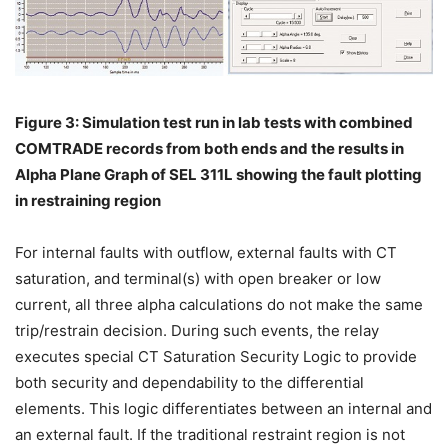
Figure 3: Simulation test run in lab tests with combined
COMTRADE records from both ends and the results in
Alpha Plane Graph of SEL 311L showing the fault plotting
in restraining region
For internal faults with outflow, external faults with CT
saturation, and terminal(s) with open breaker or low
current, all three alpha calculations do not make the same
trip/restrain decision. During such events, the relay
executes special CT Saturation Security Logic to provide
both security and dependability to the differential
elements. This logic differentiates between an internal and
an external fault. If the traditional restraint region is not