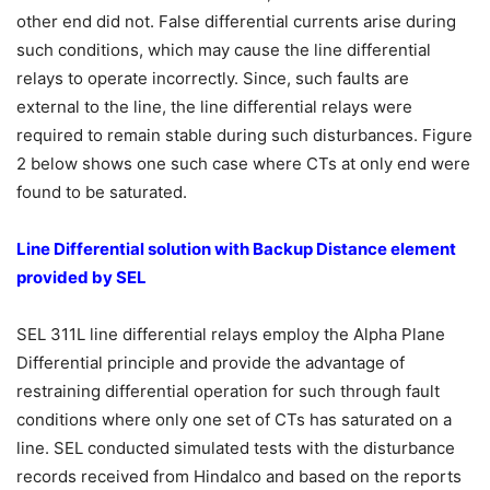
other end did not. False differential currents arise during
such conditions, which may cause the line differential
relays to operate incorrectly. Since, such faults are
external to the line, the line differential relays were
required to remain stable during such disturbances. Figure
2 below shows one such case where CTs at only end were
found to be saturated.
Line Differential solution with Backup Distance element
provided by SEL
SEL 311L line differential relays employ the Alpha Plane
Differential principle and provide the advantage of
restraining differential operation for such through fault
conditions where only one set of CTs has saturated on a
line. SEL conducted simulated tests with the disturbance
records received from Hindalco and based on the reports