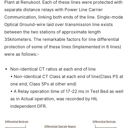
Plant at Renukoot. Each of these lines were protected with
separate distance relays with Power Line Carrier
Communication, linking both ends of the line. Single-mode
Optical Ground-wire laid over transmission line exists
between the two stations of approximate length
35kilometers. The remarkable factors for line differential
protection of some of these lines (Implemented in 6 lines)
were as follows:-
Non-identical CT ratios at each end of line
• Non-identical CT Class at each end of line(Class PS at
one end, Class 5Px at other end)
• A Relay operation time of 17-22 ms in Test Bed as well
as in Actual operation, was recorded by HIL
independent DFR.