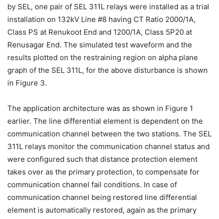
by SEL, one pair of SEL 311L relays were installed as a trial
installation on 132kV Line #8 having CT Ratio 2000/1A,
Class PS at Renukoot End and 1200/1A, Class 5P20 at
Renusagar End. The simulated test waveform and the
results plotted on the restraining region on alpha plane
graph of the SEL 311L, for the above disturbance is shown
in Figure 3.
The application architecture was as shown in Figure 1
earlier. The line differential element is dependent on the
communication channel between the two stations. The SEL
311L relays monitor the communication channel status and
were configured such that distance protection element
takes over as the primary protection, to compensate for
communication channel fail conditions. In case of
communication channel being restored line differential
element is automatically restored, again as the primary