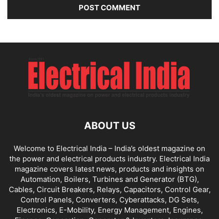
ABOUT US
Welcome to Electrical India – India’s oldest magazine on
the power and electrical products industry. Electrical India
magazine covers latest news, products and insights on
Automation, Boilers, Turbines and Generator (BTG),
Cables, Circuit Breakers, Relays, Capacitors, Control Gear,
Control Panels, Converters, Cyberattacks, DG Sets,
Electronics, E-Mobility, Energy Management, Engines,