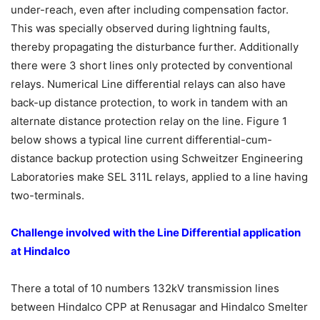
under-reach, even after including compensation factor.
This was specially observed during lightning faults,
thereby propagating the disturbance further. Additionally
there were 3 short lines only protected by conventional
relays. Numerical Line differential relays can also have
back-up distance protection, to work in tandem with an
alternate distance protection relay on the line. Figure 1
below shows a typical line current differential-cum-
distance backup protection using Schweitzer Engineering
Laboratories make SEL 311L relays, applied to a line having
two-terminals.
Challenge involved with the Line Differential application
at Hindalco
There a total of 10 numbers 132kV transmission lines
between Hindalco CPP at Renusagar and Hindalco Smelter