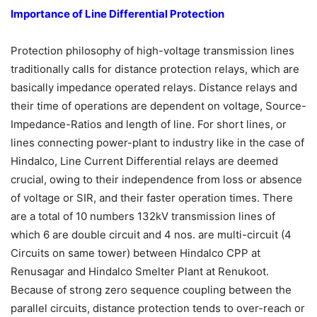
Importance of Line Differential Protection
Protection philosophy of high-voltage transmission lines
traditionally calls for distance protection relays, which are
basically impedance operated relays. Distance relays and
their time of operations are dependent on voltage, Source-
Impedance-Ratios and length of line. For short lines, or
lines connecting power-plant to industry like in the case of
Hindalco, Line Current Differential relays are deemed
crucial, owing to their independence from loss or absence
of voltage or SIR, and their faster operation times. There
are a total of 10 numbers 132kV transmission lines of
which 6 are double circuit and 4 nos. are multi-circuit (4
Circuits on same tower) between Hindalco CPP at
Renusagar and Hindalco Smelter Plant at Renukoot.
Because of strong zero sequence coupling between the
parallel circuits, distance protection tends to over-reach or