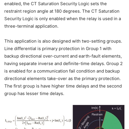
enabled, the CT Saturation Security Logic sets the
restraint region angle at 180 degrees. The CT Saturation
Security Logic is only enabled when the relay is used in a
three-terminal application.
This application is also designed with two-setting groups.
Line differential is primary protection in Group 1 with
backup directional over-current and earth-fault elements,
having separate inverse and definite-time delays. Group 2
is enabled for a communication fail condition and backup
directional elements take-over as the primary protection.
The first group is have higher time delays and the second
group has lesser time delays.