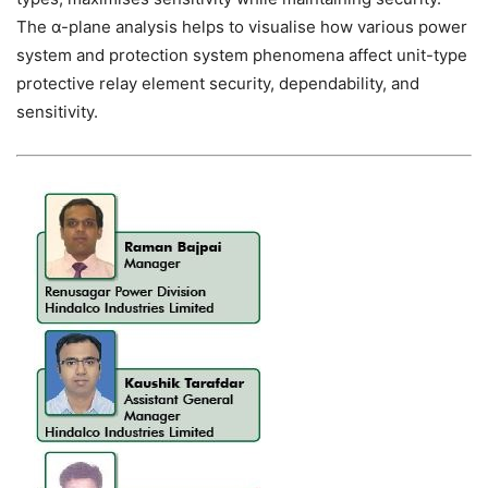
The α-plane analysis helps to visualise how various power
system and protection system phenomena affect unit-type
protective relay element security, dependability, and
sensitivity.