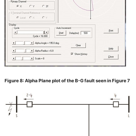
Figure 8: Alpha Plane plot of the B-G fault seen in Figure 7