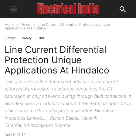
Home
Power
Line Current Differential Protection Unique
Applications At Hindalco
Power
Safety
T&D
Line Current Differential
Protection Unique
Applications At Hindalco
This paper describes the use of advanced line current
differential protection, to address conditions like CT
saturation at only one-end during through fault conditions. It
also describes an industry-unique three-terminal application
of line current differential protection within Hindalco
Industries Limited... - Raman Bajpai, Kaushik
Tarafdar, Sthitaprajnyan Sharma
April 5, 2017