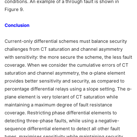
conditions. An example of a through fault is shown in
Figure 9.
Conclusion
Current-only differential schemes must balance security
challenges from CT saturation and channel asymmetry
with sensitivity: the more secure the scheme, the less fault
coverage. When we consider the cumulative errors of CT
saturation and channel asymmetry, the α-plane element
provides better sensitivity and security, as compared to
percentage differential relays using a slope setting. The α-
plane element is very tolerant of CT saturation while
maintaining a maximum degree of fault resistance
coverage. Restricting phase differential elements to
detecting three-phase faults, while using a negative-
sequence differential element to detect all other fault
types, maximises sensitivity while maintaining security.