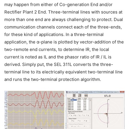
may happen from either of Co-generation End and/or
Rectifier Plant 2 End. Three-terminal lines with sources at
more than one end are always challenging to protect. Dual
communication channels connect each of the three-ends,
for these kind of applications. In a three-terminal
application, the α-plane is plotted by vector-addition of the
two-remote end currents, to determine IR, the local
current is noted as IL and the phasor ratio of IR / IL is
derived. Simply put, the SEL 311L converts the three-
terminal line to its electrically equivalent two-terminal line
and runs the two-terminal protection algorithm.