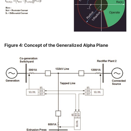
Figure 4: Concept of the Generalized Alpha Plane