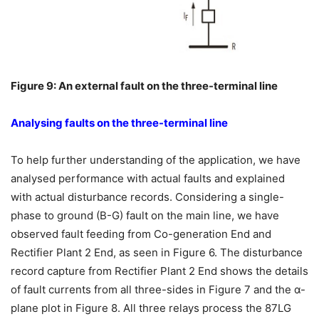
Figure 9: An external fault on the three-terminal line
Analysing faults on the three-terminal line
To help further understanding of the application, we have
analysed performance with actual faults and explained
with actual disturbance records. Considering a single-
phase to ground (B-G) fault on the main line, we have
observed fault feeding from Co-generation End and
Rectifier Plant 2 End, as seen in Figure 6. The disturbance
record capture from Rectifier Plant 2 End shows the details
of fault currents from all three-sides in Figure 7 and the α-
plane plot in Figure 8. All three relays process the 87LG