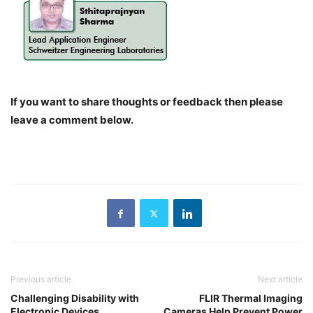
If you want to share thoughts or feedback then please
leave a comment below.
Previous article
Next article
Challenging Disability with
FLIR Thermal Imaging
Electronic Devices
Cameras Help Prevent Power