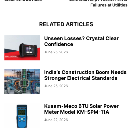
Failures at Utilities
RELATED ARTICLES
Unseen Losses? Crystal Clear
Confidence
June 25, 2026
India’s Construction Boom Needs
Stronger Electrical Standards
June 25, 2026
Kusam-Meco BTU Solar Power
Meter Model KM-SPM-11A
June 22, 2026