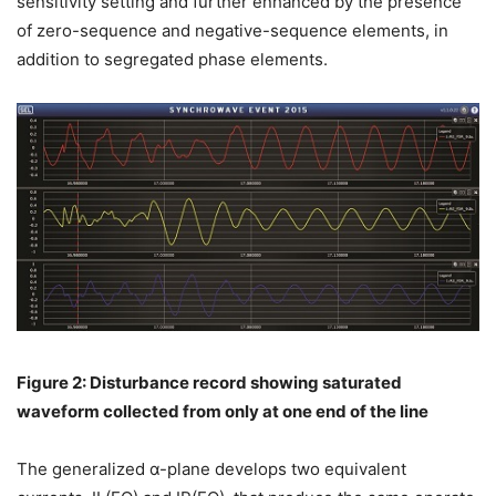
sensitivity setting and further enhanced by the presence
of zero-sequence and negative-sequence elements, in
addition to segregated phase elements.
Figure 2: Disturbance record showing saturated
waveform collected from only at one end of the line
The generalized α-plane develops two equivalent