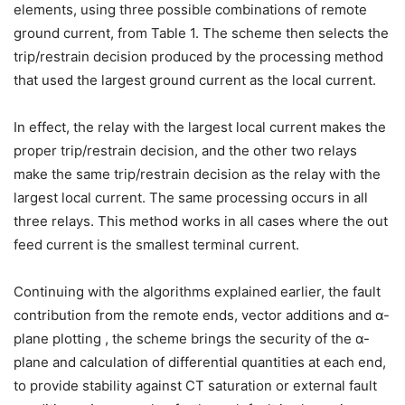
elements, using three possible combinations of remote
ground current, from Table 1. The scheme then selects the
trip/restrain decision produced by the processing method
that used the largest ground current as the local current.
In effect, the relay with the largest local current makes the
proper trip/restrain decision, and the other two relays
make the same trip/restrain decision as the relay with the
largest local current. The same processing occurs in all
three relays. This method works in all cases where the out
feed current is the smallest terminal current.
Continuing with the algorithms explained earlier, the fault
contribution from the remote ends, vector additions and α-
plane plotting , the scheme brings the security of the α-
plane and calculation of differential quantities at each end,
to provide stability against CT saturation or external fault