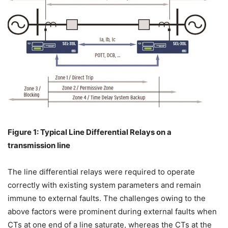
Figure 1: Typical Line Differential Relays on a
transmission line
The line differential relays were required to operate
correctly with existing system parameters and remain
immune to external faults. The challenges owing to the
above factors were prominent during external faults when
CTs at one end of a line saturate, whereas the CTs at the