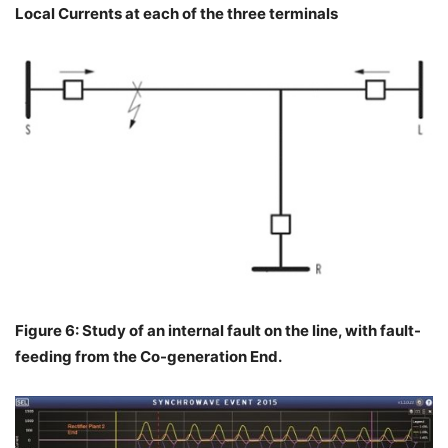
Local Currents at each of the three terminals
Figure 6: Study of an internal fault on the line, with fault-
feeding from the Co-generation End.