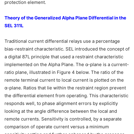
protection element.
Theory of the Generalized Alpha Plane Differential in the
SEL 311L
Traditional current differential relays use a percentage
bias-restraint characteristic. SEL introduced the concept of
a digital 87L principle that used a restraint characteristic
implemented on the Alpha Plane. The α-plane is a current-
ratio plane, illustrated in Figure 4 below. The ratio of the
remote terminal current to local current is plotted on the
α-plane. Ratios that lie within the restraint region prevent
the differential element from operating. This characteristic
responds well, to phase alignment errors by explicitly
looking at the angle difference between the local and
remote currents. Sensitivity is controlled, by a separate
comparison of operate current versus a minimum