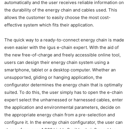
automatically and the user receives reliable information on
the durability of the energy chain and cables used. This
allows the customer to easily choose the most cost-
effective system which fits their application.
The quick way to a ready-to-connect energy chain is made
even easier with the igus e-chain expert. With the aid of
the new free-of-charge and freely accessible online tool,
users can design their energy chain system using a
smartphone, tablet or a desktop computer. Whether an
unsupported, gliding or hanging application, the
configurator determines the energy chain that is optimally
suited. To do this, the user simply has to open the e-chain
expert select the unharnessed or harnessed cables, enter
the application and environmental parameters, decide on
the appropriate energy chain from a pre-selection and
configure it. In the energy chain configurator, the user can