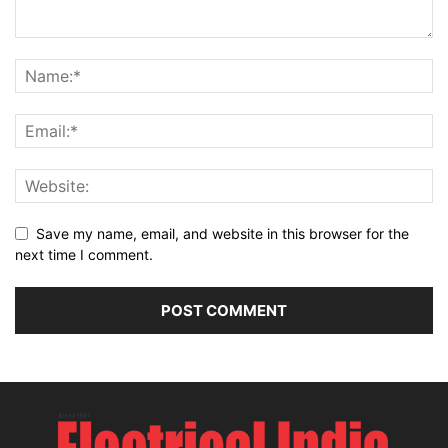
Save my name, email, and website in this browser for the
next time I comment.