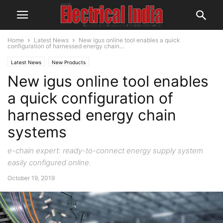
Home
Latest News
New igus online tool enables a quick
configuration of harnessed energy chain...
Latest News
New Products
New igus online tool enables
a quick configuration of
harnessed energy chain
systems
e-chain expert: ready-to-connect energy supply system
easily configured online.
October 19, 2019