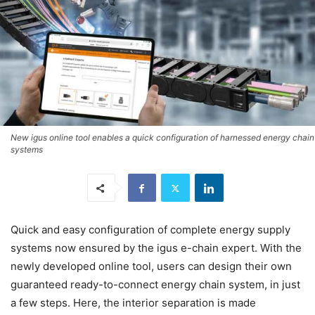
New igus online tool enables a quick configuration of harnessed energy chain
systems
Quick and easy configuration of complete energy supply
systems now ensured by the igus e-chain expert. With the
newly developed online tool, users can design their own
guaranteed ready-to-connect energy chain system, in just
a few steps. Here, the interior separation is made