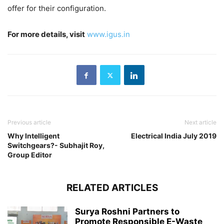
offer for their configuration.
For more details, visit
www.igus.in
Previous article
Next article
Why Intelligent
Electrical India July 2019
Switchgears?- Subhajit Roy,
Group Editor
RELATED ARTICLES
Surya Roshni Partners to
Promote Responsible E-Waste