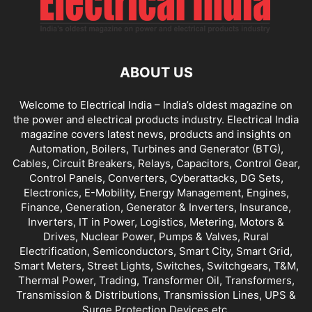
ABOUT US
Welcome to Electrical India – India’s oldest magazine on
the power and electrical products industry. Electrical India
magazine covers latest news, products and insights on
Automation, Boilers, Turbines and Generator (BTG),
Cables, Circuit Breakers, Relays, Capacitors, Control Gear,
Control Panels, Converters, Cyberattacks, DG Sets,
Electronics, E-Mobility, Energy Management, Engines,
Finance, Generation, Generator & Inverters, Insurance,
Inverters, IT in Power, Logistics, Metering, Motors &
Drives, Nuclear Power, Pumps & Valves, Rural
Electrification, Semiconductors, Smart City, Smart Grid,
Smart Meters, Street Lights, Switches, Switchgears, T&M,
Thermal Power, Trading, Transformer Oil, Transformers,
Transmission & Distributions, Transmission Lines, UPS &
Surge Protection Devices etc.