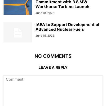
Commitment with 3.8 MW
Workhorse Turbine Launch
June 18, 2026
IAEA to Support Development of
Advanced Nuclear Fuels
June 15, 2026
NO COMMENTS
LEAVE A REPLY