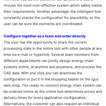
choose the most cost-effective system which safely meets
their requirements. Another advantage: the intelligent tool
constantly checks the configuration for plausibility, so the
user can be sure the elements are coordinated.
Configure together as a team and order directly
The user has the opportunity to share the current
processing state in the online tool with other people at any
time via e-mail or hyperlink. Several team members from
different departments can jointly design energy chain
systems online, at anytime and anywhere, and process the
CAD data. With one click you can download the
configuration or put it in the shopping basket on the igus
web shop. The ready-to-connect energy chain system can
be ordered online as the online tool determines prices and
delivery times for every application configuration.
Alternatively, the customer can also request an individual