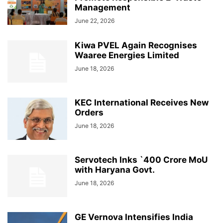
Management
June 22, 2026
Kiwa PVEL Again Recognises
Waaree Energies Limited
June 18, 2026
KEC International Receives New
Orders
June 18, 2026
Servotech Inks `400 Crore MoU
with Haryana Govt.
June 18, 2026
GE Vernova Intensifies India