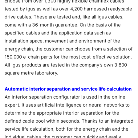
choose from over 1,300 highly flexible chainflex cables
tested by igus as well as over 4,200 harnessed readycable
drive cables. These are tested and, like all igus cables,
come with a 36-month guarantee. On the basis of the
specified cables and the application data such as
installation space, movement and environment of the
energy chain, the customer can choose from a selection of
150,000 e-chain parts for the most cost-effective solution.
All igus products are tested in the company’s own 3,800
square metre laboratory.
Automatic interior separation and service life calculation
An interior separation configurator is used in the online
expert. It uses artificial intelligence or neural networks to
determine the appropriate interior separation for the
defined cable pool within seconds. Thanks to an integrated
service life calculation, both for the energy chain and the
individual cables, the customer can quickly and easily