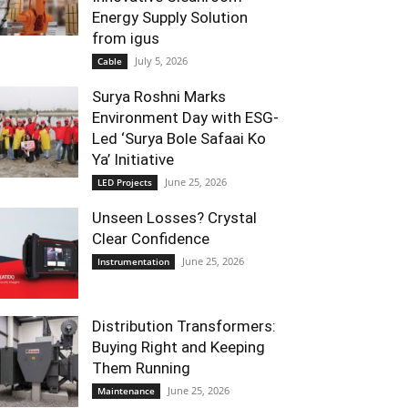
Energy Supply Solution
from igus
July 5, 2026
Cable
Surya Roshni Marks
Environment Day with ESG-
Led ‘Surya Bole Safaai Ko
Ya’ Initiative
June 25, 2026
LED Projects
Unseen Losses? Crystal
Clear Confidence
June 25, 2026
Instrumentation
Distribution Transformers:
Buying Right and Keeping
Them Running
June 25, 2026
Maintenance