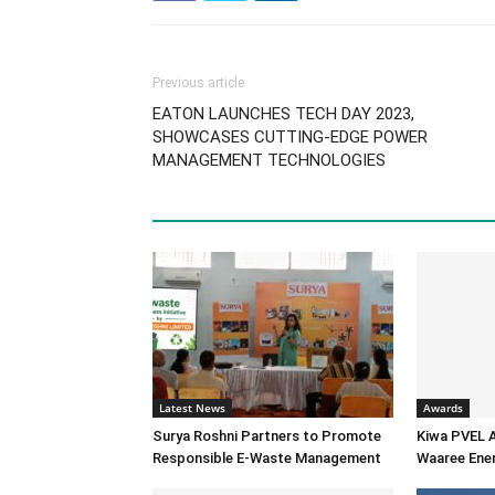
Previous article
EATON LAUNCHES TECH DAY 2023,
SHOWCASES CUTTING-EDGE POWER
MANAGEMENT TECHNOLOGIES
Latest News
Awards
Surya Roshni Partners to Promote
Kiwa PVEL 
Responsible E-Waste Management
Waaree Ener