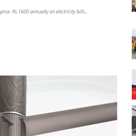
rox. Rs.1600 annually on electricity bills…