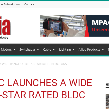
ter Subscription
Contact
Motors
Switchgear
Cable
Lighting
Allied Products
A WIDE RANGE OF BEE 5-STAR RATED BLDC FANS
IC LAUNCHES A WIDE
R
-STAR RATED BLDC