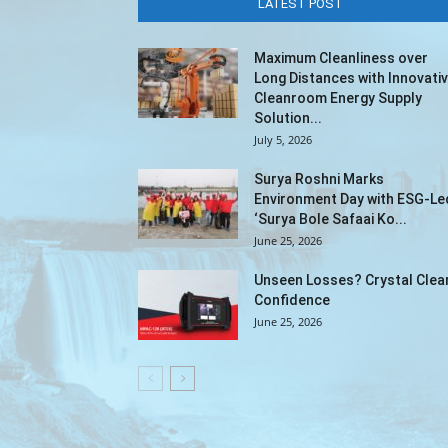
LATEST POST
Maximum Cleanliness over
Long Distances with Innovati
Cleanroom Energy Supply
Solution...
July 5, 2026
Surya Roshni Marks
Environment Day with ESG-Le
‘Surya Bole Safaai Ko...
June 25, 2026
Unseen Losses? Crystal Clea
Confidence
June 25, 2026