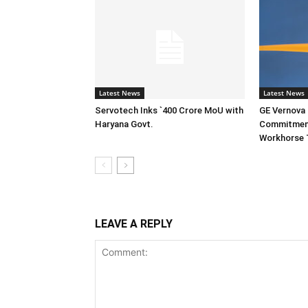
Latest News
Latest News
Servotech Inks `400 Crore MoU with
GE Vernova I
Haryana Govt.
Commitment
Workhorse 
LEAVE A REPLY