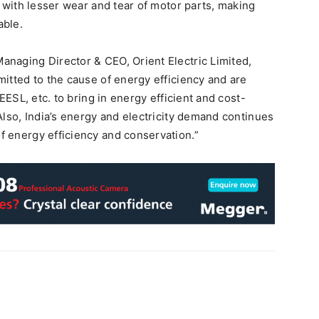
g with lesser wear and tear of motor parts, making
able.
naging Director & CEO, Orient Electric Limited,
itted to the cause of energy efficiency and are
EESL, etc. to bring in energy efficient and cost-
Also, India’s energy and electricity demand continues
 energy efficiency and conservation.”