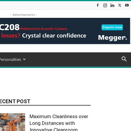
- Advertisements -
Personalities
ECENT POST
Maximum Cleanliness over
Long Distances with
Innovative Cleanroom