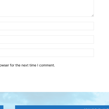
owser for the next time I comment.