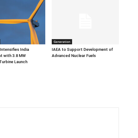
Generation
ntensifies India
IAEA to Support Development of
 with 3.8 MW
Advanced Nuclear Fuels
Turbine Launch