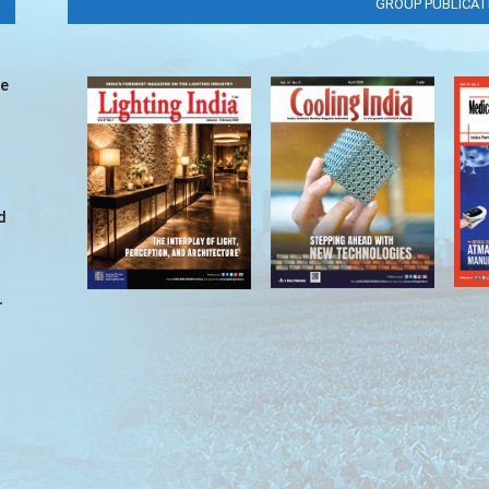
GROUP PUBLICAT
ve
d
r