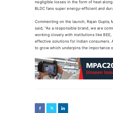
negligible losses in the form of heat alon
BLDC fans super energy-efficient and dur
Commenting on the launch, Rajan Gupta, Ma
said, “As a responsible brand, we are comm
working closely with institutions like BEE, 
effective solutions for Indian consumers. 
to grow which underpins the importance of