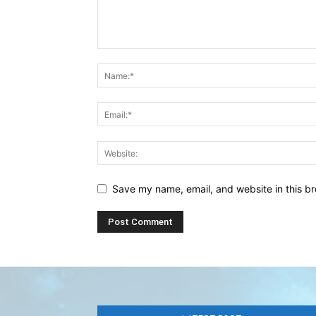
Save my name, email, and website in this br