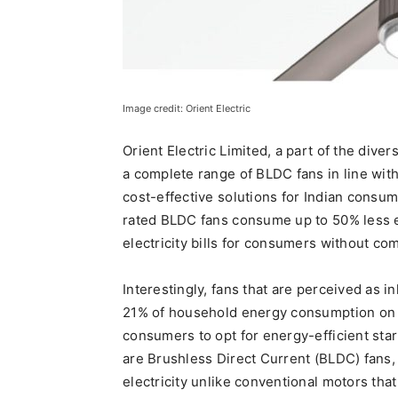
Image credit: Orient Electric
Orient Electric Limited, a part of the dive
a complete range of BLDC fans in line with
cost-effective solutions for Indian consum
rated BLDC fans consume up to 50% less e
electricity bills for consumers without co
Interestingly, fans that are perceived as 
21% of household energy consumption on an
consumers to opt for energy-efficient star
are Brushless Direct Current (BLDC) fans
electricity unlike conventional motors th