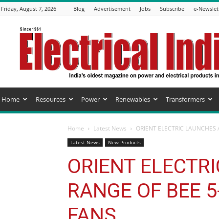
Friday, August 7, 2026
Blog
Advertisement
Jobs
Subscribe
e-Newslet
Electrical
India
Magazine
Home
Resources
Power
Renewables
Transformers
Home
Latest News
ORIENT ELECTRIC LAUNCHES 
Latest News
New Products
ORIENT ELECTR
RANGE OF BEE 5
FANS