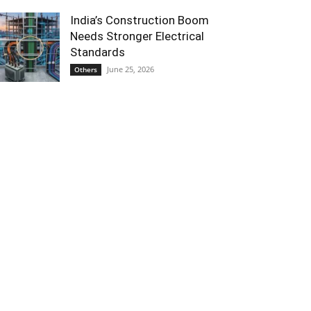
India’s Construction Boom
Needs Stronger Electrical
Standards
June 25, 2026
Others