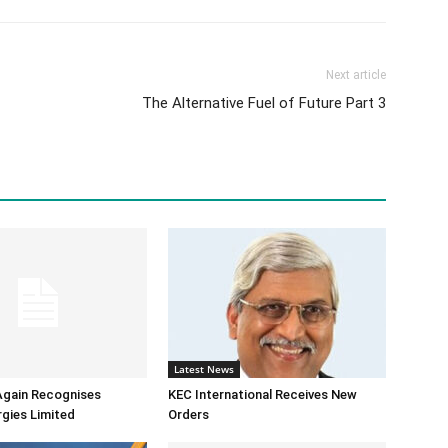
Next article
The Alternative Fuel of Future Part 3
Latest News
Again Recognises
KEC International Receives New
gies Limited
Orders