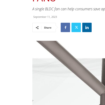
A single BLDC fan can help consumers save app
September 11, 2023
Share