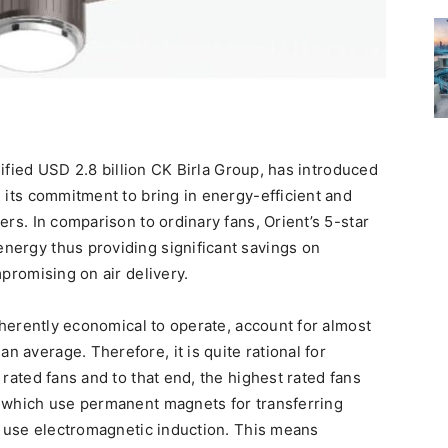
rsified USD 2.8 billion CK Birla Group, has introduced
 its commitment to bring in energy-efficient and
ers. In comparison to ordinary fans, Orient’s 5-star
nergy thus providing significant savings on
mpromising on air delivery.
inherently economical to operate, account for almost
 average. Therefore, it is quite rational for
 rated fans and to that end, the highest rated fans
, which use permanent magnets for transferring
at use electromagnetic induction. This means