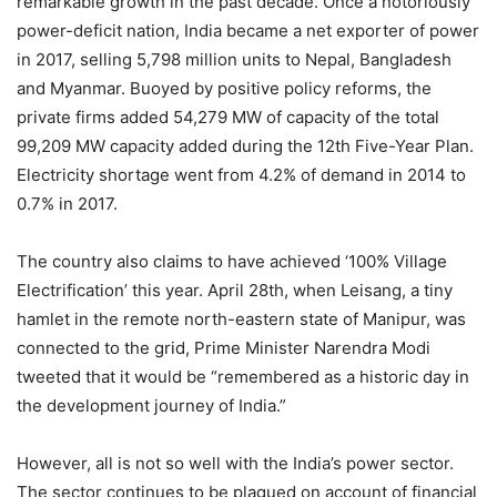
remarkable growth in the past decade. Once a notoriously
power-deficit nation, India became a net exporter of power
in 2017, selling 5,798 million units to Nepal, Bangladesh
and Myanmar. Buoyed by positive policy reforms, the
private firms added 54,279 MW of capacity of the total
99,209 MW capacity added during the 12th Five-Year Plan.
Electricity shortage went from 4.2% of demand in 2014 to
0.7% in 2017.
The country also claims to have achieved ‘100% Village
Electrification’ this year. April 28th, when Leisang, a tiny
hamlet in the remote north-eastern state of Manipur, was
connected to the grid, Prime Minister Narendra Modi
tweeted that it would be “remembered as a historic day in
the development journey of India.”
However, all is not so well with the India’s power sector.
The sector continues to be plagued on account of financial