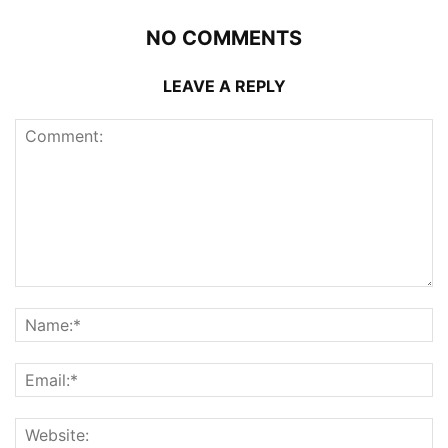
NO COMMENTS
LEAVE A REPLY