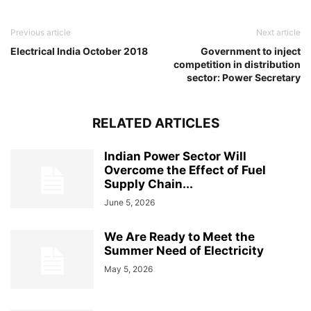
Previous article
Next article
Electrical India October 2018
Government to inject
competition in distribution
sector: Power Secretary
RELATED ARTICLES
Indian Power Sector Will
Overcome the Effect of Fuel
Supply Chain...
June 5, 2026
We Are Ready to Meet the
Summer Need of Electricity
May 5, 2026