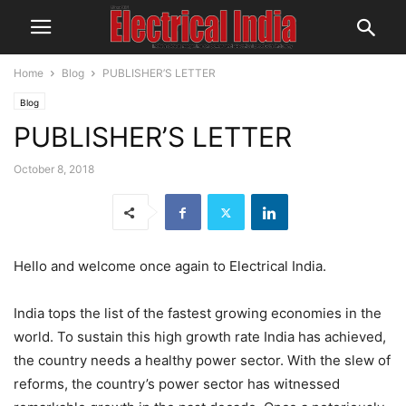
Home
Blog
PUBLISHER’S LETTER
Blog
PUBLISHER’S LETTER
October 8, 2018
Hello and welcome once again to Electrical India.
India tops the list of the fastest growing economies in the
world. To sustain this high growth rate India has achieved,
the country needs a healthy power sector. With the slew of
reforms, the country’s power sector has witnessed