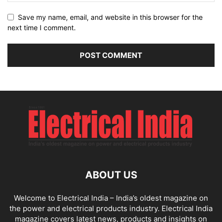
Save my name, email, and website in this browser for the
next time I comment.
ABOUT US
Welcome to Electrical India – India’s oldest magazine on
the power and electrical products industry. Electrical India
magazine covers latest news, products and insights on