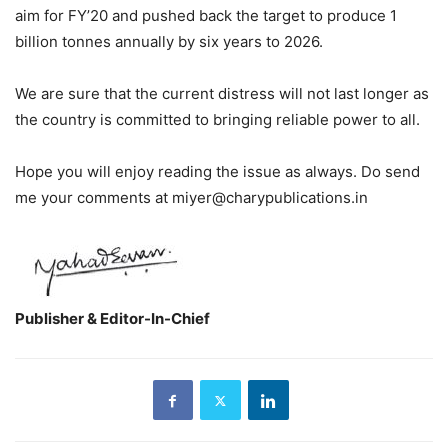
aim for FY’20 and pushed back the target to produce 1
billion tonnes annually by six years to 2026.
We are sure that the current distress will not last longer as
the country is committed to bringing reliable power to all.
Hope you will enjoy reading the issue as always. Do send
me your comments at miyer@charypublications.in
Publisher & Editor-In-Chief