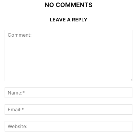
NO COMMENTS
LEAVE A REPLY