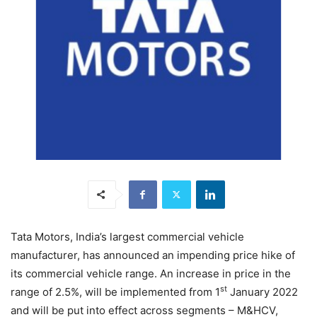
Tata Motors, India’s largest commercial vehicle
manufacturer, has announced an impending price hike of
its commercial vehicle range. An increase in price in the
st
range of 2.5%, will be implemented from 1
January 2022
and will be put into effect across segments – M&HCV,