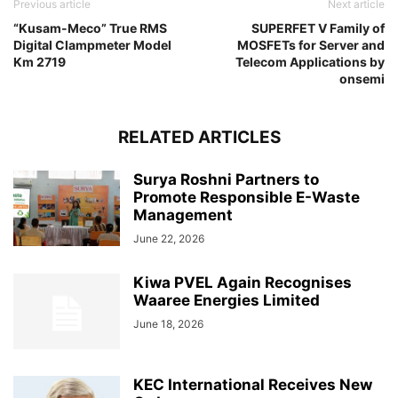
Previous article
Next article
“Kusam-Meco” True RMS
SUPERFET V Family of
Digital Clampmeter Model
MOSFETs for Server and
Km 2719
Telecom Applications by
onsemi
RELATED ARTICLES
Surya Roshni Partners to
Promote Responsible E-Waste
Management
June 22, 2026
Kiwa PVEL Again Recognises
Waaree Energies Limited
June 18, 2026
KEC International Receives New