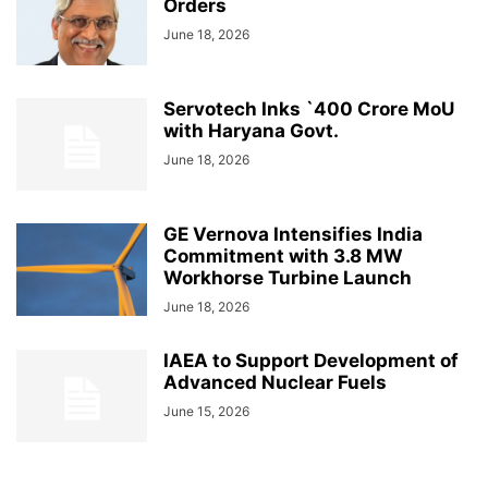
Orders
June 18, 2026
Servotech Inks `400 Crore MoU
with Haryana Govt.
June 18, 2026
GE Vernova Intensifies India
Commitment with 3.8 MW
Workhorse Turbine Launch
June 18, 2026
IAEA to Support Development of
Advanced Nuclear Fuels
June 15, 2026