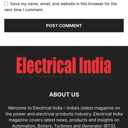
Save my name, email, and website in this browser for the
next time I comment.
ABOUT US
Welcome to Electrical India – India’s oldest magazine on
the power and electrical products industry. Electrical India
magazine covers latest news, products and insights on
Automation, Boilers, Turbines and Generator (BTG),