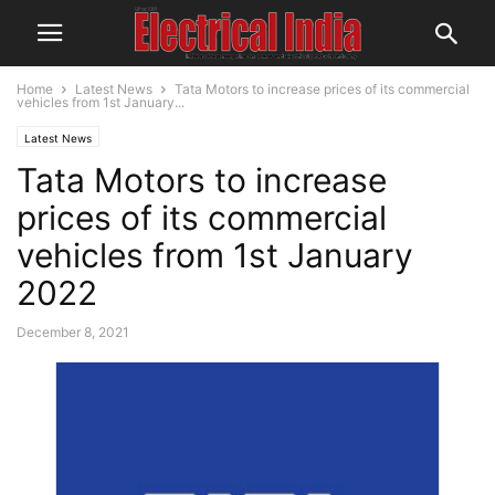
Home
Latest News
Tata Motors to increase prices of its commercial
vehicles from 1st January...
Latest News
Tata Motors to increase
prices of its commercial
vehicles from 1st January
2022
December 8, 2021