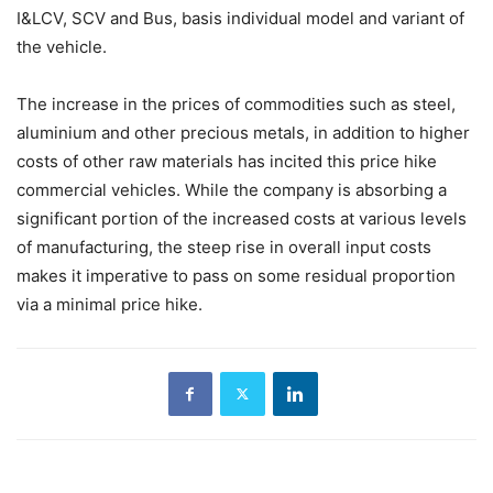
I&LCV, SCV and Bus, basis individual model and variant of
the vehicle.
The increase in the prices of commodities such as steel,
aluminium and other precious metals, in addition to higher
costs of other raw materials has incited this price hike
commercial vehicles. While the company is absorbing a
significant portion of the increased costs at various levels
of manufacturing, the steep rise in overall input costs
makes it imperative to pass on some residual proportion
via a minimal price hike.