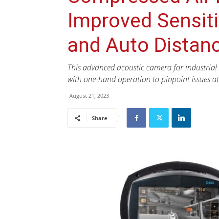
Improved Sensitiv
and Auto Distan
This advanced acoustic camera for industrial 
with one-hand operation to pinpoint issues at 
August 21, 2023
Share