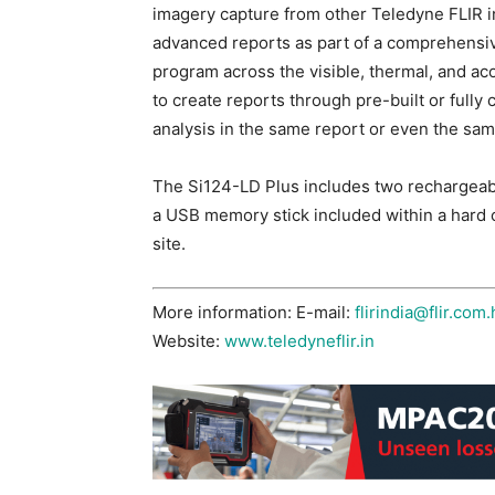
imagery capture from other Teledyne FLIR in
advanced reports as part of a comprehensiv
program across the visible, thermal, and ac
to create reports through pre-built or fully
analysis in the same report or even the sam
The Si124-LD Plus includes two rechargeable
a USB memory stick included within a hard c
site.
More information: E-mail:
flirindia@flir.com.
Website:
www.teledyneflir.in