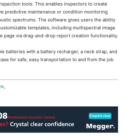
spection tools. This enables inspectors to create
e predictive maintenance or condition monitoring
oustic spectrums. The software gives users the ability
 customizable templates, including multispectral image
e page via drag-and-drop report creation functionality.
 batteries with a battery recharger, a neck strap, and
ase for safe, easy transportation to and from the job
hk
,