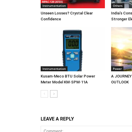
Instrumentation
Others
Unseen Losses? Crystal Clear
India’s Co
Confidence
Stronger El
Instrumentation
Power
Kusam-Meco BTU Solar Power
A JOURNEY
Meter Model KM-SPM-11A
OUTLOOK
LEAVE A REPLY