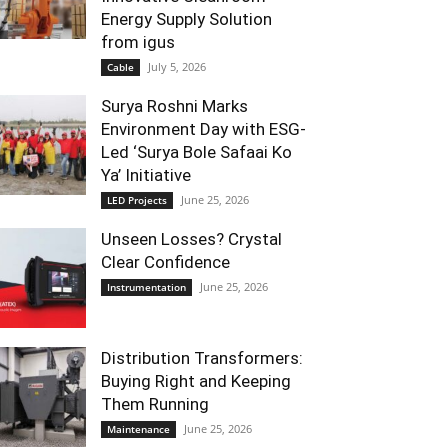
Energy Supply Solution
from igus
July 5, 2026
Cable
Surya Roshni Marks
Environment Day with ESG-
Led ‘Surya Bole Safaai Ko
Ya’ Initiative
June 25, 2026
LED Projects
Unseen Losses? Crystal
Clear Confidence
June 25, 2026
Instrumentation
Distribution Transformers:
Buying Right and Keeping
Them Running
June 25, 2026
Maintenance