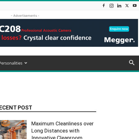
- Advertisements -
Personalities
ECENT POST
Maximum Cleanliness over
Long Distances with
Innovative Cleanroom