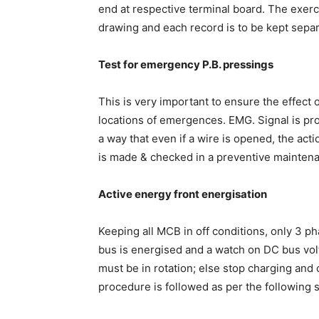
end at respective terminal board. The exerc
drawing and each record is to be kept separ
Test for emergency P.B. pressings
This is very important to ensure the effect 
locations of emergences. EMG. Signal is pro
a way that even if a wire is opened, the act
is made & checked in a preventive mainten
Active energy front energisation
Keeping all MCB in off conditions, only 3 ph
bus is energised and a watch on DC bus volta
must be in rotation; else stop charging and 
procedure is followed as per the following