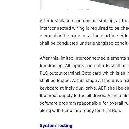
After installation and commissioning, all th
interconnected wiring is required to be chec
element in the panel or at the machine. Afte
shall be conducted under energised conditi
After this limited interconnected elements 
functioning. All inputs and outputs shall be 
PLC output terminal Opto card which is an 
shall be tested. At this stage all the drive
keyboard at individual drive. AEF shall be 
the input supply to the all drives. A simula
software program responsible for overall ru
along with Panel are ready for Trial Run.
System Testing