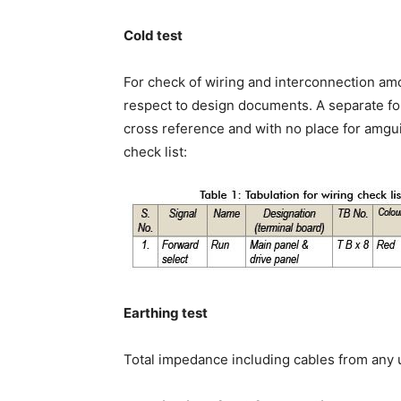
Cold test
For check of wiring and interconnection am
respect to design documents. A separate fo
cross reference and with no place for amgui
check list:
Earthing test
Total impedance including cables from any u