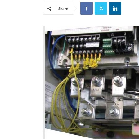
Share