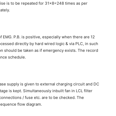
ise is to be repeated for 31×8=248 times as per
ately.
of EMG. P.B. is positive, especially when there are 12
cessed directly by hard wired logic & via PLC, in such
ion should be taken as if emergency exists. The record
ance schedule.
ase supply is given to external charging circuit and DC
ge is kept. Simultaneously inbuilt fan in LCL filter
connections / fuse etc. are to be checked. The
 sequence flow diagram.