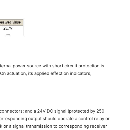
ernal power source with short circuit protection is
On actuation, its applied effect on indicators,
connectors; and a 24V DC signal (protected by 250
corresponding output should operate a control relay or
sk or a signal transmission to corresponding receiver