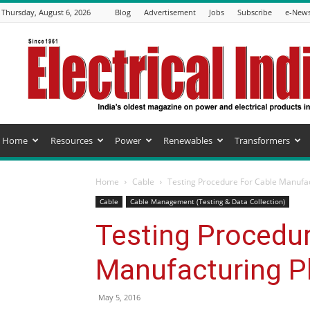
Thursday, August 6, 2026
Blog
Advertisement
Jobs
Subscribe
e-News
Electrical
India
Magazine
Home
Resources
Power
Renewables
Transformers
Home
Cable
Testing Procedure For Cable Manufac
Cable
Cable Management (Testing & Data Collection)
Testing Procedur
Manufacturing P
May 5, 2016