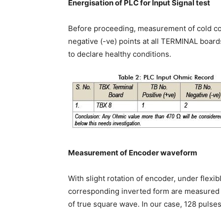
Energisation of PLC for Input Signal test
Before proceeding, measurement of cold co
negative (-ve) points at all TERMINAL boar
to declare healthy conditions.
Measurement of Encoder waveform
With slight rotation of encoder, under flexi
corresponding inverted form are measured a
of true square wave. In our case, 128 pulse