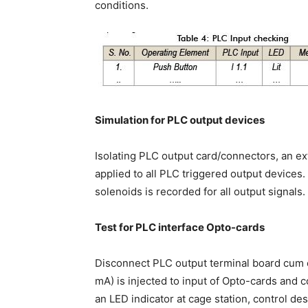
conditions.
Simulation for PLC output devices
Isolating PLC output card/connectors, an ext
applied to all PLC triggered output devices. 
solenoids is recorded for all output signals.
Test for PLC interface Opto-cards
Disconnect PLC output terminal board cum 
mA) is injected to input of Opto-cards and 
an LED indicator at cage station, control de