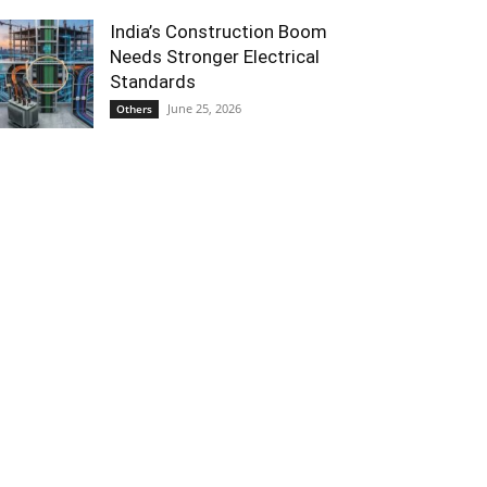
India’s Construction Boom
Needs Stronger Electrical
Standards
June 25, 2026
Others