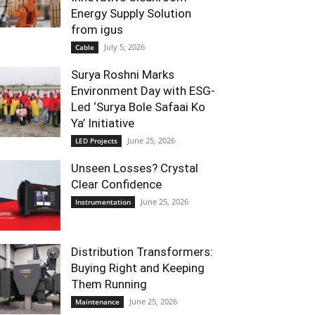
Energy Supply Solution
from igus
July 5, 2026
Cable
Surya Roshni Marks
Environment Day with ESG-
Led ‘Surya Bole Safaai Ko
Ya’ Initiative
June 25, 2026
LED Projects
Unseen Losses? Crystal
Clear Confidence
June 25, 2026
Instrumentation
Distribution Transformers:
Buying Right and Keeping
Them Running
June 25, 2026
Maintenance