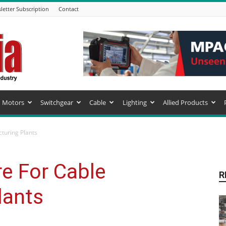
letter Subscription
Contact
Motors
Switchgear
Cable
Lighting
Allied Products
turing Plants
e For Cable
R
lants