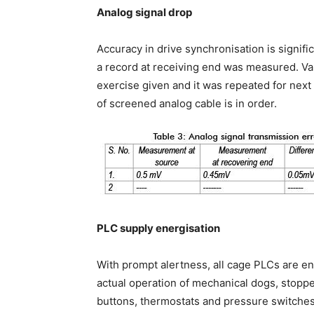
Analog signal drop
Accuracy in drive synchronisation is signif
a record at receiving end was measured. Va
exercise given and it was repeated for next 
of screened analog cable is in order.
PLC supply energisation
With prompt alertness, all cage PLCs are en
actual operation of mechanical dogs, stopper
buttons, thermostats and pressure switches 