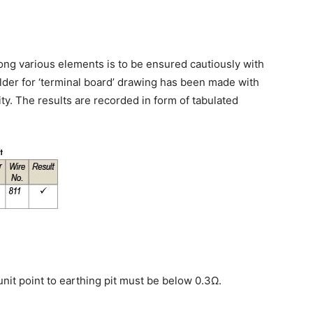
ong various elements is to be ensured cautiously with
lder for ‘terminal board’ drawing has been made with
ty. The results are recorded in form of tabulated
nit point to earthing pit must be below 0.3Ω.