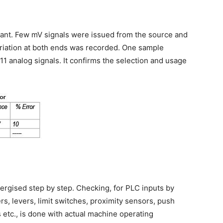
icant. Few mV signals were issued from the source and
riation at both ends was recorded. One sample
11 analog signals. It confirms the selection and usage
ergised step by step. Checking, for PLC inputs by
s, levers, limit switches, proximity sensors, push
etc., is done with actual machine operating