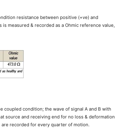
ndition resistance between positive (+ve) and
ds is measured & recorded as a Ohmic reference value,
ble coupled condition; the wave of signal A and B with
t source and receiving end for no loss & deformation
s are recorded for every quarter of motion.