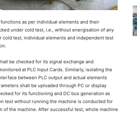
e functions as per individual elements and their
ked under cold test, i.e., without energisation of any
r cold test, individual elements and independent test
on.
shall be checked for its signal exchange and
monitored at PLC Input Cards. Similarly, isolating the
interface between PLC output and actual elements
 parameters shall be uploaded through PC or display
checked for its functioning and DC bus generation as
tion test without running the machine is conducted for
n of the machine. After successful test, whole machine