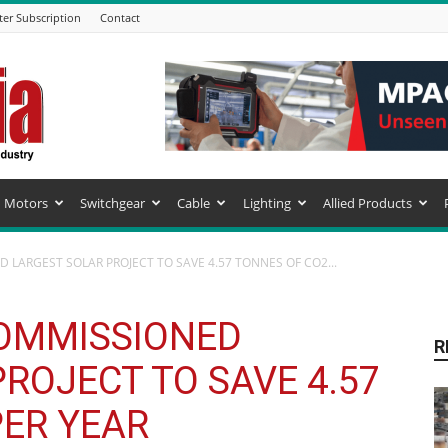
ter Subscription
Contact
Motors
Switchgear
Cable
Lighting
Allied Products
 LARGEST SOLAR PROJECT TO SAVE 4.57 TONNES OF CO2...
OMMISSIONED
R
ROJECT TO SAVE 4.57
PER YEAR