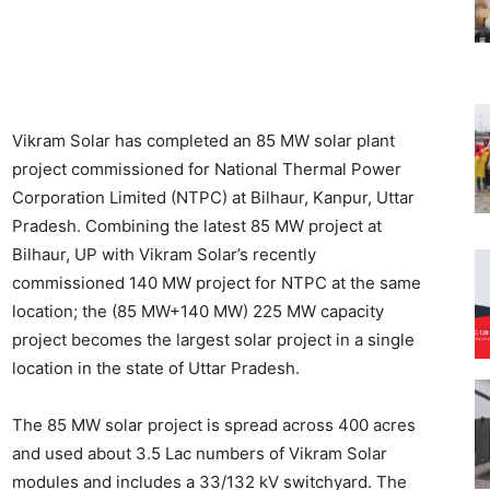
Vikram Solar has completed an 85 MW solar plant
project commissioned for National Thermal Power
Corporation Limited (NTPC) at Bilhaur, Kanpur, Uttar
Pradesh. Combining the latest 85 MW project at
Bilhaur, UP with Vikram Solar’s recently
commissioned 140 MW project for NTPC at the same
location; the (85 MW+140 MW) 225 MW capacity
project becomes the largest solar project in a single
location in the state of Uttar Pradesh.
The 85 MW solar project is spread across 400 acres
and used about 3.5 Lac numbers of Vikram Solar
modules and includes a 33/132 kV switchyard. The