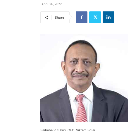
April 26, 2022
Share
Saibaba Vutukuri, CEO, Vikram Solar...