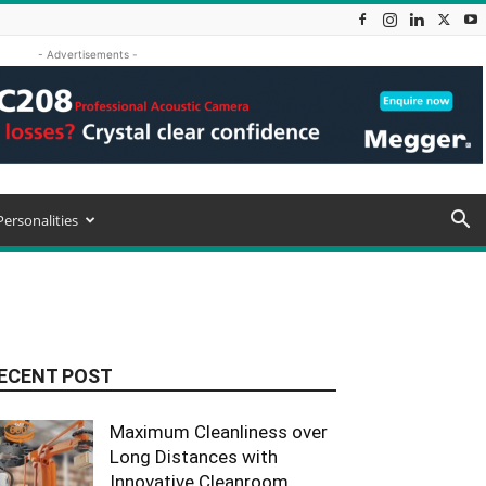
- Advertisements -
Personalities
ECENT POST
Maximum Cleanliness over
Long Distances with
Innovative Cleanroom