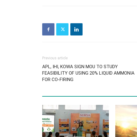
Previous article
APL, IHI, KOWA SIGN MOU TO STUDY
FEASIBILITY OF USING 20% LIQUID AMMONIA
FOR CO-FIRING