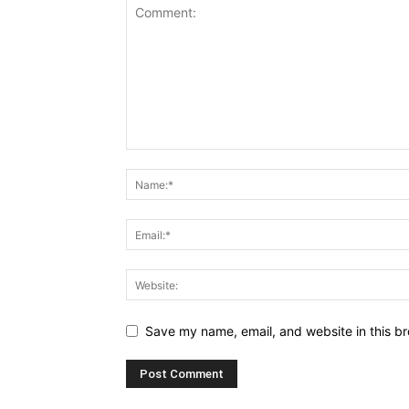
Save my name, email, and website in this br