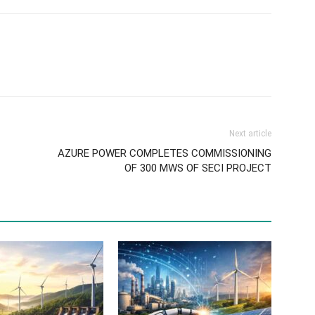
Next article
AZURE POWER COMPLETES COMMISSIONING
OF 300 MWS OF SECI PROJECT