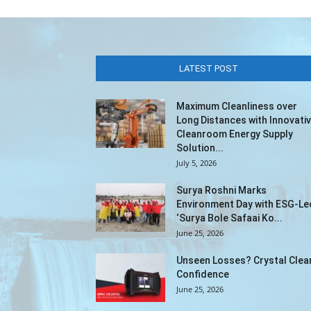
LATEST POST
Maximum Cleanliness over
Long Distances with Innovati
Cleanroom Energy Supply
Solution...
July 5, 2026
Surya Roshni Marks
Environment Day with ESG-Le
‘Surya Bole Safaai Ko...
June 25, 2026
Unseen Losses? Crystal Clea
Confidence
June 25, 2026