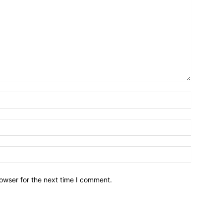
owser for the next time I comment.