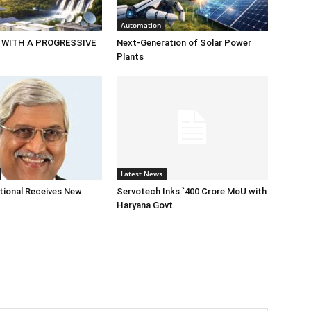
Automation
 WITH A PROGRESSIVE
Next-Generation of Solar Power
Plants
Latest News
tional Receives New
Servotech Inks `400 Crore MoU with
Haryana Govt.