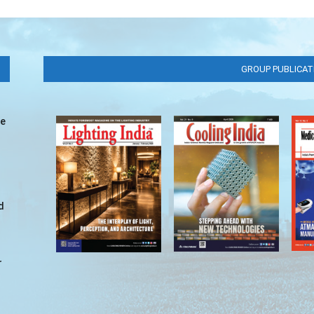
GROUP PUBLICAT
ve
d
r