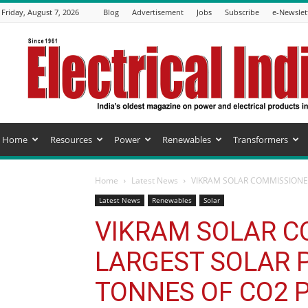
Friday, August 7, 2026
Blog
Advertisement
Jobs
Subscribe
e-Newslet
Electrical
India
Magazine
Home
Resources
Power
Renewables
Transformers
Home
Latest News
VIKRAM SOLAR COMMISSIONED
Latest News
Renewables
Solar
VIKRAM SOLAR C
LARGEST SOLAR P
TONNES OF CO2 