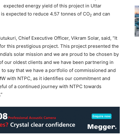
expected energy yield of this project in Uttar
t is expected to reduce 4.57 tonnes of CO
and can
2
ukuri, Chief Executive Officer, Vikram Solar, said, “It
or this prestigious project. This project presented the
 India’s solar mission and we are proud to be chosen by
f our oldest clients and we have been partnering in
d to say that we have a portfolio of commissioned and
MW with NTPC, as it identifies our commitment and
eful of a continued journey with NTPC towards
.”