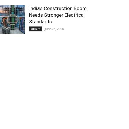
India’s Construction Boom
Needs Stronger Electrical
Standards
June 25, 2026
Others