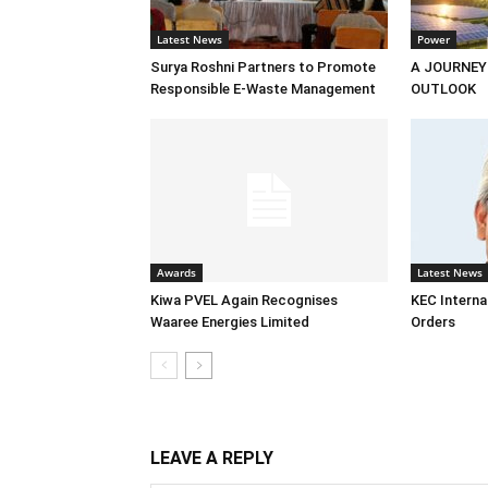
Latest News
Power
Surya Roshni Partners to Promote
A JOURNEY
Responsible E-Waste Management
OUTLOOK
Awards
Latest News
Kiwa PVEL Again Recognises
KEC Interna
Waaree Energies Limited
Orders
LEAVE A REPLY