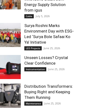
Energy Supply Solution
from igus
July 5, 2026
Cable
Surya Roshni Marks
Environment Day with ESG-
Led ‘Surya Bole Safaai Ko
Ya’ Initiative
June 25, 2026
LED Projects
Unseen Losses? Crystal
Clear Confidence
June 25, 2026
Instrumentation
Distribution Transformers:
Buying Right and Keeping
Them Running
June 25, 2026
Maintenance