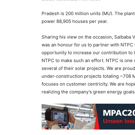
Pradesh is 200 million units (MU). The plan
power 88,905 houses per year.
Sharing his view on the occasion, Saibaba Vut
was an honour for us to partner with NTPC f
opportunity to increase our contribution to
NTPC to make such an effort. NTPC is one o
several of their solar projects. We are prou
under-construction projects totaling ~708 
focuses on customer centricity. We are hop
realizing the company’s green energy goals