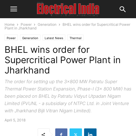
Home
Power
Generation
BHEL wins order for Supercritical Power
Plant in Jharkhand
Power
Generation
Latest News
Thermal
BHEL wins order for
Supercritical Power Plant in
Jharkhand
The order for setting up the 3x800 MW Patratu Super
Thermal Power Station Expansion, Phase-I (3x 800 MW) has
been placed on BHEL by Patratu Vidyut Utpadan Nigam
Limited (PVUNL - a subsidiary of NTPC Ltd. in Joint Venture
with Jharkhand Bijli Vitran Nigam Limited).
April 5, 2018