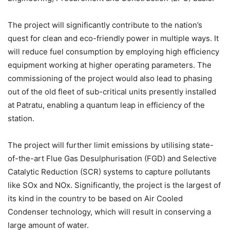
The project will significantly contribute to the nation’s
quest for clean and eco-friendly power in multiple ways. It
will reduce fuel consumption by employing high efficiency
equipment working at higher operating parameters. The
commissioning of the project would also lead to phasing
out of the old fleet of sub-critical units presently installed
at Patratu, enabling a quantum leap in efficiency of the
station.
The project will further limit emissions by utilising state-
of-the-art Flue Gas Desulphurisation (FGD) and Selective
Catalytic Reduction (SCR) systems to capture pollutants
like SOx and NOx. Significantly, the project is the largest of
its kind in the country to be based on Air Cooled
Condenser technology, which will result in conserving a
large amount of water.