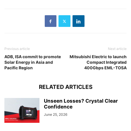
Previous article
Next article
ADB, ISA commit to promote
Mitsubishi Electric to launch
Solar Energy in Asia and
Compact Integrated
Pacific Region
400Gbps EML-TOSA
RELATED ARTICLES
Unseen Losses? Crystal Clear
Confidence
June 25, 2026