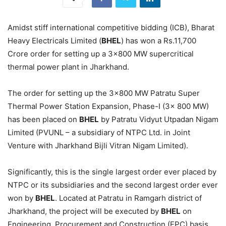
Amidst stiff international competitive bidding (ICB), Bharat
Heavy Electricals Limited (
BHEL
) has won a Rs.11,700
Crore order for setting up a 3×800 MW supercritical
thermal power plant in Jharkhand.
The order for setting up the 3×800 MW Patratu Super
Thermal Power Station Expansion, Phase-I (3x 800 MW)
has been placed on
BHEL
by Patratu Vidyut Utpadan Nigam
Limited (PVUNL – a subsidiary of NTPC Ltd. in Joint
Venture with Jharkhand Bijli Vitran Nigam Limited).
Significantly, this is the single largest order ever placed by
NTPC or its subsidiaries and the second largest order ever
won by
BHEL
. Located at Patratu in Ramgarh district of
Jharkhand, the project will be executed by
BHEL
on
Engineering, Procurement and Construction (EPC) basis.