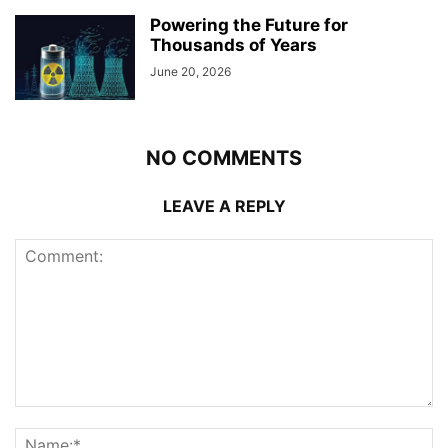
Powering the Future for
Thousands of Years
June 20, 2026
NO COMMENTS
LEAVE A REPLY