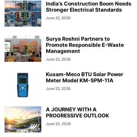
India’s Construction Boom Needs
Stronger Electrical Standards
June 25, 2026
Surya Roshni Partners to
Promote Responsible E-Waste
Management
June 22, 2026
Kusam-Meco BTU Solar Power
Meter Model KM-SPM-11A
June 22, 2026
A JOURNEY WITH A
PROGRESSIVE OUTLOOK
June 20, 2026