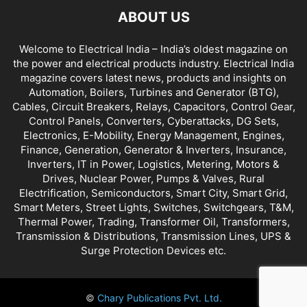
ABOUT US
Welcome to Electrical India – India’s oldest magazine on
the power and electrical products industry. Electrical India
magazine covers latest news, products and insights on
Automation, Boilers, Turbines and Generator (BTG),
Cables, Circuit Breakers, Relays, Capacitors, Control Gear,
Control Panels, Converters, Cyberattacks, DG Sets,
Electronics, E-Mobility, Energy Management, Engines,
Finance, Generation, Generator & Inverters, Insurance,
Inverters, IT in Power, Logistics, Metering, Motors &
Drives, Nuclear Power, Pumps & Valves, Rural
Electrification, Semiconductors, Smart City, Smart Grid,
Smart Meters, Street Lights, Switches, Switchgears, T&M,
Thermal Power, Trading, Transformer Oil, Transformers,
Transmission & Distributions, Transmission Lines, UPS &
Surge Protection Devices etc.
©
Chary Publications Pvt. Ltd.