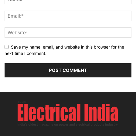
Save my name, email, and website in this browser for the
next time I comment.