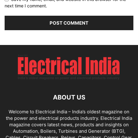
next time I comment.
ABOUT US
Welcome to Electrical India – India’s oldest magazine on
the power and electrical products industry. Electrical India
magazine covers latest news, products and insights on
Automation, Boilers, Turbines and Generator (BTG),
Cables, Circuit Breakers, Relays, Capacitors, Control Gear,