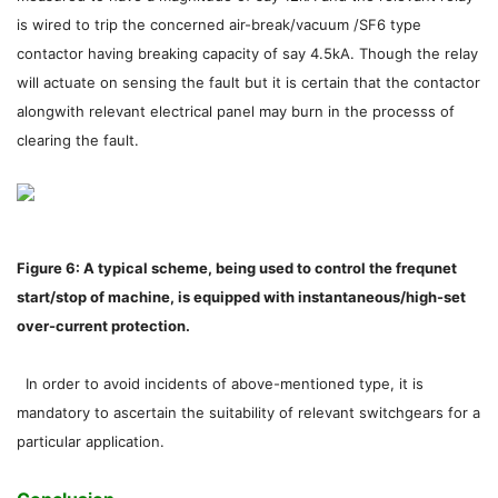
is wired to trip the concerned air-break/vacuum /SF6 type
contactor having breaking capacity of say 4.5kA. Though the relay
will actuate on sensing the fault but it is certain that the contactor
alongwith relevant electrical panel may burn in the processs of
clearing the fault.
Figure 6: A typical scheme, being used to control the frequnet
start/stop of machine, is equipped with instantaneous/high-set
over-current protection.
In order to avoid incidents of above-mentioned type, it is
mandatory to ascertain the suitability of relevant switchgears for a
particular application.