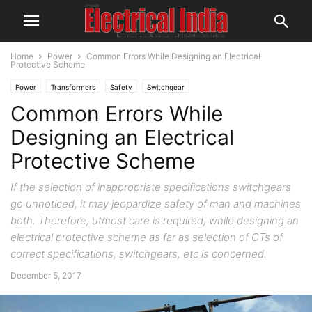
Home
Power
Common Errors While Designing an Electrical
Protective Scheme
Power
Transformers
Safety
Switchgear
Common Errors While
Designing an Electrical
Protective Scheme
If the selection of inappropriate specifications switchgears
go unnoticed, it may jeopardize safety of man and machines
both. Therefore, utmost care is required, while designing an
electrical protective scheme as far as selection of CTs of
correct specifications, switchgears, etc is concerned.
December 5, 2017