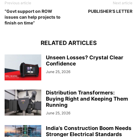
Previous article
Next article
“Govt support on ROW
PUBLISHER’S LETTER
issues can help projects to
finish on time”
RELATED ARTICLES
Unseen Losses? Crystal Clear
Confidence
June 25, 2026
Distribution Transformers:
Buying Right and Keeping Them
Running
June 25, 2026
India’s Construction Boom Needs
Stronger Electrical Standards