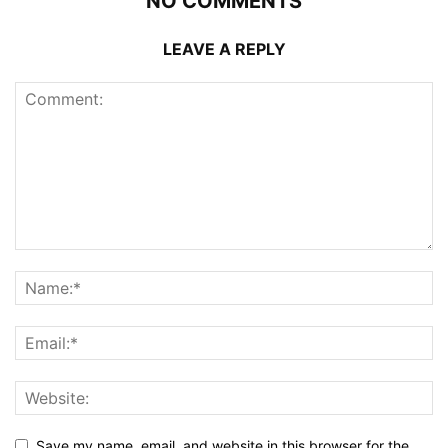
NO COMMENTS
LEAVE A REPLY
Save my name, email, and website in this browser for the