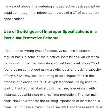
In view of above, the metering and protective devices shall be
supplied through the independent cores of a CT of appropriate
specifications.
Use of Switchgear of Improper Specifications in a
Particular Protective Scheme
Adoption of wrong type of protective scheme is observed on
regular basis in some of the electrical installations. An electrical
network with the maximum short-circuit fault level of say 25 kA
found being controlloed using a switchgear of breaking capacity
of say 4.5kA, may lead to burning of switchgear itself in the
process of clearing the fault. A typical scheme, being used to
control the frequnet start/stop of machine, is equipped with
instantaneous/high-set over-current protection. The maximum
short circuit current for the existing impedance of installation is
measured to have a magnitude of say 12kA and the relevant relay