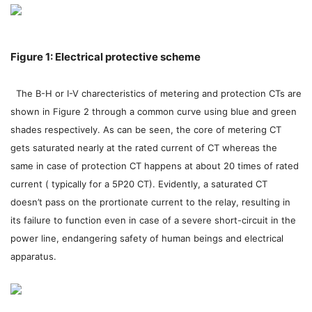
Figure 1: Electrical protective scheme
The B-H or I-V charecteristics of metering and protection CTs are
shown in Figure 2 through a common curve using blue and green
shades respectively. As can be seen, the core of metering CT
gets saturated nearly at the rated current of CT whereas the
same in case of protection CT happens at about 20 times of rated
current ( typically for a 5P20 CT). Evidently, a saturated CT
doesn’t pass on the prortionate current to the relay, resulting in
its failure to function even in case of a severe short-circuit in the
power line, endangering safety of human beings and electrical
apparatus.