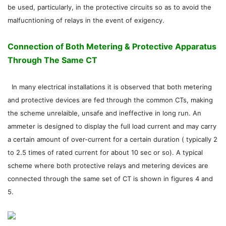
be used, particularly, in the protective circuits so as to avoid the
malfucntioning of relays in the event of exigency.
Connection of Both Metering & Protective Apparatus
Through The Same CT
In many electrical installations it is observed that both metering
and protective devices are fed through the common CTs, making
the scheme unrelaible, unsafe and ineffective in long run. An
ammeter is designed to display the full load current and may carry
a certain amount of over-current for a certain duration ( typically 2
to 2.5 times of rated current for about 10 sec or so). A typical
scheme where both protective relays and metering devices are
connected through the same set of CT is shown in figures 4 and
5.