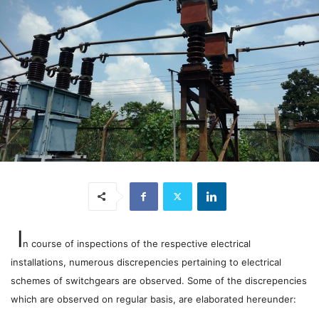
I
n course of inspections of the respective electrical
installations, numerous discrepencies pertaining to electrical
schemes of switchgears are observed. Some of the discrepencies
which are observed on regular basis, are elaborated hereunder: