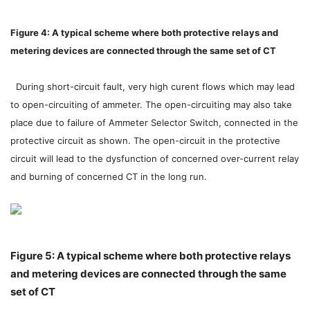
Figure 4: A typical scheme where both protective relays and
metering devices are connected through the same set of CT
During short-circuit fault, very high curent flows which may lead
to open-circuiting of ammeter. The open-circuiting may also take
place due to failure of Ammeter Selector Switch, connected in the
protective circuit as shown. The open-circuit in the protective
circuit will lead to the dysfunction of concerned over-current relay
and burning of concerned CT in the long run.
Figure 5: A typical scheme where both protective relays
and metering devices are connected through the same
set of CT