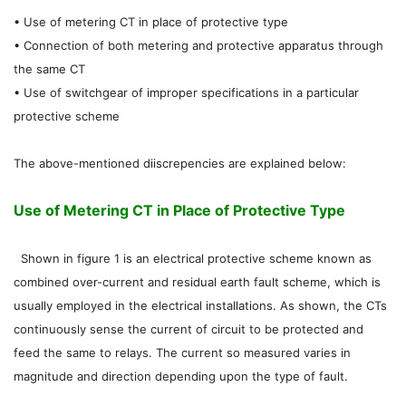
• Use of metering CT in place of protective type
• Connection of both metering and protective apparatus through
the same CT
• Use of switchgear of improper specifications in a particular
protective scheme
The above-mentioned diiscrepencies are explained below:
Use of Metering CT in Place of Protective Type
Shown in figure 1 is an electrical protective scheme known as
combined over-current and residual earth fault scheme, which is
usually employed in the electrical installations. As shown, the CTs
continuously sense the current of circuit to be protected and
feed the same to relays. The current so measured varies in
magnitude and direction depending upon the type of fault.