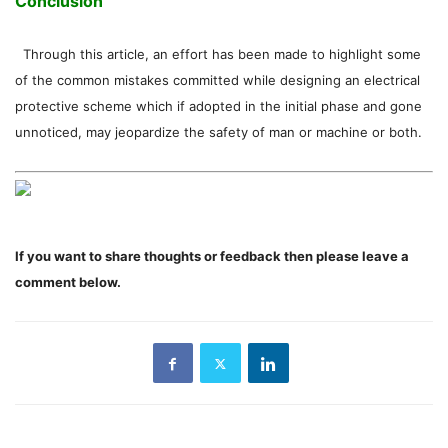
Conclusion
Through this article, an effort has been made to highlight some
of the common mistakes committed while designing an electrical
protective scheme which if adopted in the initial phase and gone
unnoticed, may jeopardize the safety of man or machine or both.
If you want to share thoughts or feedback then please leave a
comment below.