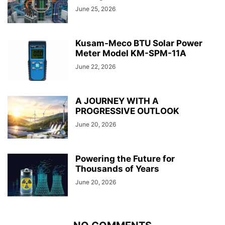
June 25, 2026
Kusam-Meco BTU Solar Power
Meter Model KM-SPM-11A
June 22, 2026
A JOURNEY WITH A
PROGRESSIVE OUTLOOK
June 20, 2026
Powering the Future for
Thousands of Years
June 20, 2026