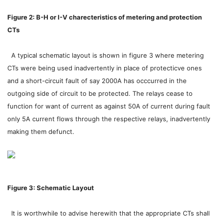
Figure 2: B-H or I-V charecteristics of metering and protection
CTs
A typical schematic layout is shown in figure 3 where metering
CTs were being used inadvertently in place of protecticve ones
and a short-circuit fault of say 2000A has occcurred in the
outgoing side of circuit to be protected. The relays cease to
function for want of current as against 50A of current during fault
only 5A current flows through the respective relays, inadvertently
making them defunct.
Figure 3: Schematic Layout
It is worthwhile to advise herewith that the appropriate CTs shall