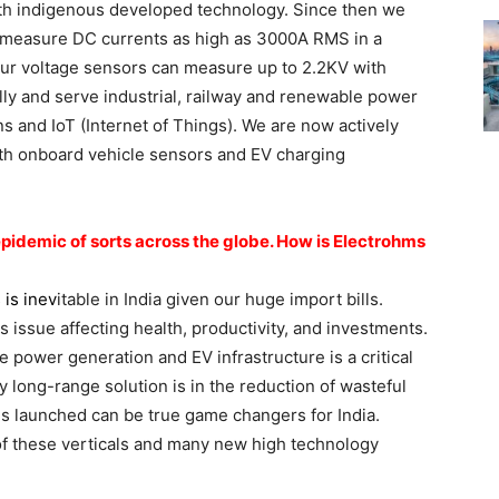
h indigenous developed technology. Since then we
 measure DC currents as high as 3000A RMS in a
Our voltage sensors can measure up to 2.2KV with
ally and serve industrial, railway and renewable power
ns and IoT (Internet of Things). We are now actively
oth onboard vehicle sensors and EV charging
idemic of sorts across the globe. How is Electrohms
 is inev
itable in India given our huge import bills.
ous issue affecting health, productivity, and investments.
 power generation and EV infrastructure is a critical
ly long-range solution is in the reduction of wasteful
 launched can be true game changers for India.
of these verticals and many new high technology