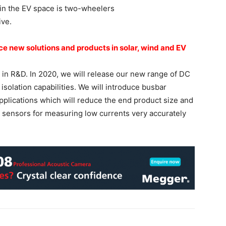
 in the EV space is two-wheelers
ive.
uce new solutions and
products in solar, wind and EV
 in R&D. In 2020, we will release our new range of DC
solation capabilities. We will introduce busbar
pplications which will reduce the end product size and
w sensors for measuring low currents very accurately