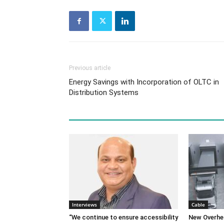
Previous article
Energy Savings with Incorporation of OLTC in
Distribution Systems
Interviews
Cable
“We continue to ensure accessibility
New Overhe