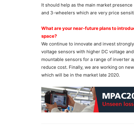
It should help as the main market presence
and 3-wheelers which are very price sensit
What are your near-future plans
to introd
space?
We continue to innovate and invest strongly
voltage sensors with higher DC voltage and i
mountable sensors for a range of inverter a
reduce cost. Finally, we are working on ne
which will be in the market late 2020.