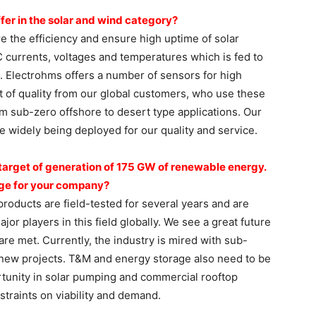
fer in the solar
and wind category?
e the efficiency and ensure high uptime of solar
currents, voltages and temperatures which is fed to
ng. Electrohms offers a number of sensors for high
t of quality from our global customers, who use these
rom sub-zero offshore to desert type applications. Our
e widely being deployed for our quality and service.
target of generation
of 175 GW of renewable
energy.
ge for your
company?
products are field-tested for several years and are
or players in this field globally. We see a great future
are met. Currently, the industry is mired with sub-
n new projects. T&M and energy storage also need to be
tunity in solar pumping and commercial rooftop
traints on viability and demand.