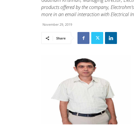
Gautham Krishnan, Managing Director, Electr
products offered by the company, Electrohm’s
more in an email interaction with Electrical In
November 29, 2019
Share