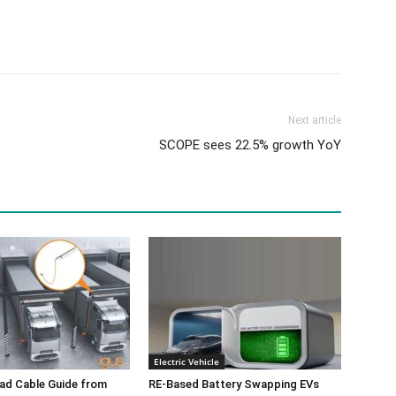
Next article
SCOPE sees 22.5% growth YoY
Electric Vehicle
ad Cable Guide from
RE-Based Battery Swapping EVs