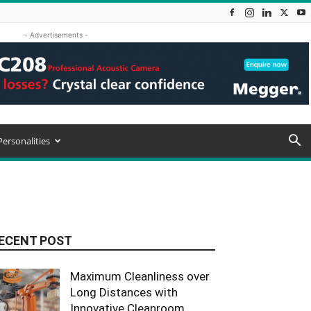
- Advertisements -
Personalities
ECENT POST
Maximum Cleanliness over
Long Distances with
Innovative Cleanroom