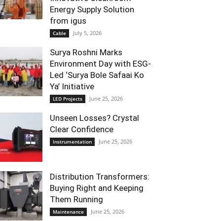
Energy Supply Solution
from igus
July 5, 2026
Cable
Surya Roshni Marks
Environment Day with ESG-
Led ‘Surya Bole Safaai Ko
Ya’ Initiative
June 25, 2026
LED Projects
Unseen Losses? Crystal
Clear Confidence
June 25, 2026
Instrumentation
Distribution Transformers:
Buying Right and Keeping
Them Running
June 25, 2026
Maintenance