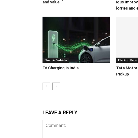
and value…”
igus Improv
lorries and 
Electric Vehicle
Electric Vehic
EV Charging in India
Tata Motors
Pickup
LEAVE A REPLY