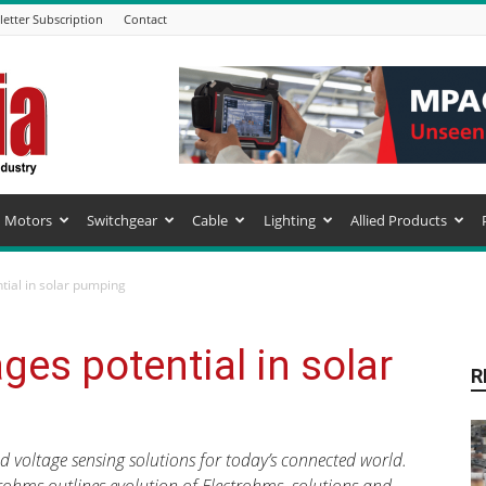
etter Subscription
Contact
Motors
Switchgear
Cable
Lighting
Allied Products
tial in solar pumping
ges potential in solar
R
d voltage sensing solutions for today’s connected world.