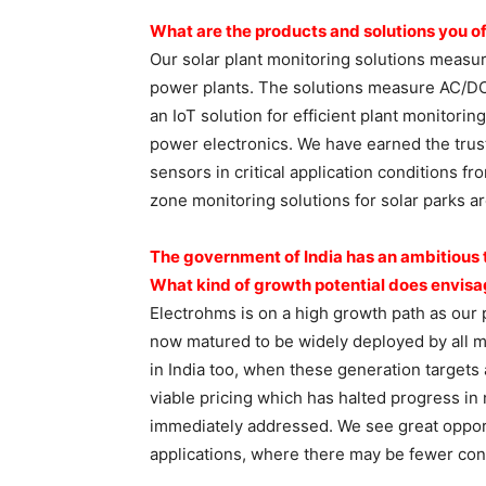
What are the products and
solutions you of
Our solar plant monitoring solutions measur
power plants. The solutions measure AC/DC 
an IoT solution for efficient plant monitori
power electronics. We have earned the trus
sensors in critical application conditions f
zone monitoring solutions for solar parks ar
The government of India has an
ambitious 
What kind of growth
potential does envisa
Electrohms is on a high growth path as our 
now matured to be widely deployed by all maj
in India too, when these generation targets 
viable pricing which has halted progress i
immediately addressed. We see great oppor
applications, where there may be fewer cons