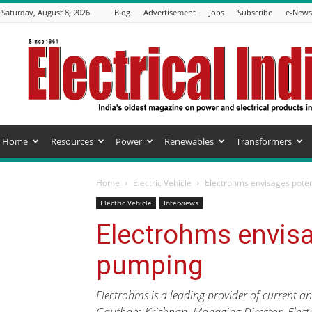
Saturday, August 8, 2026
Blog
Advertisement
Jobs
Subscribe
e-Newsl
Electrical
India
Magazine
Home
Resources
Power
Renewables
Transformers
Home
Electric Vehicle
Electrohms envisages poten
Electric Vehicle
Interviews
Electrohms envisa
pumping
Electrohms is a leading provider of current an