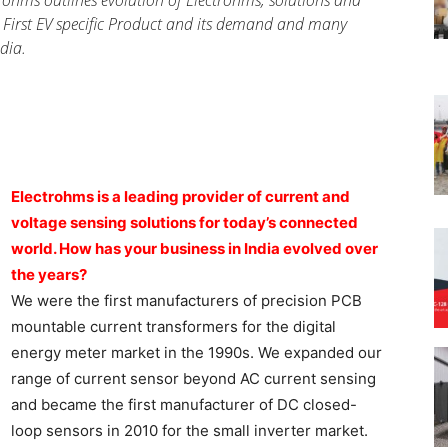
ohms outlines evolution of Electrohms, solutions and
 First EV specific Product and its demand and many
dia.
Electrohms is a leading provider of current and
voltage sensing solutions for today’s connected
world. How has your business in India evolved over
the years?
We were the first manufacturers of precision PCB
mountable current transformers for the digital
energy meter market in the 1990s. We expanded our
range of current sensor beyond AC current sensing
and became the first manufacturer of DC closed-
loop sensors in 2010 for the small inverter market.