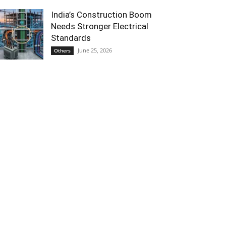
India’s Construction Boom
Needs Stronger Electrical
Standards
June 25, 2026
Others