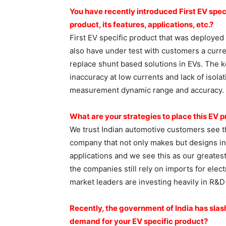
You have recently introduced
First EV spec
product, its features,
applications, etc.?
First EV specific product that was deployed
also have under test with customers a curre
replace shunt based solutions in EVs. The k
inaccuracy at low currents and lack of isolat
measurement dynamic range and accuracy.
What are your strategies to
place this EV p
We trust Indian automotive customers see th
company that not only makes but designs in I
applications and we see this as our greates
the companies still rely on imports for elect
market leaders are investing heavily in R&D
Recently, the government of
India has sla
demand for your EV specific
product?