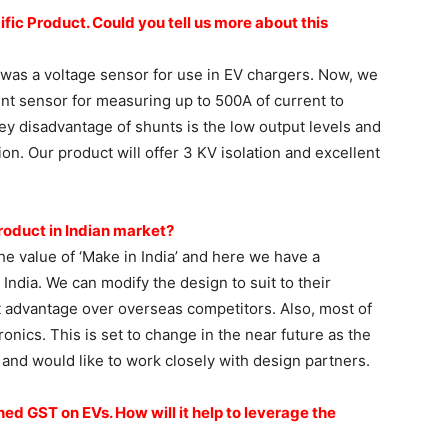
ific Product.
Could you tell us more about
this
 was a voltage sensor for use in EV chargers. Now, we
nt sensor for measuring up to 500A of current to
ey disadvantage of shunts is the low output levels and
ion. Our product will offer 3 KV isolation and excellent
roduct in Indian
market?
e value of ‘Make in India’ and here we have a
ndia. We can modify the design to suit to their
t advantage over overseas competitors. Also, most of
ronics. This is set to change in the near future as the
 and would like to work closely with design partners.
shed GST on EVs.
How will it help to leverage the