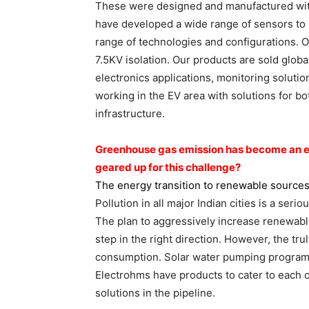
These were designed and manufactured wit
have developed a wide range of sensors to
range of technologies and configurations. 
7.5KV isolation. Our products are sold glob
electronics applications, monitoring solutio
working in the EV area with solutions for b
infrastructure.
Greenhouse gas emission has
become an ep
geared up for this
challenge?
The energy transition to renewable
sources
Pollution in all major Indian cities is a seri
The plan to aggressively increase renewable
step in the right direction. However, the tru
consumption. Solar water pumping programs
Electrohms have products to cater to each 
solutions in the pipeline.