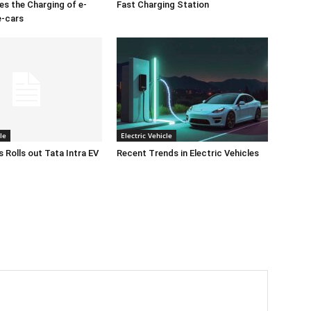
es the Charging of e-
Fast Charging Station
e-cars
le
Electric Vehicle
 Rolls out Tata Intra EV
Recent Trends in Electric Vehicles